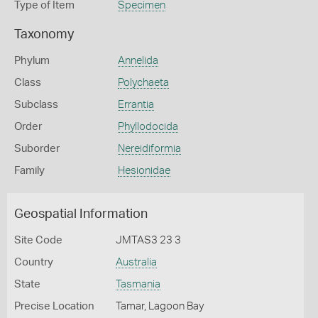
Type of Item
Specimen
Taxonomy
Phylum
Annelida
Class
Polychaeta
Subclass
Errantia
Order
Phyllodocida
Suborder
Nereidiformia
Family
Hesionidae
Geospatial Information
Site Code
JMTAS3 23 3
Country
Australia
State
Tasmania
Precise Location
Tamar, Lagoon Bay