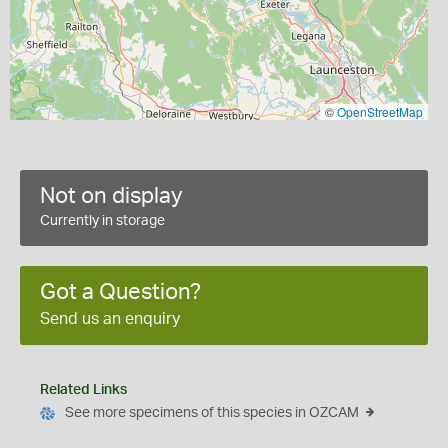
©
OpenStreetMap
Not on display
Currently in storage
Got a Question?
Send us an enquiry
Related Links
See more specimens of this species in OZCAM