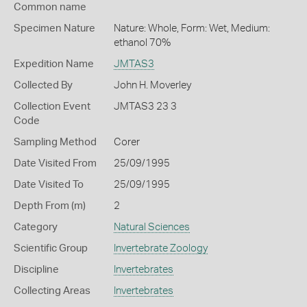
Common name
Specimen Nature
Nature: Whole, Form: Wet, Medium:
ethanol 70%
Expedition Name
JMTAS3
Collected By
John H. Moverley
Collection Event
JMTAS3 23 3
Code
Sampling Method
Corer
Date Visited From
25/09/1995
Date Visited To
25/09/1995
Depth From (m)
2
Category
Natural Sciences
Scientific Group
Invertebrate Zoology
Discipline
Invertebrates
Collecting Areas
Invertebrates