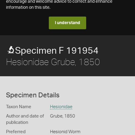
encourage and welcome advice to correct and enhance
information on this site.
I understand
Specimen F 191954
Hesionidae Grube, 1850
Specimen Details
Taxon Name
Hesionidae
Author and date of
Grube, 1850
publication
Preferred
Hesionid Worm