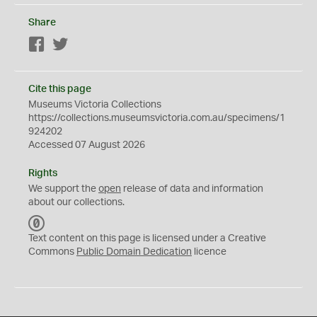
Share
Facebook
Twitter
Cite this page
Museums Victoria Collections
https://collections.museumsvictoria.com.au/specimens/1
924202
Accessed 07 August 2026
Rights
We support the
open
release of data and information
about our collections.
C
C
Text content on this page is licensed under a Creative
0
Commons
Public Domain Dedication
licence