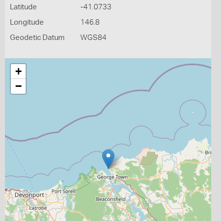
Latitude
-41.0733
Longitude
146.8
Geodetic Datum
WGS84
+
−