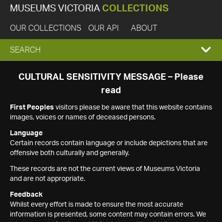
MUSEUMS VICTORIA
COLLECTIONS
OUR COLLECTIONS
OUR API
ABOUT
EXPAND
SEARCH
SEARCH
CULTURAL SENSITIVITY MESSAGE – Please
read
BOX
First Peoples
visitors please be aware that this website contains
images, voices or names of deceased persons.
Language
Certain records contain language or include depictions that are
offensive both culturally and generally.
These records are not the current views of Museums Victoria
and are not appropriate.
Feedback
Whilst every effort is made to ensure the most accurate
information is presented, some content may contain errors. We