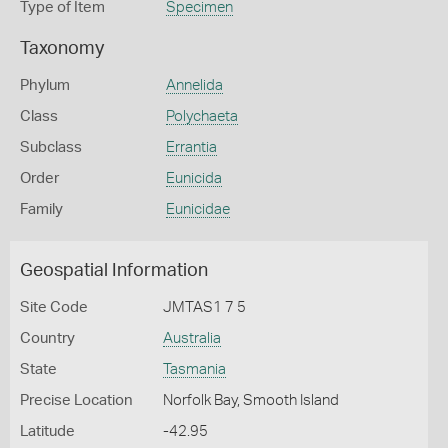
Type of Item
Specimen
Taxonomy
Phylum
Annelida
Class
Polychaeta
Subclass
Errantia
Order
Eunicida
Family
Eunicidae
Geospatial Information
Site Code
JMTAS1 7 5
Country
Australia
State
Tasmania
Precise Location
Norfolk Bay, Smooth Island
Latitude
-42.95