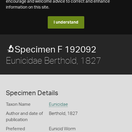
encourage and welcome advice to correct and enhance
information on this site.
I understand
Specimen F 192092
Eunicidae Berthold, 1827
Specimen Details
Taxon Name
Eunicidae
Author and date of
Berthold, 1827
publication
Preferred
Eunicid Worm