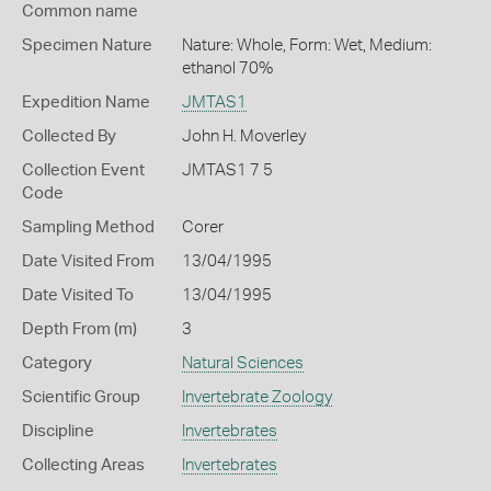
Common name
Specimen Nature
Nature: Whole, Form: Wet, Medium:
ethanol 70%
Expedition Name
JMTAS1
Collected By
John H. Moverley
Collection Event
JMTAS1 7 5
Code
Sampling Method
Corer
Date Visited From
13/04/1995
Date Visited To
13/04/1995
Depth From (m)
3
Category
Natural Sciences
Scientific Group
Invertebrate Zoology
Discipline
Invertebrates
Collecting Areas
Invertebrates