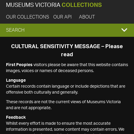
MUSEUMS VICTORIA
COLLECTIONS
OUR COLLECTIONS
OUR API
ABOUT
EXPAND
SEARCH
SEARCH
CULTURAL SENSITIVITY MESSAGE – Please
read
BOX
First Peoples
visitors please be aware that this website contains
images, voices or names of deceased persons.
Language
Certain records contain language or include depictions that are
offensive both culturally and generally.
These records are not the current views of Museums Victoria
and are not appropriate.
Feedback
Whilst every effort is made to ensure the most accurate
information is presented, some content may contain errors. We