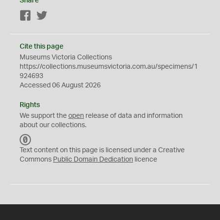
Share
Facebook
Twitter
Cite this page
Museums Victoria Collections
https://collections.museumsvictoria.com.au/specimens/1
924693
Accessed 06 August 2026
Rights
We support the
open
release of data and information
about our collections.
C
C
Text content on this page is licensed under a Creative
0
Commons
Public Domain Dedication
licence