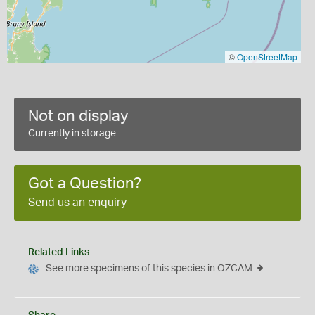
©
OpenStreetMap
Not on display
Currently in storage
Got a Question?
Send us an enquiry
Related Links
See more specimens of this species in OZCAM