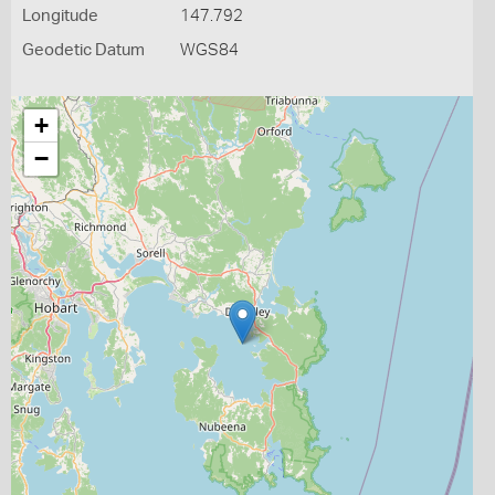
Longitude
147.792
Geodetic Datum
WGS84
+
−