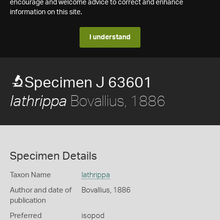
encourage and welcome advice to correct and enhance
information on this site.
I understand
Specimen J 63601
Bovallius, 1886
Iathrippa
Specimen Details
Taxon Name
Iathrippa
Author and date of
Bovallius, 1886
publication
Preferred
isopod