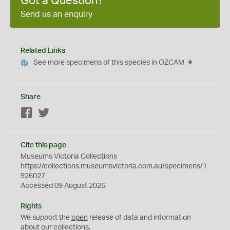
Got a Question?
Send us an enquiry
Related Links
See more specimens of this species in OZCAM
Share
Facebook
Twitter
Cite this page
Museums Victoria Collections
https://collections.museumsvictoria.com.au/specimens/1
926027
Accessed 09 August 2026
Rights
We support the
open
release of data and information
about our collections.