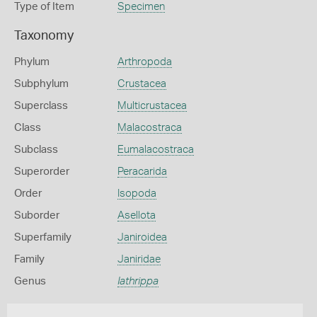
Type of Item
Specimen
Taxonomy
Phylum
Arthropoda
Subphylum
Crustacea
Superclass
Multicrustacea
Class
Malacostraca
Subclass
Eumalacostraca
Superorder
Peracarida
Order
Isopoda
Suborder
Asellota
Superfamily
Janiroidea
Family
Janiridae
Genus
Iathrippa