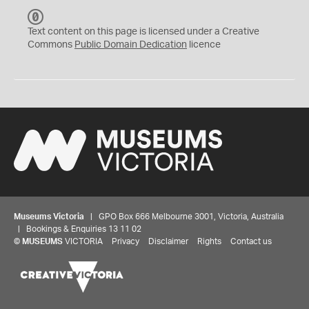
C
C
Text content on this page is licensed under a Creative
0
Commons
Public Domain Dedication
licence
Museums Victoria
| GPO Box 666 Melbourne 3001, Victoria, Australia
| Bookings & Enquiries 13 11 02
©
MUSEUMS
VICTORIA
Privacy
Disclaimer
Rights
Contact us