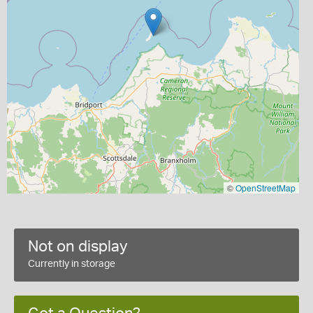
©
OpenStreetMap
Not on display
Currently in storage