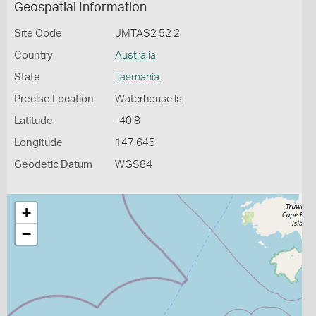
Geospatial Information
Site Code
JMTAS2 52 2
Country
Australia
State
Tasmania
Precise Location
Waterhouse Is,
Latitude
-40.8
Longitude
147.645
Geodetic Datum
WGS84
+
−