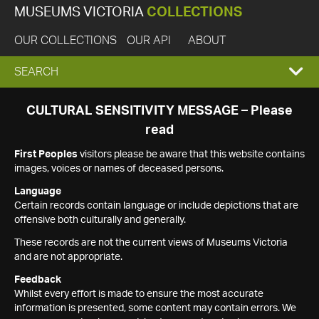
MUSEUMS VICTORIA
COLLECTIONS
OUR COLLECTIONS
OUR API
ABOUT
EXPAND
SEARCH
SEARCH
CULTURAL SENSITIVITY MESSAGE – Please
read
BOX
First Peoples
visitors please be aware that this website contains
images, voices or names of deceased persons.
Language
Certain records contain language or include depictions that are
offensive both culturally and generally.
These records are not the current views of Museums Victoria
and are not appropriate.
Feedback
Whilst every effort is made to ensure the most accurate
information is presented, some content may contain errors. We