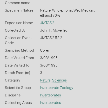
Common name
Specimen Nature
Nature: Whole, Form: Wet, Medium:
ethanol 70%
Expedition Name
JMTAS2
Collected By
John H. Moverley
Collection Event
JMTAS2 52 2
Code
Sampling Method
Corer
Date Visited From
3/08/1995
Date Visited To
3/08/1995
Depth From (m)
3
Category
Natural Sciences
Scientific Group
Invertebrate Zoology
Discipline
Invertebrates
Collecting Areas
Invertebrates