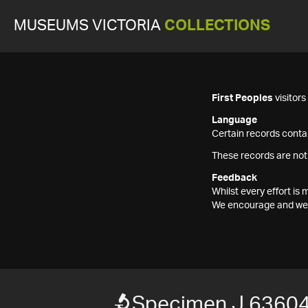
MUSEUMS VICTORIA
COLLECTIONS
First Peoples
visitor
Language
Certain records contai
These records are not
Feedback
Whilst every effort i
We encourage and welc
Specimen J 6360