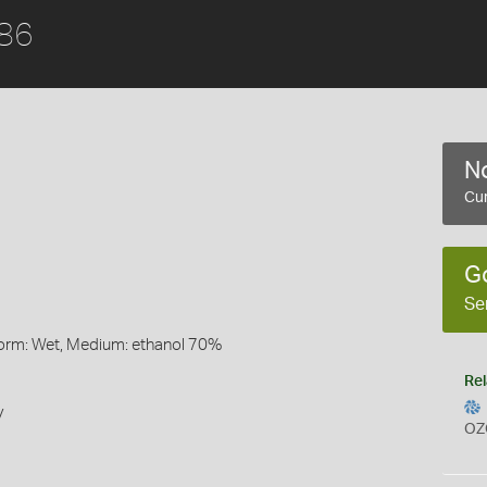
886
No
Cur
G
Se
Form: Wet, Medium: ethanol 70%
Rel
y
OZ