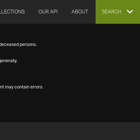
LLECTIONS
OUR API
ABOUT
EXPAND
SEARCH
SEARCH
f deceased persons.
BOX
enerally.
nt may contain errors.