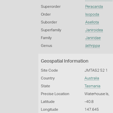
Superorder
Peracarida
Order
Isopoda
Suborder
Asellota
Superfamily
Janiroidea
Family
Janiridae
Genus
Iathrippa
Geospatial Information
Site Code
JMTAS2 52 1
Country
Australia
State
Tasmania
Precise Location
Waterhouse Is,
Latitude
-40.8
Longitude
147.645