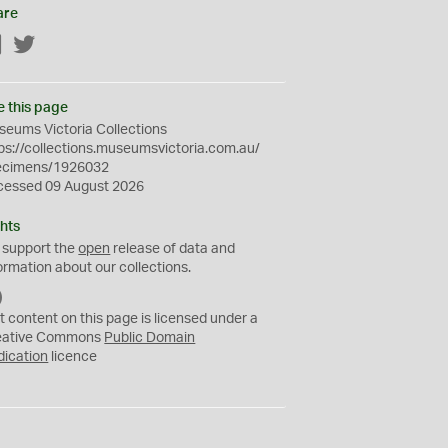
are
Facebook
Twitter
e this page
eums Victoria Collections
ps://collections.museumsvictoria.com.au/
ecimens/1926032
cessed 09 August 2026
hts
 support the
open
release of data and
ormation about our collections.
C
C
t content on this page is licensed under a
0
eative Commons
Public Domain
dication
licence