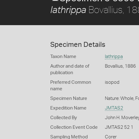
Bovallius, 1
Iathrippa
Specimen Details
Taxon Name
Iathrippa
Author and date of
Bovallius, 1886
publication
Preferred Common
isopod
name
Specimen Nature
Nature: Whole, 
Expedition Name
JMTAS2
Collected By
John H. Moverle
Collection Event Code
JMTAS2 52 1
Sampling Method
Corer