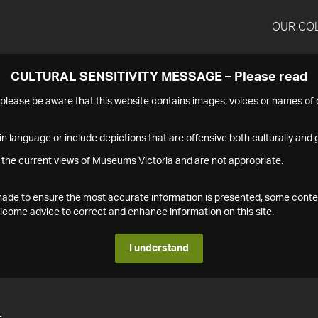
OUR CO
CULTURAL SENSITIVITY MESSAGE – Please read
s please be aware that this website contains images, voices or names o
n language or include depictions that are offensive both culturally and g
 the current views of Museums Victoria and are not appropriate.
s made to ensure the most accurate information is presented, some conte
ome advice to correct and enhance information on this site.
I understand
4