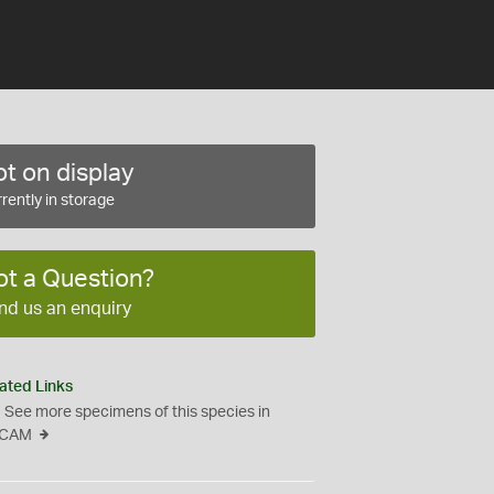
t on display
rently in storage
ot a Question?
nd us an enquiry
ated Links
See more specimens of this species in
CAM