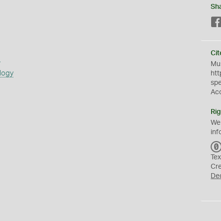
Sh
Cit
s
Mus
logy
htt
sp
Ac
Rig
We
inf
Tex
Cr
De