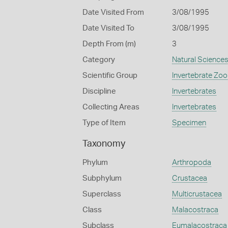
Date Visited From
3/08/1995
Date Visited To
3/08/1995
Depth From (m)
3
Category
Natural Science
Scientific Group
Invertebrate Zoo
Discipline
Invertebrates
Collecting Areas
Invertebrates
Type of Item
Specimen
Taxonomy
Phylum
Arthropoda
Subphylum
Crustacea
Superclass
Multicrustacea
Class
Malacostraca
Subclass
Eumalacostraca