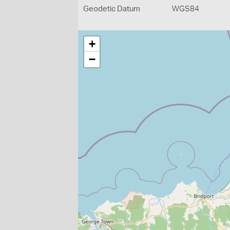
Geodetic Datum
WGS84
+
−