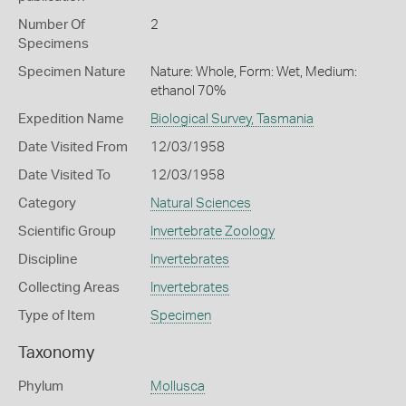
Number Of
2
Specimens
Specimen Nature
Nature: Whole, Form: Wet, Medium:
ethanol 70%
Expedition Name
Biological Survey, Tasmania
Date Visited From
12/03/1958
Date Visited To
12/03/1958
Category
Natural Sciences
Scientific Group
Invertebrate Zoology
Discipline
Invertebrates
Collecting Areas
Invertebrates
Type of Item
Specimen
Taxonomy
Phylum
Mollusca