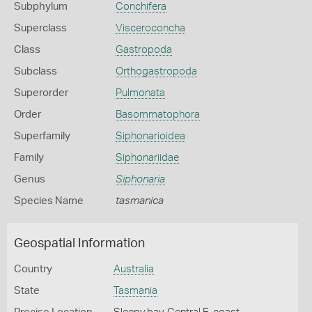
Subphylum
Conchifera
Superclass
Visceroconcha
Class
Gastropoda
Subclass
Orthogastropoda
Superorder
Pulmonata
Order
Basommatophora
Superfamily
Siphonarioidea
Family
Siphonariidae
Genus
Siphonaria
Species Name
tasmanica
Geospatial Information
Country
Australia
State
Tasmania