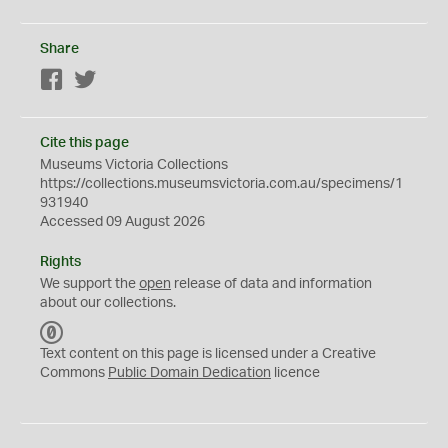
Share
Facebook
Twitter
Cite this page
Museums Victoria Collections
https://collections.museumsvictoria.com.au/specimens/1
931940
Accessed 09 August 2026
Rights
We support the
open
release of data and information
about our collections.
C
C
Text content on this page is licensed under a Creative
0
Commons
Public Domain Dedication
licence