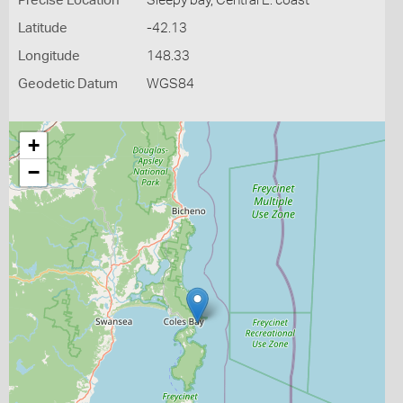
Precise Location
Sleepy bay, Central E. coast
Latitude
-42.13
Longitude
148.33
Geodetic Datum
WGS84
+
−