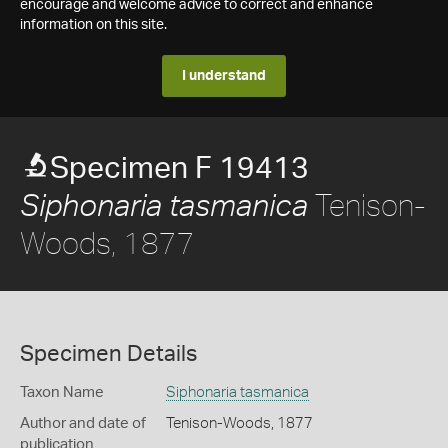
encourage and welcome advice to correct and enhance
information on this site.
I understand
Specimen F 19413
Tenison-
Siphonaria tasmanica
Woods, 1877
Specimen Details
Taxon Name
Siphonaria tasmanica
Author and date of
Tenison-Woods, 1877
publication