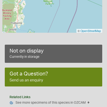
©
OpenStreetMap
Not on display
Currently in storage
Got a Question?
Send us an enquiry
Related Links
See more specimens of this species in OZCAM