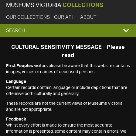
MUSEUMS VICTORIA
COLLECTIONS
OUR COLLECTIONS
OUR API
ABOUT
EXPAND
SEARCH
SEARCH
CULTURAL SENSITIVITY MESSAGE – Please
read
BOX
First Peoples
visitors please be aware that this website contains
images, voices or names of deceased persons.
Language
Certain records contain language or include depictions that are
offensive both culturally and generally.
These records are not the current views of Museums Victoria
and are not appropriate.
Feedback
Whilst every effort is made to ensure the most accurate
information is presented, some content may contain errors. We