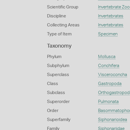
Scientific Group
Invertebrate Zoo
Discipline
Invertebrates
Collecting Areas
Invertebrates
Type of Item
Specimen
Taxonomy
Phylum
Mollusca
Subphylum
Conchifera
Superclass
Visceroconcha
Class
Gastropoda
Subclass
Orthogastropod
Superorder
Pulmonata
Order
Basommatopho
Superfamily
Siphonarioidea
Family
Siphonariidae