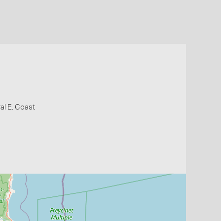
al E. Coast