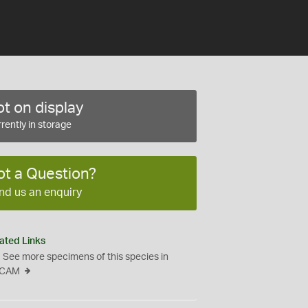
t on display
rently in storage
ot a Question?
nd us an enquiry
ated Links
See more specimens of this species in
CAM