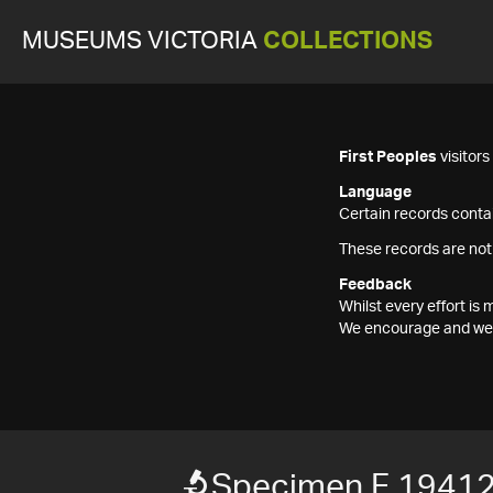
MUSEUMS VICTORIA
COLLECTIONS
First Peoples
visitor
Language
Certain records contai
These records are not
Feedback
Whilst every effort i
We encourage and welc
Specimen F 1941