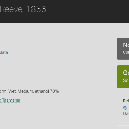
Reeve, 1856
No
ulata
Cur
G
Se
Form: Wet, Medium: ethanol 70%
y, Tasmania
Rel
OZ
s