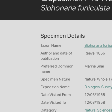
Siphonaria funiculata
Specimen Details
Taxon Name
Siphonaria funic
Author and date of
Reeve, 1856
publication
Preferred Common
Marine Snail
name
Specimen Nature
Nature: Whole, 
Expedition Name
Biological Surve
Date Visited From
12/03/1958
Date Visited To
12/03/1958
Category
Natural Science