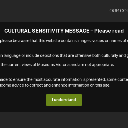
OUR CO
CULTURAL SENSITIVITY MESSAGE – Please read
s please be aware that this website contains images, voices or names o
n language or include depictions that are offensive both culturally and g
 the current views of Museums Victoria and are not appropriate.
s made to ensure the most accurate information is presented, some conte
ome advice to correct and enhance information on this site.
I understand
2