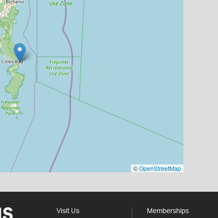
©
OpenStreetMap
Visit Us
Memberships