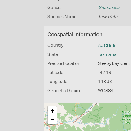
Genus
Siphonaria
Species Name
funiculata
Geospatial Information
Country
Australia
State
Tasmania
Precise Location
Sleepy bay, Centr
Latitude
-42.13
Longitude
148.33
Geodetic Datum
WGS84
+
−