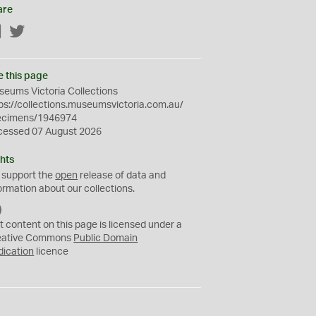
are
Facebook
Twitter
e this page
eums Victoria Collections
ps://collections.museumsvictoria.com.au/
ecimens/1946974
cessed 07 August 2026
hts
 support the
open
release of data and
ormation about our collections.
C
C
t content on this page is licensed under a
0
eative Commons
Public Domain
dication
licence