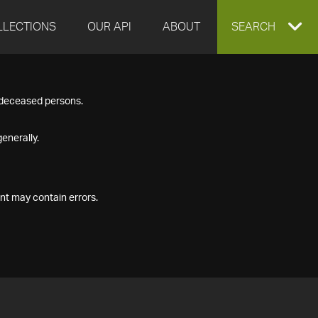
LLECTIONS
OUR API
ABOUT
EXPAND
SEARCH
SEARCH
f deceased persons.
BOX
enerally.
nt may contain errors.