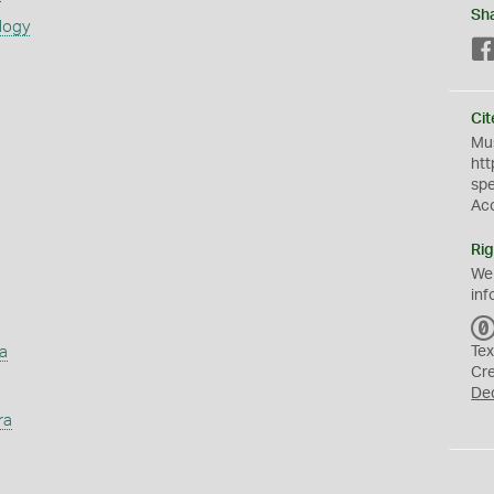
Sh
logy
Cit
Mus
htt
sp
Ac
Rig
We
inf
a
Tex
Cr
De
ra