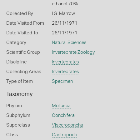
ethanol 70%
Collected By
I G. Marrow
Date Visited From
26/11/1971
Date Visited To
26/11/1971
Category
Natural Sciences
Scientific Group
Invertebrate Zoology
Discipline
Invertebrates
Collecting Areas
Invertebrates
Type of Item
Specimen
Taxonomy
Phylum
Mollusca
Subphylum
Conchifera
Superclass
Visceroconcha
Class
Gastropoda