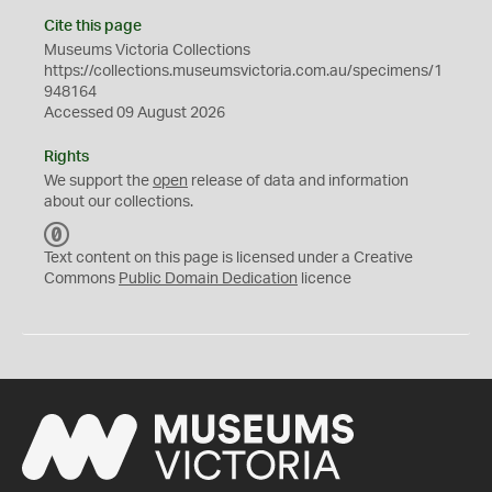
Cite this page
Museums Victoria Collections
https://collections.museumsvictoria.com.au/specimens/1
948164
Accessed 09 August 2026
Rights
We support the
open
release of data and information
about our collections.
C
C
Text content on this page is licensed under a Creative
0
Commons
Public Domain Dedication
licence