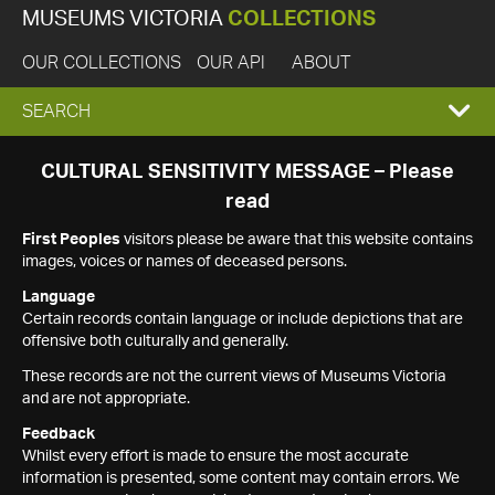
MUSEUMS VICTORIA
COLLECTIONS
OUR COLLECTIONS
OUR API
ABOUT
EXPAND
SEARCH
SEARCH
CULTURAL SENSITIVITY MESSAGE – Please
read
BOX
First Peoples
visitors please be aware that this website contains
images, voices or names of deceased persons.
Language
Certain records contain language or include depictions that are
offensive both culturally and generally.
These records are not the current views of Museums Victoria
and are not appropriate.
Feedback
Whilst every effort is made to ensure the most accurate
information is presented, some content may contain errors. We