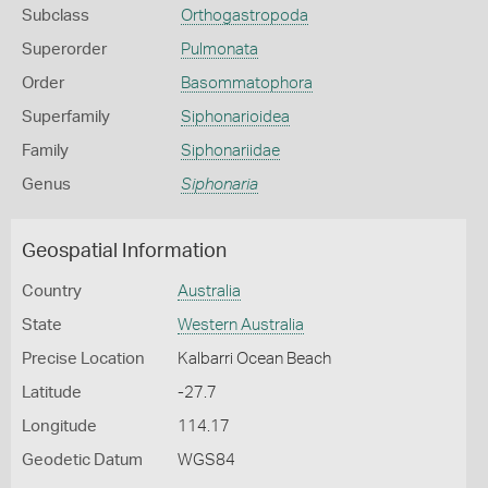
Subclass
Orthogastropoda
Superorder
Pulmonata
Order
Basommatophora
Superfamily
Siphonarioidea
Family
Siphonariidae
Genus
Siphonaria
Geospatial Information
Country
Australia
State
Western Australia
Precise Location
Kalbarri Ocean Beach
Latitude
-27.7
Longitude
114.17
Geodetic Datum
WGS84