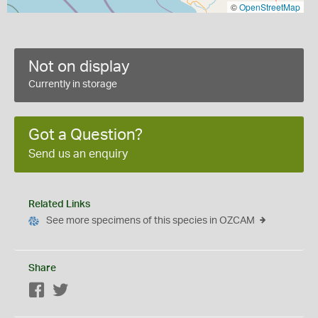
©
OpenStreetMap
Not on display
Currently in storage
Got a Question?
Send us an enquiry
Related Links
See more specimens of this species in OZCAM
Share
Facebook
Twitter