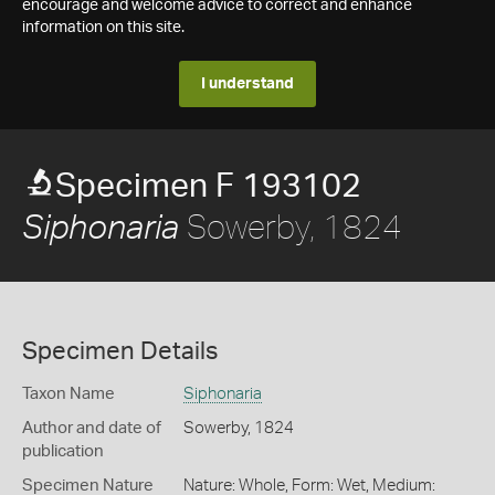
encourage and welcome advice to correct and enhance
information on this site.
I understand
Specimen F 193102
Sowerby, 1824
Siphonaria
Specimen Details
Taxon Name
Siphonaria
Author and date of
Sowerby, 1824
publication
Specimen Nature
Nature: Whole, Form: Wet, Medium: