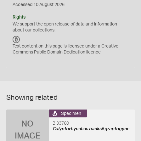
Accessed 10 August 2026
Rights
We support the
open
release of data and information
about our collections.
C
C
Text content on this page is licensed under a Creative
0
Commons
Public Domain Dedication
licence
Showing related
Specimen
NO
B 33760
Calyptorhynchus banksii graptogyne
IMAGE