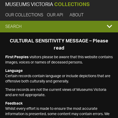
MUSEUMS VICTORIA
COLLECTIONS
OUR COLLECTIONS
OUR API
ABOUT
EXPAND
SEARCH
SEARCH
CULTURAL SENSITIVITY MESSAGE – Please
read
BOX
First Peoples
visitors please be aware that this website contains
images, voices or names of deceased persons.
Language
Certain records contain language or include depictions that are
offensive both culturally and generally.
These records are not the current views of Museums Victoria
and are not appropriate.
Feedback
Whilst every effort is made to ensure the most accurate
information is presented, some content may contain errors. We