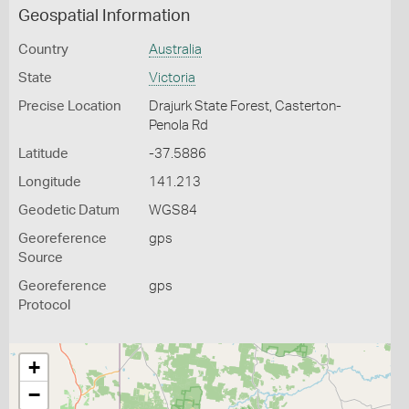
Geospatial Information
Country
Australia
State
Victoria
Precise Location
Drajurk State Forest, Casterton-
Penola Rd
Latitude
-37.5886
Longitude
141.213
Geodetic Datum
WGS84
Georeference
gps
Source
Georeference
gps
Protocol
+
−