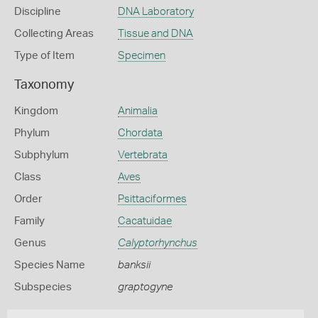
Discipline
DNA Laboratory
Collecting Areas
Tissue and DNA
Type of Item
Specimen
Taxonomy
Kingdom
Animalia
Phylum
Chordata
Subphylum
Vertebrata
Class
Aves
Order
Psittaciformes
Family
Cacatuidae
Genus
Calyptorhynchus
Species Name
banksii
Subspecies
graptogyne