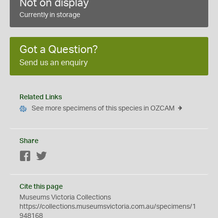
Not on display
Currently in storage
Got a Question?
Send us an enquiry
Related Links
See more specimens of this species in OZCAM
Share
Facebook
Twitter
Cite this page
Museums Victoria Collections
https://collections.museumsvictoria.com.au/specimens/1
948168