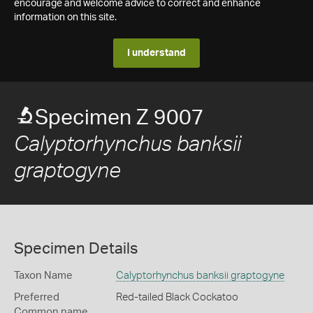
encourage and welcome advice to correct and enhance
information on this site.
I understand
Specimen Z 9007
Calyptorhynchus banksii
graptogyne
Specimen Details
Taxon Name
Calyptorhynchus banksii graptogyne
Preferred
Red-tailed Black Cockatoo
Common name