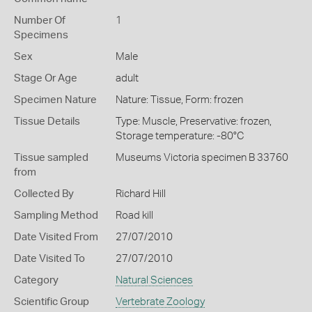
Number Of
1
Specimens
Sex
Male
Stage Or Age
adult
Specimen Nature
Nature: Tissue, Form: frozen
Tissue Details
Type: Muscle, Preservative: frozen,
Storage temperature: -80°C
Tissue sampled
Museums Victoria specimen B 33760
from
Collected By
Richard Hill
Sampling Method
Road kill
Date Visited From
27/07/2010
Date Visited To
27/07/2010
Category
Natural Sciences
Scientific Group
Vertebrate Zoology