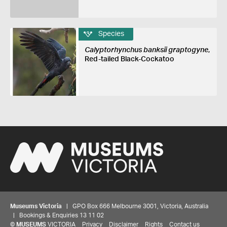
Species
Calyptorhynchus banksii graptogyne
,
Red-tailed Black-Cockatoo
Museums Victoria
| GPO Box 666 Melbourne 3001, Victoria, Australia
| Bookings & Enquiries 13 11 02
©
MUSEUMS
VICTORIA
Privacy
Disclaimer
Rights
Contact us