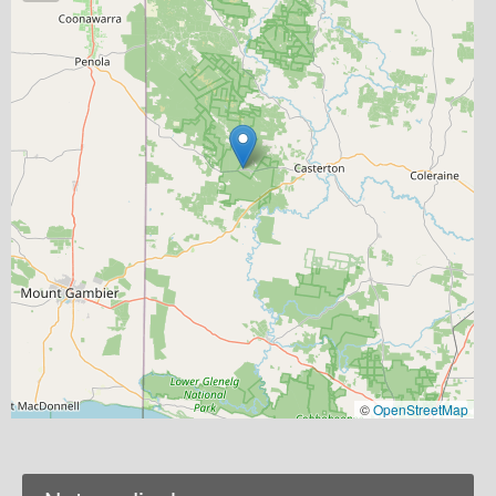
©
OpenStreetMap