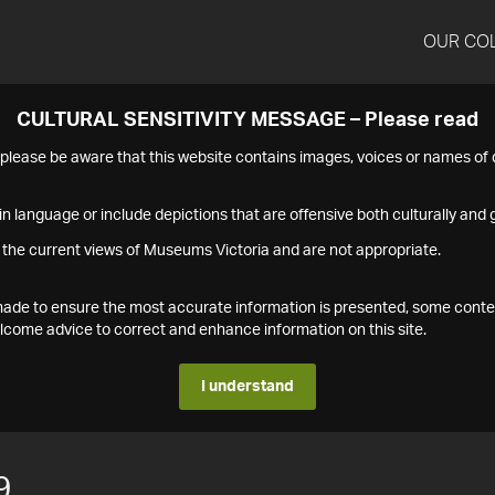
OUR CO
CULTURAL SENSITIVITY MESSAGE – Please read
s please be aware that this website contains images, voices or names o
n language or include depictions that are offensive both culturally and g
 the current views of Museums Victoria and are not appropriate.
s made to ensure the most accurate information is presented, some conte
ome advice to correct and enhance information on this site.
I understand
9