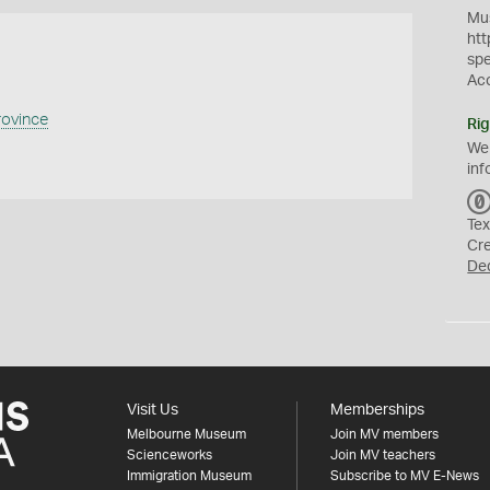
Mus
htt
sp
Ac
rovince
Rig
We
inf
Tex
Cr
De
Visit Us
Memberships
Melbourne Museum
Join MV members
Scienceworks
Join MV teachers
Immigration Museum
Subscribe to MV E-News