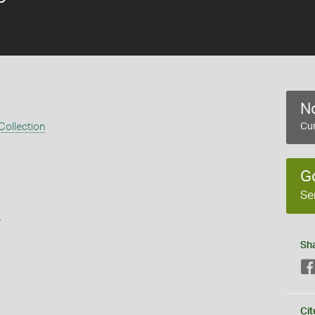
No
Collection
Cur
G
Se
s
Sh
Cit