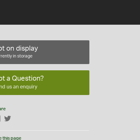
t on display
rently in storage
ot a Question?
nd us an enquiry
are
Facebook
Twitter
e this page