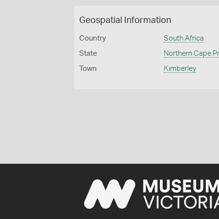
Geospatial Information
Country
South Africa
State
Northern Cape P
Town
Kimberley