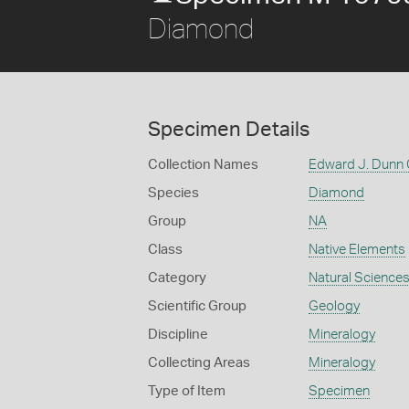
Diamond
Specimen Details
Collection Names
Edward J. Dunn 
Species
Diamond
Group
NA
Class
Native Elements
Category
Natural Science
Scientific Group
Geology
Discipline
Mineralogy
Collecting Areas
Mineralogy
Type of Item
Specimen