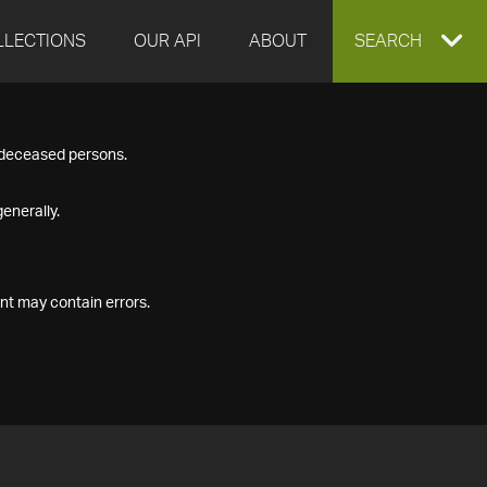
LLECTIONS
OUR API
ABOUT
EXPAND
SEARCH
SEARCH
f deceased persons.
BOX
enerally.
nt may contain errors.