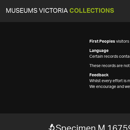
MUSEUMS VICTORIA
COLLECTIONS
First Peoples
visitor
Language
Certain records contai
These records are not
Feedback
Whilst every effort i
We encourage and welc
Specimen M 1675