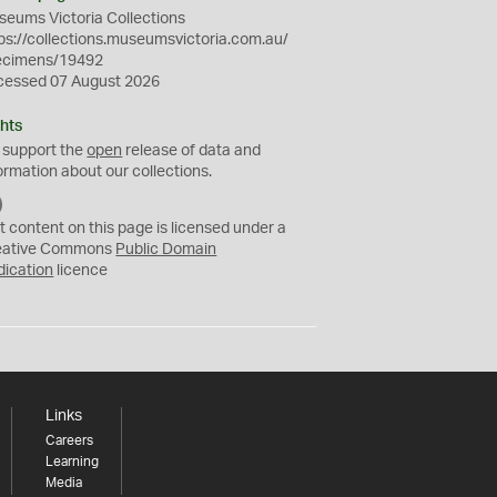
eums Victoria Collections
ps://collections.museumsvictoria.com.au/
ecimens/19492
cessed 07 August 2026
hts
 support the
open
release of data and
ormation about our collections.
C
C
t content on this page is licensed under a
0
eative Commons
Public Domain
dication
licence
Links
Careers
Learning
Media