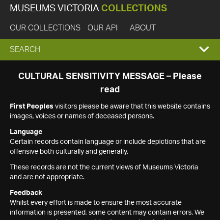
MUSEUMS VICTORIA
COLLECTIONS
OUR COLLECTIONS
OUR API
ABOUT
EXPAND
SEARCH
SEARCH
CULTURAL SENSITIVITY MESSAGE – Please
read
BOX
First Peoples
visitors please be aware that this website contains
images, voices or names of deceased persons.
Language
Certain records contain language or include depictions that are
offensive both culturally and generally.
These records are not the current views of Museums Victoria
and are not appropriate.
Feedback
Whilst every effort is made to ensure the most accurate
information is presented, some content may contain errors. We