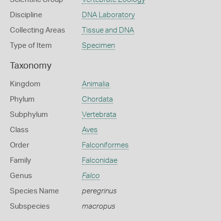
Discipline
DNA Laboratory
Collecting Areas
Tissue and DNA
Type of Item
Specimen
Taxonomy
Kingdom
Animalia
Phylum
Chordata
Subphylum
Vertebrata
Class
Aves
Order
Falconiformes
Family
Falconidae
Genus
Falco
Species Name
peregrinus
Subspecies
macropus