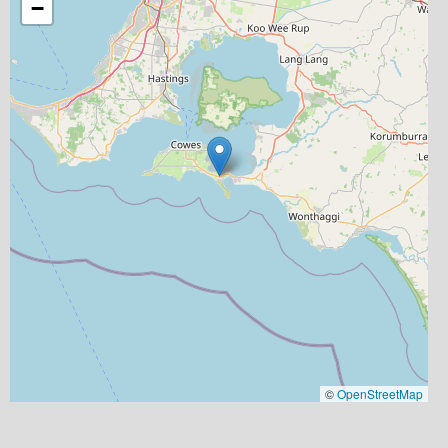
−
©
OpenStreetMap