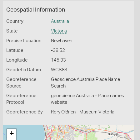
Geospatial Information
Country
Australia
State
Victoria
Precise Location
Newhaven
Latitude
-38.52
Longitude
145.33
Geodetic Datum
WGS84
Georeference
Geoscience Australia Place Name
Source
Search
Georeference
geoscience Australia - Place names
Protocol
website
Georeference By
Rory O'Brien - Museum Victoria
+