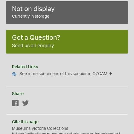
Not on display
Currently in storage
Got a Question?
Send us an enquiry
Related Links
See more specimens of this species in OZCAM
Share
Facebook
Twitter
Cite this page
Museums Victoria Collections