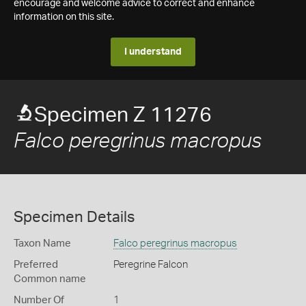
encourage and welcome advice to correct and enhance
information on this site.
I understand
Specimen Z 11276
Falco peregrinus macropus
Specimen Details
Taxon Name
Falco peregrinus macropus
Preferred
Peregrine Falcon
Common name
Number Of
1