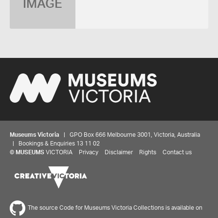
IMAGE
Museums Victoria
| GPO Box 666 Melbourne 3001, Victoria, Australia
| Bookings & Enquiries 13 11 02
©
MUSEUMS
VICTORIA
Privacy
Disclaimer
Rights
Contact us
The source Code for Museums Victoria Collections is available on