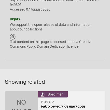
https://collections.museumsvictoria.com.au/specimens/1
949305
Accessed 07 August 2026
Rights
We support the
open
release of data and information
about our collections.
C
C
Text content on this page is licensed under a Creative
0
Commons
Public Domain Dedication
licence
Showing related
Specimen
NO
B 34072
Falco peregrinus macropus