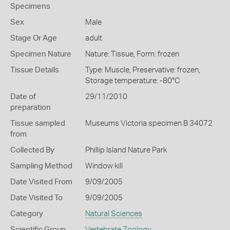
Specimens
Sex
Male
Stage Or Age
adult
Specimen Nature
Nature: Tissue, Form: frozen
Tissue Details
Type: Muscle, Preservative: frozen,
Storage temperature: -80°C
Date of
29/11/2010
preparation
Tissue sampled
Museums Victoria specimen B 34072
from
Collected By
Phillip Island Nature Park
Sampling Method
Window kill
Date Visited From
9/09/2005
Date Visited To
9/09/2005
Category
Natural Sciences
Scientific Group
Vertebrate Zoology