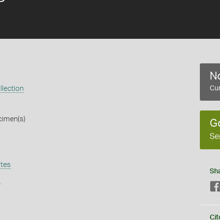
No
lection
Cur
cimen(s)
G
Se
tes
Sh
s
Cit