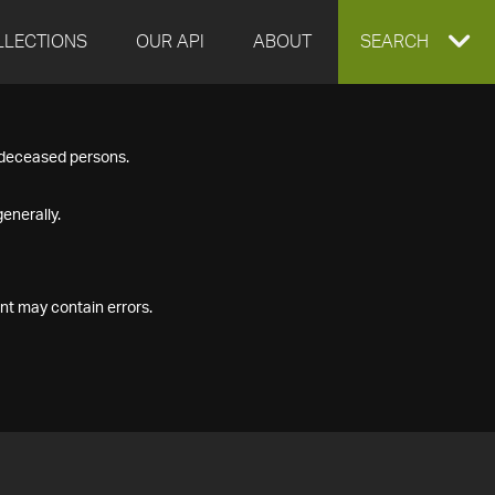
LLECTIONS
OUR API
ABOUT
EXPAND
SEARCH
SEARCH
f deceased persons.
BOX
enerally.
nt may contain errors.