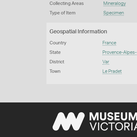
Collecting Areas
Mineralogy
Type of Item
Specimen
Geospatial Information
Country
France
State
Provence-Alpes-
District
Var
Town
Le Pradet