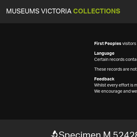
MUSEUMS VICTORIA
COLLECTIONS
First Peoples
visitor
Language
Certain records contai
These records are not
Feedback
Whilst every effort i
We encourage and welc
Specimen M 5242