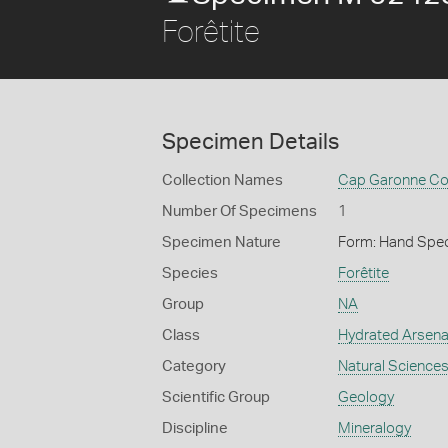
Forêtite
Specimen Details
Collection Names
Cap Garonne Col
Number Of Specimens
1
Specimen Nature
Form: Hand Spe
Species
Forêtite
Group
NA
Class
Hydrated Arsena
Category
Natural Science
Scientific Group
Geology
Discipline
Mineralogy