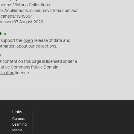
eums Victoria Collections
ps://collections.museumsvictoria.com.au/
ecimens/1949554
cessed 07 August 2026
hts
 support the
open
release of data and
ormation about our collections.
C
C
t content on this page is licensed under a
0
eative Commons
Public Domain
dication
licence
Links
Careers
Learning
Media