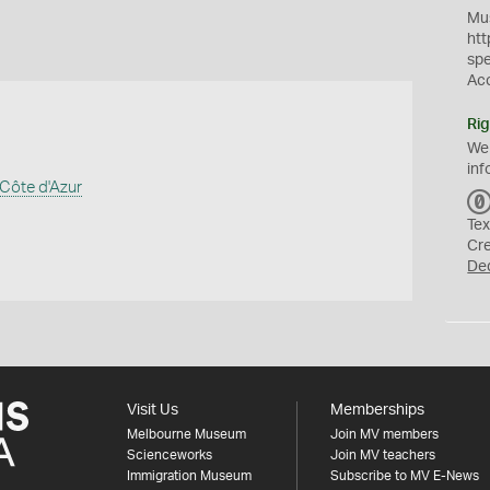
Mus
htt
sp
Ac
Rig
We
inf
Côte d'Azur
Tex
Cr
De
Visit Us
Memberships
Melbourne Museum
Join MV members
Scienceworks
Join MV teachers
Immigration Museum
Subscribe to MV E-News