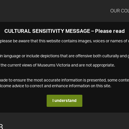
OUR CO
CULTURAL SENSITIVITY MESSAGE – Please read
s please be aware that this website contains images, voices or names o
n language or include depictions that are offensive both culturally and g
 the current views of Museums Victoria and are not appropriate.
s made to ensure the most accurate information is presented, some conte
ome advice to correct and enhance information on this site.
I understand
8