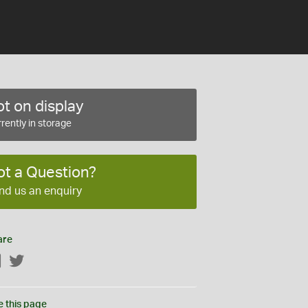
t on display
rently in storage
ot a Question?
nd us an enquiry
are
Facebook
Twitter
e this page