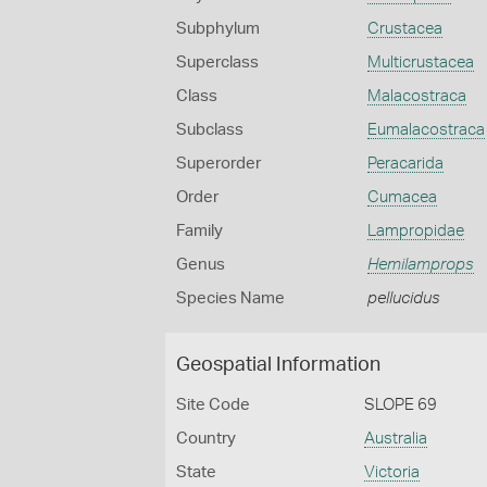
Subphylum
Crustacea
Superclass
Multicrustacea
Class
Malacostraca
Subclass
Eumalacostraca
Superorder
Peracarida
Order
Cumacea
Family
Lampropidae
Genus
Hemilamprops
Species Name
pellucidus
Geospatial Information
Site Code
SLOPE 69
Country
Australia
State
Victoria