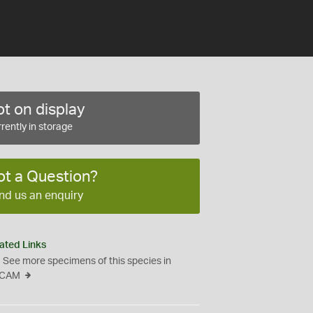
t on display
rently in storage
ot a Question?
nd us an enquiry
ated Links
See more specimens of this species in
CAM