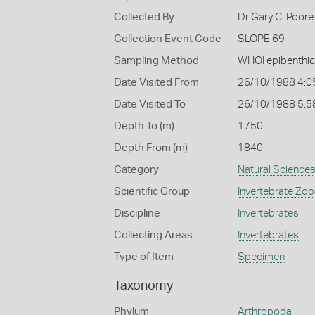
Collected By
Dr Gary C. Poore 
Collection Event Code
SLOPE 69
Sampling Method
WHOI epibenthic
Date Visited From
26/10/1988 4:0
Date Visited To
26/10/1988 5:5
Depth To (m)
1750
Depth From (m)
1840
Category
Natural Science
Scientific Group
Invertebrate Zoo
Discipline
Invertebrates
Collecting Areas
Invertebrates
Type of Item
Specimen
Taxonomy
Phylum
Arthropoda