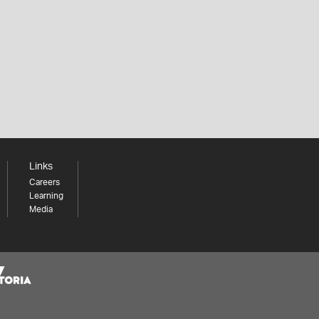
Links
Careers
Learning
Media