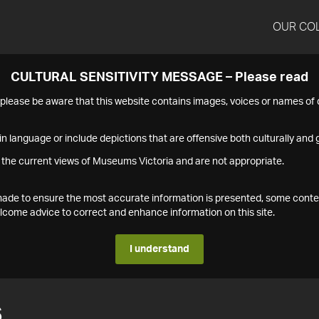
OUR CO
CULTURAL SENSITIVITY MESSAGE – Please read
s please be aware that this website contains images, voices or names o
n language or include depictions that are offensive both culturally and g
 the current views of Museums Victoria and are not appropriate.
s made to ensure the most accurate information is presented, some conte
ome advice to correct and enhance information on this site.
I understand
6