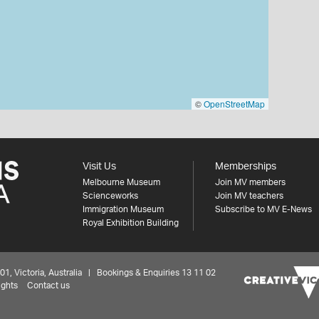
©
OpenStreetMap
Visit Us
Memberships
Melbourne Museum
Join MV members
Scienceworks
Join MV teachers
Immigration Museum
Subscribe to MV E-News
Royal Exhibition Building
 Victoria, Australia | Bookings & Enquiries 13 11 02
ights
Contact us