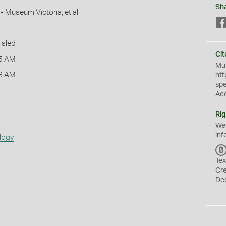
Sh
- Museum Victoria, et al
 sled
Cit
5 AM
Mus
8 AM
htt
sp
Ac
Rig
s
We
inf
logy
Tex
Cr
De