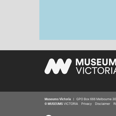
Museums Victoria
| GPO Box 666 Melbourne 3001,
©
MUSEUMS
VICTORIA
Privacy
Disclaimer
R