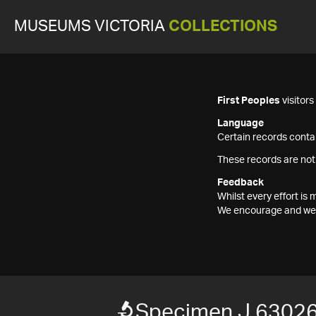
MUSEUMS VICTORIA
COLLECTIONS
First Peoples
visitor
Language
Certain records contai
These records are not
Feedback
Whilst every effort i
We encourage and welc
Specimen J 6302