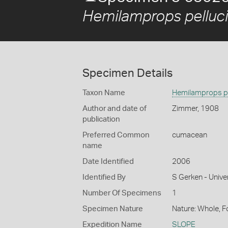
Hemilamprops pelluc
Specimen Details
Taxon Name
Hemilamprops pe
Author and date of
Zimmer, 1908
publication
Preferred Common
cumacean
name
Date Identified
2006
Identified By
S Gerken - Unive
Number Of Specimens
1
Specimen Nature
Nature: Whole, 
Expedition Name
SLOPE