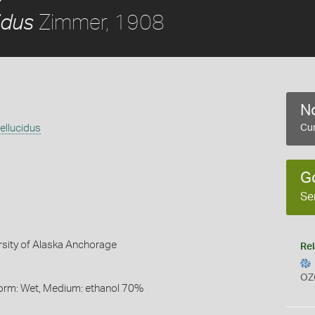
Zimmer, 1908
idus
No
llucidus
Cur
G
Se
rsity of Alaska Anchorage
Rel
OZ
Form: Wet, Medium: ethanol 70%