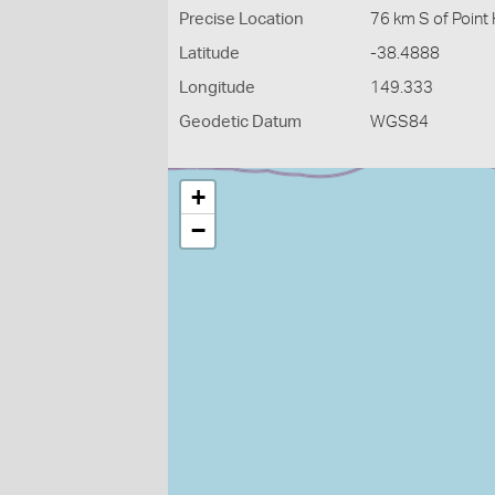
Precise Location
76 km S of Point
Latitude
-38.4888
Longitude
149.333
Geodetic Datum
WGS84
+
−