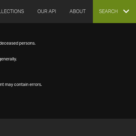
LLECTIONS
OUR API
ABOUT
EXPAND
SEARCH
SEARCH
f deceased persons.
BOX
enerally.
nt may contain errors.