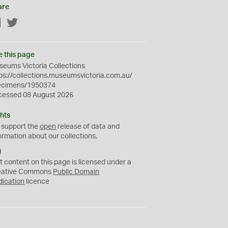
are
Facebook
Twitter
e this page
eums Victoria Collections
ps://collections.museumsvictoria.com.au/
ecimens/1950374
cessed 08 August 2026
hts
 support the
open
release of data and
ormation about our collections.
C
C
t content on this page is licensed under a
0
eative Commons
Public Domain
dication
licence