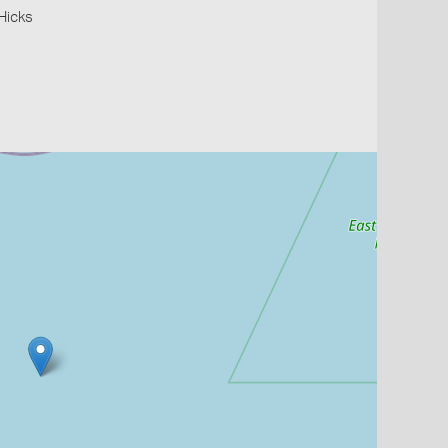
 Hicks