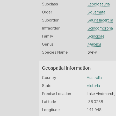
Subclass
Lepidosauria
Order
Squamata
Suborder
Sauria lacertilia
Infraorder
Scincomorpha
Family
Scincidae
Genus
Menetia
Species Name
greyii
Geospatial Information
Country
Australia
State
Victoria
Precise Location
Lake Hindmarsh, 
Latitude
-36.0238
Longitude
141.948