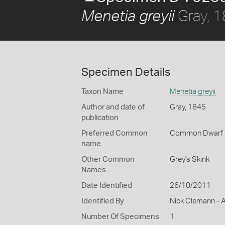
Gray, 
Menetia greyii
Specimen Details
Taxon Name
Menetia greyii
Author and date of
Gray, 1845
publication
Preferred Common
Common Dwarf 
name
Other Common
Grey's Skink
Names
Date Identified
26/10/2011
Identified By
Nick Clemann - A
Number Of Specimens
1