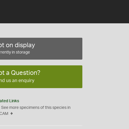
t on display
rently in storage
ot a Question?
nd us an enquiry
ated Links
See more specimens of this species in
CAM