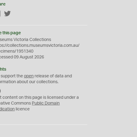
are
Facebook
Twitter
e this page
eums Victoria Collections
ps://collections.museumsvictoria.com.au/
ecimens/1951340
cessed 09 August 2026
hts
 support the
open
release of data and
ormation about our collections.
C
C
t content on this page is licensed under a
0
eative Commons
Public Domain
dication
licence