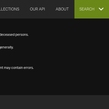
LLECTIONS
OUR API
ABOUT
EXPAND
SEARCH
SEARCH
f deceased persons.
BOX
enerally.
nt may contain errors.