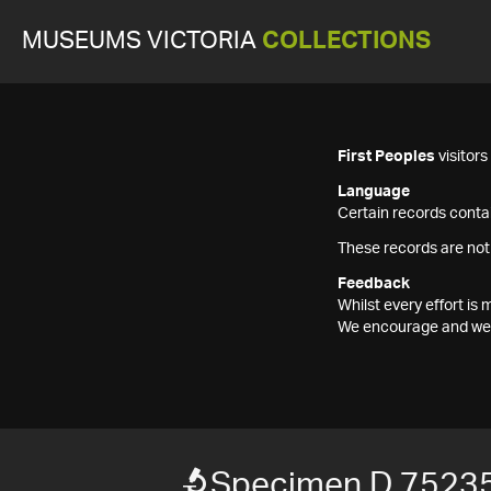
MUSEUMS VICTORIA
COLLECTIONS
First Peoples
visitor
Language
Certain records contai
These records are not
Feedback
Whilst every effort i
We encourage and welc
Specimen D 7523