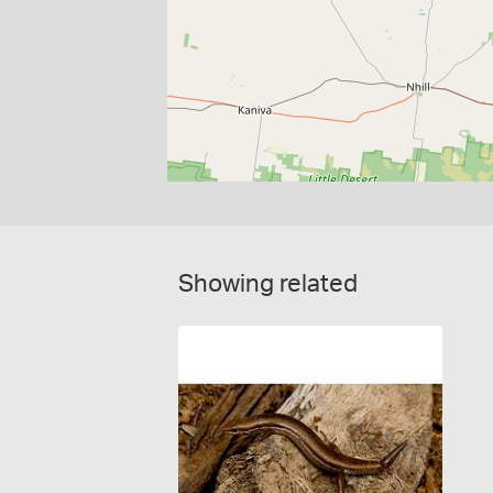
Showing related