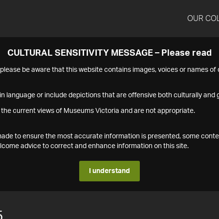
OUR CO
CULTURAL SENSITIVITY MESSAGE – Please read
s please be aware that this website contains images, voices or names o
n language or include depictions that are offensive both culturally and g
 the current views of Museums Victoria and are not appropriate.
s made to ensure the most accurate information is presented, some conte
ome advice to correct and enhance information on this site.
I understand
5