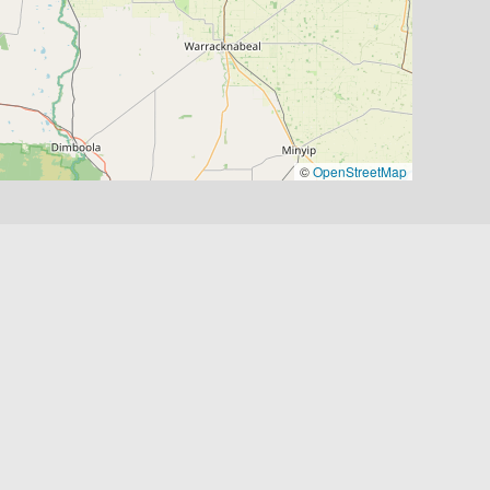
©
OpenStreetMap