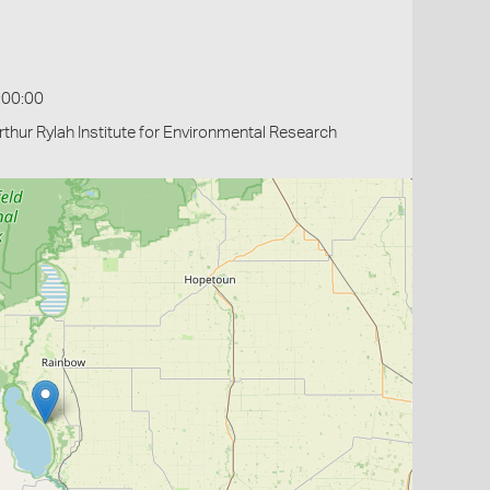
:00:00
thur Rylah Institute for Environmental Research