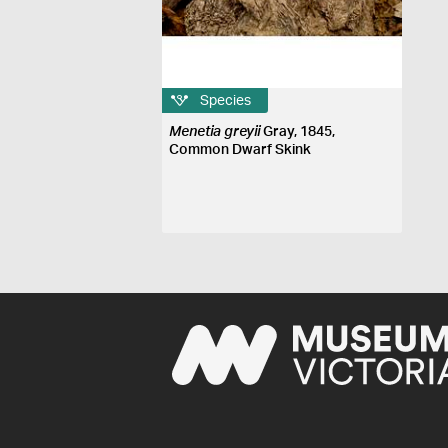
Species
Menetia greyii
Gray, 1845,
Common Dwarf Skink