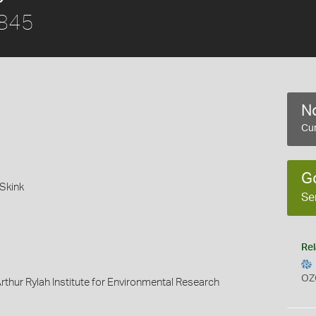
1845
No
Cur
G
Skink
Se
Rel
OZ
rthur Rylah Institute for Environmental Research