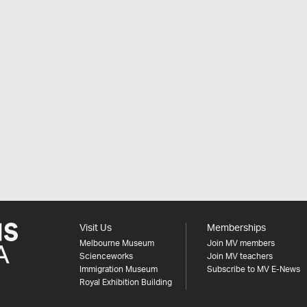
Visit Us
Memberships
Melbourne Museum
Join MV members
Scienceworks
Join MV teachers
Immigration Museum
Subscribe to MV E-News
Royal Exhibition Building