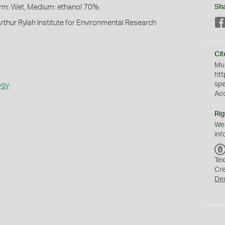
Form: Wet, Medium: ethanol 70%
Sh
rthur Rylah Institute for Environmental Research
Cit
Mus
s
htt
sp
ogy
Ac
Rig
We
inf
Tex
Cr
De