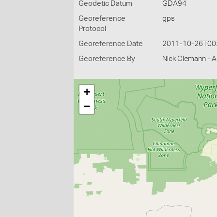
Geodetic Datum
GDA94
Georeference
gps
Protocol
Georeference Date
2011-10-26T00
Georeference By
Nick Clemann - Ar
+
−