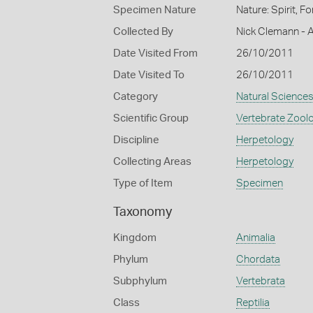
Specimen Nature
Nature: Spirit, 
Collected By
Nick Clemann - A
Date Visited From
26/10/2011
Date Visited To
26/10/2011
Category
Natural Science
Scientific Group
Vertebrate Zool
Discipline
Herpetology
Collecting Areas
Herpetology
Type of Item
Specimen
Taxonomy
Kingdom
Animalia
Phylum
Chordata
Subphylum
Vertebrata
Class
Reptilia