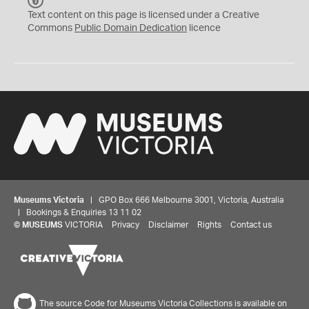
C
C
Text content on this page is licensed under a Creative
0
Commons
Public Domain Dedication
licence
Museums Victoria
| GPO Box 666 Melbourne 3001, Victoria, Australia
| Bookings & Enquiries 13 11 02
©
MUSEUMS
VICTORIA
Privacy
Disclaimer
Rights
Contact us
The source Code for Museums Victoria Collections is available on