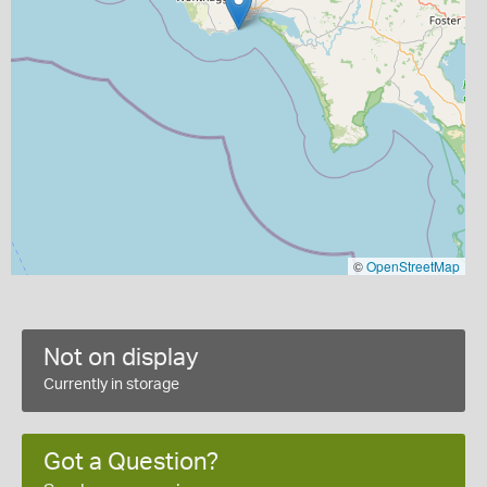
©
OpenStreetMap
Not on display
Currently in storage
Got a Question?