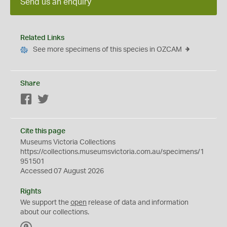
Send us an enquiry
Related Links
See more specimens of this species in OZCAM
Share
Facebook
Twitter
Cite this page
Museums Victoria Collections
https://collections.museumsvictoria.com.au/specimens/1
951501
Accessed 07 August 2026
Rights
We support the
open
release of data and information
about our collections.