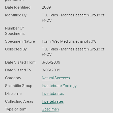
Date Identified
2009
Identified By
T J. Hales - Marine Research Group of
FNCV
Number Of
1
Specimens
Specimen Nature
Form: Wet, Medium: ethanol 70%
Collected By
T J. Hales - Marine Research Group of
FNCV
Date Visited From
3/06/2009
Date Visited To
3/06/2009
Category
Natural Sciences
Scientific Group
Invertebrate Zoology
Discipline
Invertebrates
Collecting Areas
Invertebrates
Type of Item
Specimen