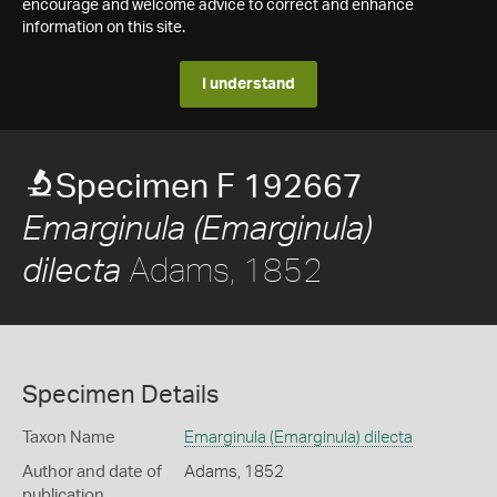
encourage and welcome advice to correct and enhance
information on this site.
I understand
Specimen F 192667
Emarginula (Emarginula)
Adams, 1852
dilecta
Specimen Details
Taxon Name
Emarginula (Emarginula) dilecta
Author and date of
Adams, 1852
publication