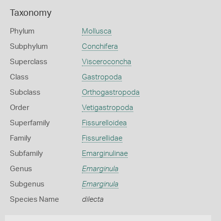
Taxonomy
Phylum
Mollusca
Subphylum
Conchifera
Superclass
Visceroconcha
Class
Gastropoda
Subclass
Orthogastropoda
Order
Vetigastropoda
Superfamily
Fissurelloidea
Family
Fissurellidae
Subfamily
Emarginulinae
Genus
Emarginula
Subgenus
Emarginula
Species Name
dilecta