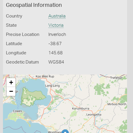
Geospatial Information
Country
Australia
State
Victoria
Precise Location
Inverloch
Latitude
-38.67
Longitude
145.68
Geodetic Datum
WGS84
+
−