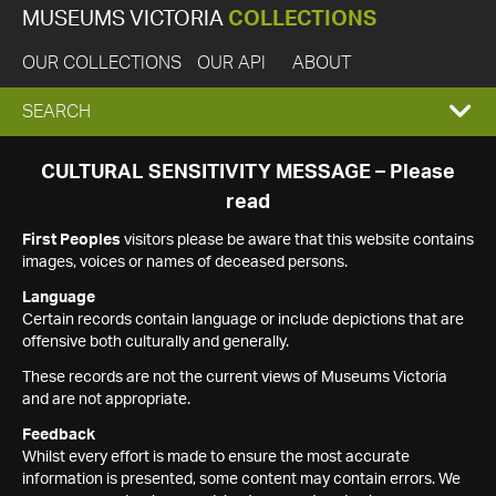
MUSEUMS VICTORIA
COLLECTIONS
OUR COLLECTIONS
OUR API
ABOUT
EXPAND
SEARCH
SEARCH
CULTURAL SENSITIVITY MESSAGE – Please
read
BOX
First Peoples
visitors please be aware that this website contains
images, voices or names of deceased persons.
Language
Certain records contain language or include depictions that are
offensive both culturally and generally.
These records are not the current views of Museums Victoria
and are not appropriate.
Feedback
Whilst every effort is made to ensure the most accurate
information is presented, some content may contain errors. We