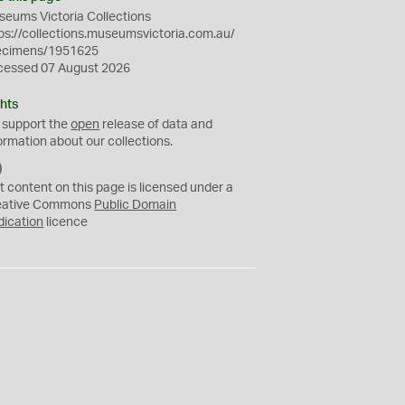
eums Victoria Collections
ps://collections.museumsvictoria.com.au/
ecimens/1951625
cessed 07 August 2026
hts
 support the
open
release of data and
ormation about our collections.
C
C
t content on this page is licensed under a
0
eative Commons
Public Domain
dication
licence