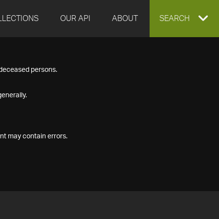
LLECTIONS
OUR API
ABOUT
EXPAND
SEARCH
SEARCH
f deceased persons.
BOX
enerally.
nt may contain errors.