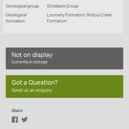
Geological group
Strzelecki Group
Geological
Locmany Formation, Rintoul Creek
formation
Formation
Not on display
Currently in storage
Got a Question?
Send us an enquiry
Share
Facebook
Twitter