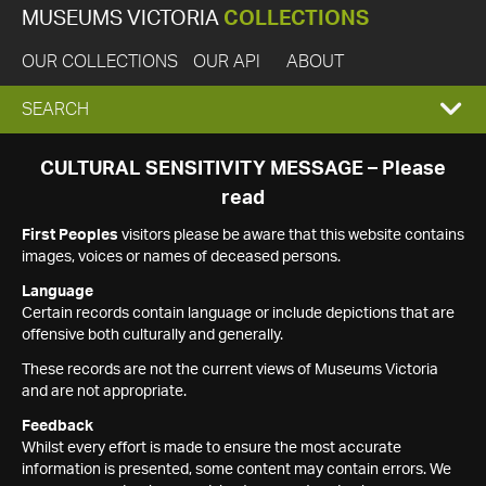
MUSEUMS VICTORIA
COLLECTIONS
OUR COLLECTIONS
OUR API
ABOUT
EXPAND
SEARCH
SEARCH
CULTURAL SENSITIVITY MESSAGE – Please
read
BOX
First Peoples
visitors please be aware that this website contains
images, voices or names of deceased persons.
Language
Certain records contain language or include depictions that are
offensive both culturally and generally.
These records are not the current views of Museums Victoria
and are not appropriate.
Feedback
Whilst every effort is made to ensure the most accurate
information is presented, some content may contain errors. We