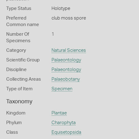
Type Status
Holotype
Preferred
club moss spore
Common name
Number Of
1
Specimens
Category
Natural Sciences
Scientific Group
Palaeontology
Discipline
Palaeontology
Collecting Areas
Palaeobotany
Type of Item
Specimen
Taxonomy
Kingdom
Plantae
Phylum
Charophyta
Class
Equisetopsida