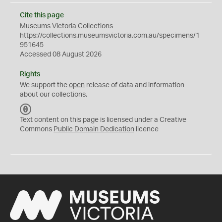
Cite this page
Museums Victoria Collections
https://collections.museumsvictoria.com.au/specimens/1
951645
Accessed 08 August 2026
Rights
We support the
open
release of data and information
about our collections.
C
C
Text content on this page is licensed under a Creative
0
Commons
Public Domain Dedication
licence