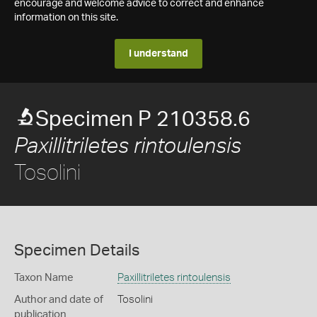
encourage and welcome advice to correct and enhance
information on this site.
I understand
Specimen P 210358.6
Paxillitriletes rintoulensis
Tosolini
Specimen Details
Taxon Name
Paxillitriletes rintoulensis
Author and date of
Tosolini
publication