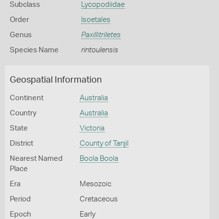
Subclass
Lycopodiidae
Order
Isoetales
Genus
Paxillitriletes
Species Name
rintoulensis
Geospatial Information
Continent
Australia
Country
Australia
State
Victoria
District
County of Tanjil
Nearest Named
Boola Boola
Place
Era
Mesozoic
Period
Cretaceous
Epoch
Early