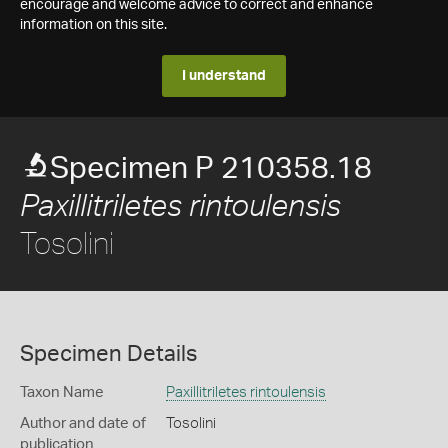
encourage and welcome advice to correct and enhance
information on this site.
I understand
Specimen P 210358.18
Paxillitriletes rintoulensis
Tosolini
Specimen Details
Taxon Name
Paxillitriletes rintoulensis
Author and date of
Tosolini
publication