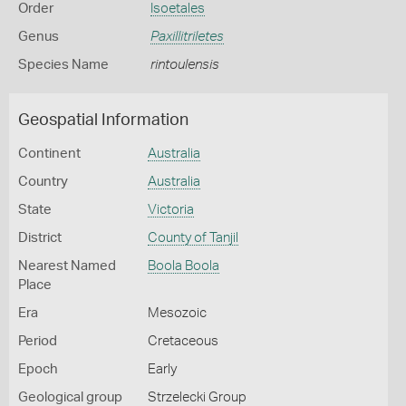
Order
Isoetales
Genus
Paxillitriletes
Species Name
rintoulensis
Geospatial Information
Continent
Australia
Country
Australia
State
Victoria
District
County of Tanjil
Nearest Named
Boola Boola
Place
Era
Mesozoic
Period
Cretaceous
Epoch
Early
Geological group
Strzelecki Group