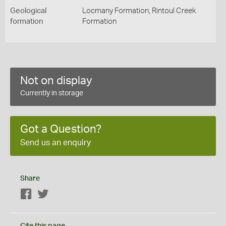
Geological
Locmany Formation, Rintoul Creek
formation
Formation
Not on display
Currently in storage
Got a Question?
Send us an enquiry
Share
Facebook
Twitter