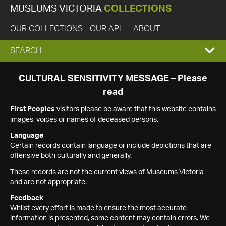
MUSEUMS VICTORIA
COLLECTIONS
OUR COLLECTIONS
OUR API
ABOUT
EXPAND
SEARCH
SEARCH
CULTURAL SENSITIVITY MESSAGE – Please
read
BOX
First Peoples
visitors please be aware that this website contains
images, voices or names of deceased persons.
Language
Certain records contain language or include depictions that are
offensive both culturally and generally.
These records are not the current views of Museums Victoria
and are not appropriate.
Feedback
Whilst every effort is made to ensure the most accurate
information is presented, some content may contain errors. We