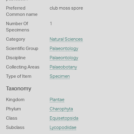
Preferred
club moss spore
Common name
Number Of
1
Specimens
Category
Natural Sciences
Scientific Group
Palaeontology
Discipline
Palaeontology
Collecting Areas
Palaeobotany
Type of Item
Specimen
Taxonomy
Kingdom
Plantae
Phylum
Charophyta
Class
Equisetopsida
Subclass
Lycopodiidae