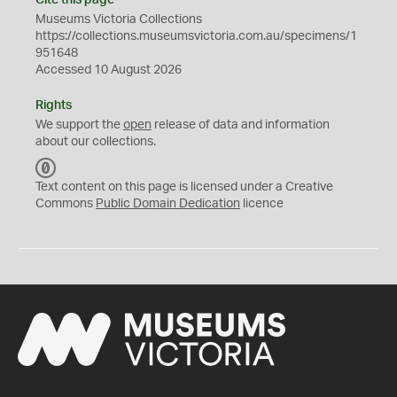
Cite this page
Museums Victoria Collections
https://collections.museumsvictoria.com.au/specimens/1
951648
Accessed 10 August 2026
Rights
We support the
open
release of data and information
about our collections.
C
C
Text content on this page is licensed under a Creative
0
Commons
Public Domain Dedication
licence