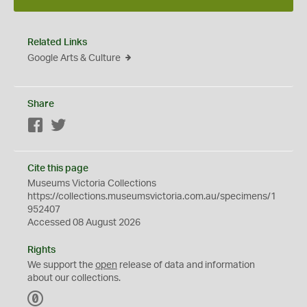
Related Links
Google Arts & Culture
Share
Facebook
Twitter
Cite this page
Museums Victoria Collections
https://collections.museumsvictoria.com.au/specimens/1
952407
Accessed 08 August 2026
Rights
We support the
open
release of data and information
about our collections.
C