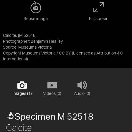
Reuse image
Fullscreen
Calcite. [M 52518]
Photographer: Benjamin Healley
Source:
Museums Victoria
Copyright Museums Victoria / CC BY
(Licensed as
Attribution 4.0
International
)
Images (1)
Videos (0)
Audio (0)
Specimen M 52518
Calcite