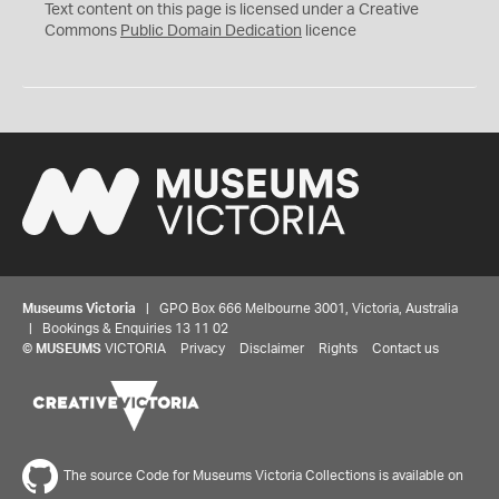
C
Text content on this page is licensed under a Creative
0
Commons
Public Domain Dedication
licence
Museums Victoria
| GPO Box 666 Melbourne 3001, Victoria, Australia
| Bookings & Enquiries 13 11 02
©
MUSEUMS
VICTORIA
Privacy
Disclaimer
Rights
Contact us
The source Code for Museums Victoria Collections is available on