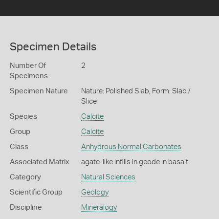
Specimen Details
Number Of
2
Specimens
Specimen Nature
Nature: Polished Slab, Form: Slab /
Slice
Species
Calcite
Group
Calcite
Class
Anhydrous Normal Carbonates
Associated Matrix
agate-like infills in geode in basalt
Category
Natural Sciences
Scientific Group
Geology
Discipline
Mineralogy