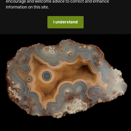
encourage and welcome advice to correct and enhance
information on this site.
I understand