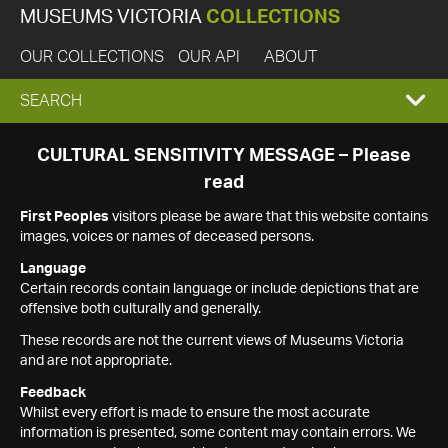
MUSEUMS VICTORIA
COLLECTIONS
OUR COLLECTIONS
OUR API
ABOUT
EXPAND
SEARCH
SEARCH
CULTURAL SENSITIVITY MESSAGE – Please
read
BOX
First Peoples
visitors please be aware that this website contains
images, voices or names of deceased persons.
Language
Certain records contain language or include depictions that are
offensive both culturally and generally.
These records are not the current views of Museums Victoria
and are not appropriate.
Feedback
Whilst every effort is made to ensure the most accurate
information is presented, some content may contain errors. We