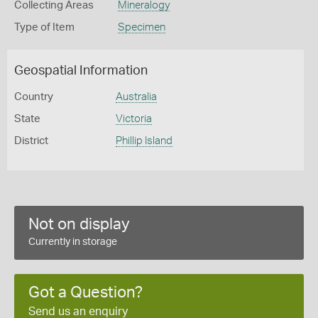
Collecting Areas
Mineralogy
Type of Item
Specimen
Geospatial Information
Country
Australia
State
Victoria
District
Phillip Island
Not on display
Currently in storage
Got a Question?
Send us an enquiry