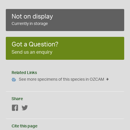
Not on display
Currently in storage
Got a Question?
Send us an enquiry
Related Links
See more specimens of this species in OZCAM
Share
Facebook
Twitter
Cite this page