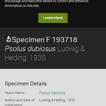
encourage and welcome advice to correct and enhance
information on this site.
I understand
Specimen F 193718
Ludwig &
Psolus dubiosus
Heding, 1935
Specimen Details
Taxon Name
Psolus dubiosus
Author and date of
Ludwig & Heding, 1935
publication