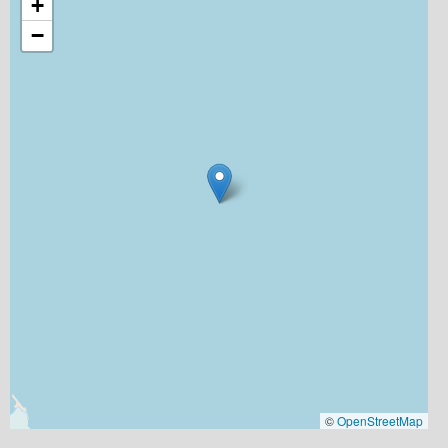
+
−
©
OpenStreetMap