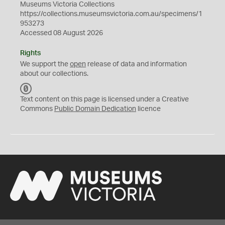
Museums Victoria Collections
https://collections.museumsvictoria.com.au/specimens/1
953273
Accessed 08 August 2026
Rights
We support the
open
release of data and information
about our collections.
C
C
Text content on this page is licensed under a Creative
0
Commons
Public Domain Dedication
licence