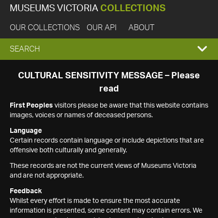
MUSEUMS VICTORIA
COLLECTIONS
OUR COLLECTIONS
OUR API
ABOUT
EXPAND
SEARCH
SEARCH
CULTURAL SENSITIVITY MESSAGE – Please
read
BOX
First Peoples
visitors please be aware that this website contains
images, voices or names of deceased persons.
Language
Certain records contain language or include depictions that are
offensive both culturally and generally.
These records are not the current views of Museums Victoria
and are not appropriate.
Feedback
Whilst every effort is made to ensure the most accurate
information is presented, some content may contain errors. We