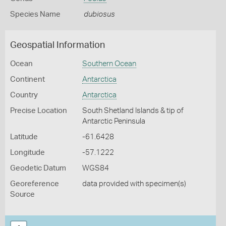
Species Name
dubiosus
Geospatial Information
Ocean
Southern Ocean
Continent
Antarctica
Country
Antarctica
Precise Location
South Shetland Islands & tip of
Antarctic Peninsula
Latitude
-61.6428
Longitude
-57.1222
Geodetic Datum
WGS84
Georeference
data provided with specimen(s)
Source