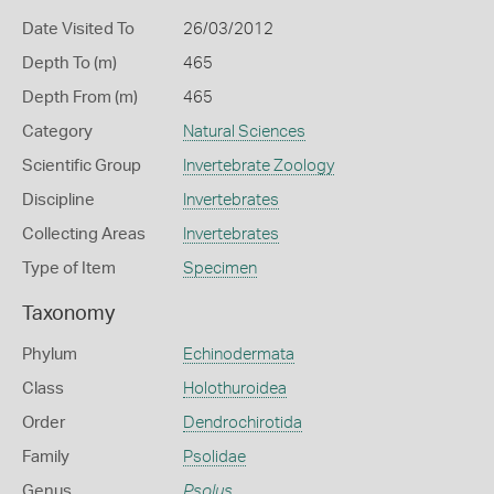
Date Visited To
26/03/2012
Depth To (m)
465
Depth From (m)
465
Category
Natural Sciences
Scientific Group
Invertebrate Zoology
Discipline
Invertebrates
Collecting Areas
Invertebrates
Type of Item
Specimen
Taxonomy
Phylum
Echinodermata
Class
Holothuroidea
Order
Dendrochirotida
Family
Psolidae
Genus
Psolus