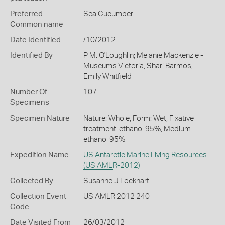
Preferred
Sea Cucumber
Common name
Date Identified
/10/2012
Identified By
P M. O'Loughlin; Melanie Mackenzie -
Museums Victoria; Shari Barmos;
Emily Whitfield
Number Of
107
Specimens
Specimen Nature
Nature: Whole, Form: Wet, Fixative
treatment: ethanol 95%, Medium:
ethanol 95%
Expedition Name
US Antarctic Marine Living Resources
(US AMLR-2012)
Collected By
Susanne J Lockhart
Collection Event
US AMLR 2012 240
Code
Date Visited From
26/03/2012