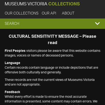
MUSEUMS VICTORIA
COLLECTIONS
OUR COLLECTIONS
OUR API
ABOUT
EXPAND
SEARCH
SEARCH
CULTURAL SENSITIVITY MESSAGE – Please
read
BOX
First Peoples
visitors please be aware that this website contains
images, voices or names of deceased persons.
Language
Certain records contain language or include depictions that are
offensive both culturally and generally.
These records are not the current views of Museums Victoria
and are not appropriate.
Feedback
Whilst every effort is made to ensure the most accurate
information is presented, some content may contain errors. We