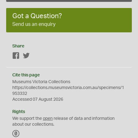
Got a Question?
Send us an enquiry
Share
Facebook
Twitter
Cite this page
Museums Victoria Collections
https://collections.museumsvictoria.com.au/specimens/1
953332
Accessed 07 August 2026
Rights
We support the
open
release of data and information
about our collections.
C