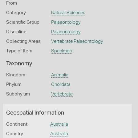
From
Category
Natural Sciences
Scientific Group
Palaeontology
Discipline
Palaeontology
Collecting Areas
Vertebrate Palaeontology
Type of Item
Specimen
Taxonomy
Kingdom
Animalia
Phylum
Chordata
Subphylum
Vertebrata
Geospatial Information
Continent
Australia
Country
Australia