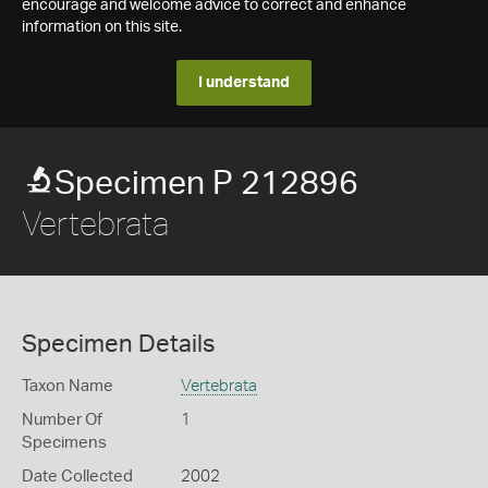
encourage and welcome advice to correct and enhance
information on this site.
I understand
Specimen P 212896
Vertebrata
Specimen Details
Taxon Name
Vertebrata
Number Of
1
Specimens
Date Collected
2002