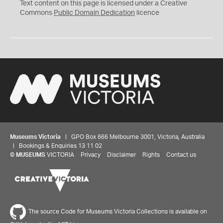
C
Text content on this page is licensed under a Creative
0
Commons
Public Domain Dedication
licence
Museums Victoria
| GPO Box 666 Melbourne 3001, Victoria, Australia
| Bookings & Enquiries 13 11 02
©
MUSEUMS
VICTORIA
Privacy
Disclaimer
Rights
Contact us
The source Code for Museums Victoria Collections is available on