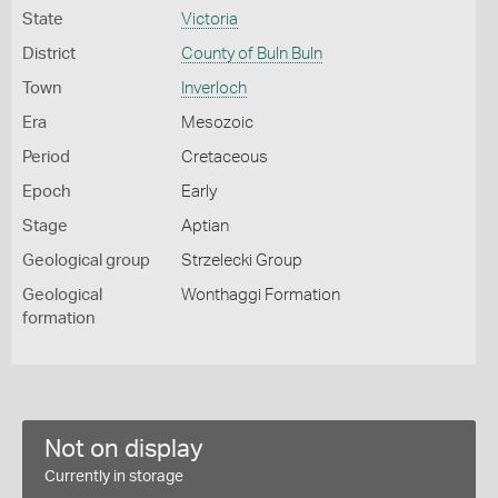
State
Victoria
District
County of Buln Buln
Town
Inverloch
Era
Mesozoic
Period
Cretaceous
Epoch
Early
Stage
Aptian
Geological group
Strzelecki Group
Geological
Wonthaggi Formation
formation
Not on display
Currently in storage