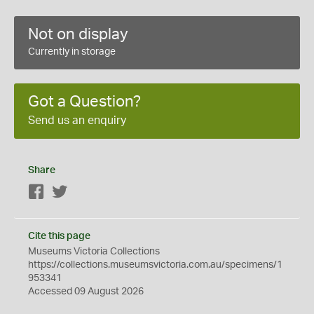
Not on display
Currently in storage
Got a Question?
Send us an enquiry
Share
Facebook
Twitter
Cite this page
Museums Victoria Collections
https://collections.museumsvictoria.com.au/specimens/1
953341
Accessed 09 August 2026