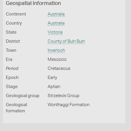
Geospatial Information
Continent
Australia
Country
Australia
State
Victoria
District
County of Buln Buln
Town
Inverloch
Era
Mesozoic
Period
Cretaceous
Epoch
Early
Stage
Aptian
Geological group
Strzelecki Group
Geological
Wonthaggi Formation
formation