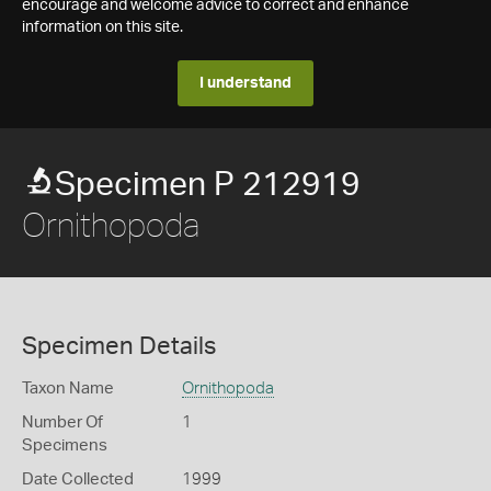
encourage and welcome advice to correct and enhance
information on this site.
I understand
Specimen P 212919
Ornithopoda
Specimen Details
Taxon Name
Ornithopoda
Number Of
1
Specimens
Date Collected
1999