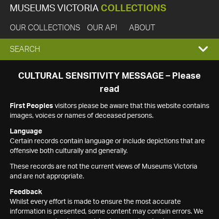
MUSEUMS VICTORIA
COLLECTIONS
OUR COLLECTIONS
OUR API
ABOUT
EXPAND
SEARCH
SEARCH
CULTURAL SENSITIVITY MESSAGE – Please
read
BOX
First Peoples
visitors please be aware that this website contains
images, voices or names of deceased persons.
Language
Certain records contain language or include depictions that are
offensive both culturally and generally.
These records are not the current views of Museums Victoria
and are not appropriate.
Feedback
Whilst every effort is made to ensure the most accurate
information is presented, some content may contain errors. We