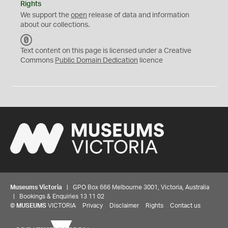
Rights
We support the
open
release of data and information
about our collections.
C
C
Text content on this page is licensed under a Creative
0
Commons
Public Domain Dedication
licence
Museums Victoria
| GPO Box 666 Melbourne 3001, Victoria, Australia
| Bookings & Enquiries 13 11 02
©
MUSEUMS
VICTORIA
Privacy
Disclaimer
Rights
Contact us