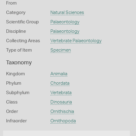
From
Category
Natural Sciences
Scientific Group
Palaeontology
Discipline
Palaeontology
Collecting Areas
Vertebrate Palaeontology
Type of Item
Specimen
Taxonomy
Kingdom
Animalia
Phylum
Chordata
Subphylum
Vertebrata
Class
Dinosauria
Order
Ornithischia
Infraorder
Ornithopoda