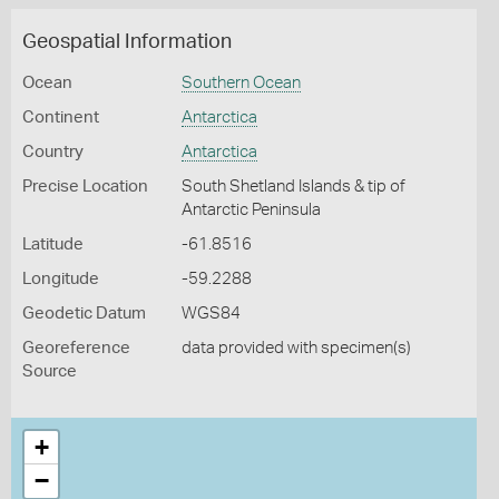
Geospatial Information
Ocean
Southern Ocean
Continent
Antarctica
Country
Antarctica
Precise Location
South Shetland Islands & tip of
Antarctic Peninsula
Latitude
-61.8516
Longitude
-59.2288
Geodetic Datum
WGS84
Georeference
data provided with specimen(s)
Source
+
−