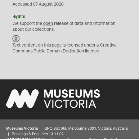
Accessed 07 August 2026
Rights
We support the
open
release of data and information
about our collections.
C
C
Text content on this page is licensed under a Creative
0
Commons
Public Domain Dedication
licence
Museums Victoria
| GPO Box 666 Melbourne 3001, Victoria, Australia
| Bookings & Enquiries 13 11 02