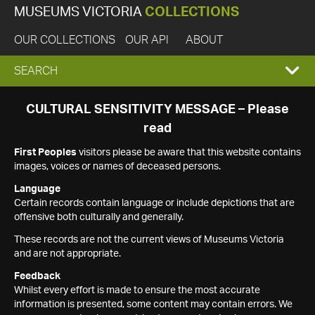
MUSEUMS VICTORIA
COLLECTIONS
OUR COLLECTIONS
OUR API
ABOUT
EXPAND
SEARCH
SEARCH
CULTURAL SENSITIVITY MESSAGE – Please
read
BOX
First Peoples
visitors please be aware that this website contains
images, voices or names of deceased persons.
Language
Certain records contain language or include depictions that are
offensive both culturally and generally.
These records are not the current views of Museums Victoria
and are not appropriate.
Feedback
Whilst every effort is made to ensure the most accurate
information is presented, some content may contain errors. We