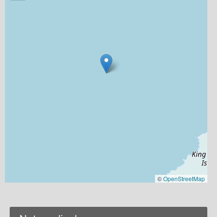
©
OpenStreetMap