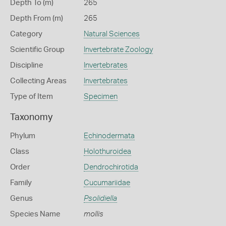
Depth To (m)
265
Depth From (m)
265
Category
Natural Sciences
Scientific Group
Invertebrate Zoology
Discipline
Invertebrates
Collecting Areas
Invertebrates
Type of Item
Specimen
Taxonomy
Phylum
Echinodermata
Class
Holothuroidea
Order
Dendrochirotida
Family
Cucumariidae
Genus
Psolidiella
Species Name
mollis