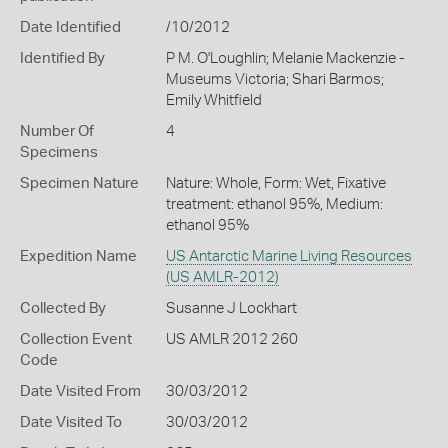
Date Identified
/10/2012
Identified By
P M. O'Loughlin; Melanie Mackenzie -
Museums Victoria; Shari Barmos;
Emily Whitfield
Number Of
4
Specimens
Specimen Nature
Nature: Whole, Form: Wet, Fixative
treatment: ethanol 95%, Medium:
ethanol 95%
Expedition Name
US Antarctic Marine Living Resources
(US AMLR-2012)
Collected By
Susanne J Lockhart
Collection Event
US AMLR 2012 260
Code
Date Visited From
30/03/2012
Date Visited To
30/03/2012