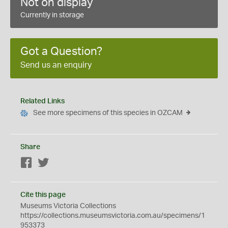
Not on display
Currently in storage
Got a Question?
Send us an enquiry
Related Links
See more specimens of this species in OZCAM
Share
Facebook
Twitter
Cite this page
Museums Victoria Collections
https://collections.museumsvictoria.com.au/specimens/1
953373