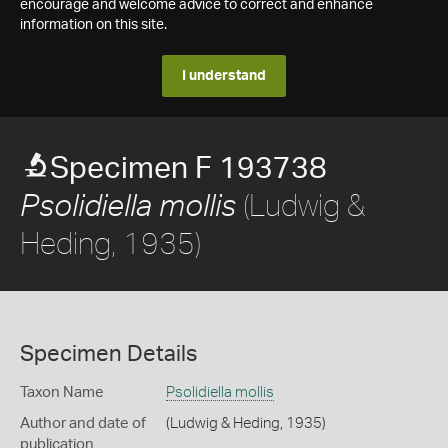
encourage and welcome advice to correct and enhance
information on this site.
I understand
Specimen F 193738
(Ludwig &
Psolidiella mollis
Heding, 1935)
Specimen Details
Taxon Name
Psolidiella mollis
Author and date of
(Ludwig & Heding, 1935)
publication