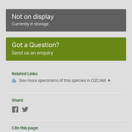
Not on display
Currently in storage
Got a Question?
Send us an enquiry
Related Links
See more specimens of this species in OZCAM
Share
Facebook
Twitter
Cite this page