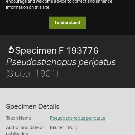
encourage and welcome advice to correct and enhance
information on this site.
I understand
Specimen F 193776
Pseudostichopus peripatus
(Sluiter, 1901)
Specimen Details
Taxon Name
Pseudostichopus peripatus
Author and date of
(Sluiter, 1901)
publication