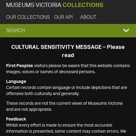
MUSEUMS VICTORIA
COLLECTIONS
OUR COLLECTIONS
OUR API
ABOUT
EXPAND
SEARCH
SEARCH
CULTURAL SENSITIVITY MESSAGE – Please
read
BOX
First Peoples
visitors please be aware that this website contains
images, voices or names of deceased persons.
Language
Certain records contain language or include depictions that are
offensive both culturally and generally.
These records are not the current views of Museums Victoria
and are not appropriate.
Feedback
Whilst every effort is made to ensure the most accurate
information is presented, some content may contain errors. We