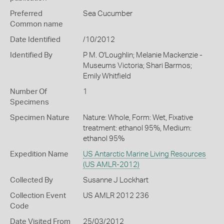
Preferred
Sea Cucumber
Common name
Date Identified
/10/2012
Identified By
P M. O'Loughlin; Melanie Mackenzie -
Museums Victoria; Shari Barmos;
Emily Whitfield
Number Of
1
Specimens
Specimen Nature
Nature: Whole, Form: Wet, Fixative
treatment: ethanol 95%, Medium:
ethanol 95%
Expedition Name
US Antarctic Marine Living Resources
(US AMLR-2012)
Collected By
Susanne J Lockhart
Collection Event
US AMLR 2012 236
Code
Date Visited From
25/03/2012