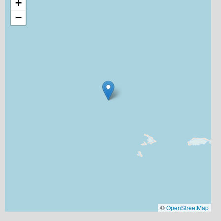
+
−
©
OpenStreetMap