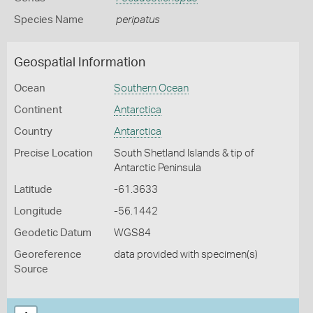
Species Name
peripatus
Geospatial Information
Ocean
Southern Ocean
Continent
Antarctica
Country
Antarctica
Precise Location
South Shetland Islands & tip of
Antarctic Peninsula
Latitude
-61.3633
Longitude
-56.1442
Geodetic Datum
WGS84
Georeference
data provided with specimen(s)
Source