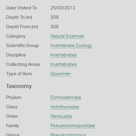
Date Visited To
25/03/2012
Depth To (m)
309
Depth From (m)
309
Category
Natural Sciences
Scientific Group
Invertebrate Zoology
Discipline
Invertebrates
Collecting Areas
Invertebrates
Type of Item
Specimen
Taxonomy
Phylum
Echinodermata
Class
Holothuroidea
Order
Persiculida
Family
Pseudostichopodidae
Genus
Pseudostichopus