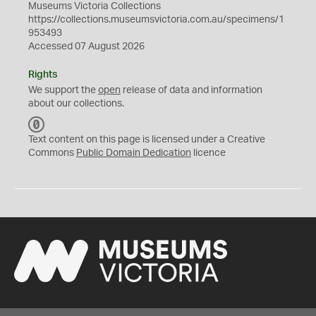
Museums Victoria Collections
https://collections.museumsvictoria.com.au/specimens/1
953493
Accessed 07 August 2026
Rights
We support the
open
release of data and information
about our collections.
C
C
Text content on this page is licensed under a Creative
0
Commons
Public Domain Dedication
licence