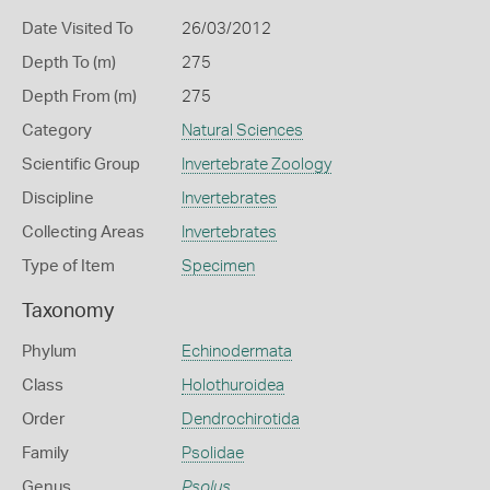
Date Visited To
26/03/2012
Depth To (m)
275
Depth From (m)
275
Category
Natural Sciences
Scientific Group
Invertebrate Zoology
Discipline
Invertebrates
Collecting Areas
Invertebrates
Type of Item
Specimen
Taxonomy
Phylum
Echinodermata
Class
Holothuroidea
Order
Dendrochirotida
Family
Psolidae
Genus
Psolus