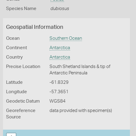
Species Name
dubiosus
Geospatial Information
Ocean
Southern Ocean
Continent
Antarctica
Country
Antarctica
Precise Location
South Shetland Islands & tip of
Antarctic Peninsula
Latitude
-61.8329
Longitude
-57.3651
Geodetic Datum
WGS84
Georeference
data provided with specimen(s)
Source