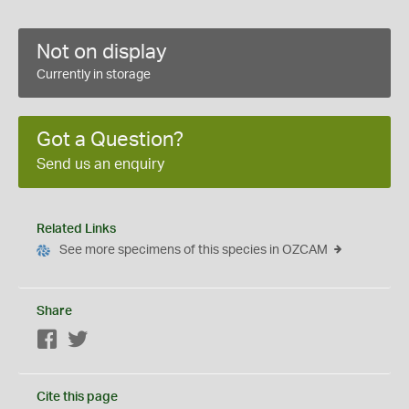
Not on display
Currently in storage
Got a Question?
Send us an enquiry
Related Links
See more specimens of this species in OZCAM
Share
Facebook
Twitter
Cite this page