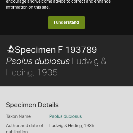
encourage and welcome advice to correct and enhance
information on this site.
I understand
Specimen F 193789
Ludwig &
Psolus dubiosus
Heding, 1935
Specimen Details
Taxon Name
Psolus dubiosus
Author and date of
Ludwig & Heding, 1935
publication