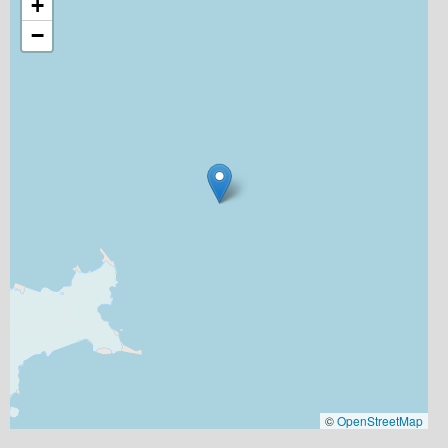
+
−
©
OpenStreetMap