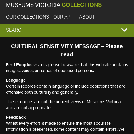
MUSEUMS VICTORIA
COLLECTIONS
OUR COLLECTIONS
OUR API
ABOUT
EXPAND
SEARCH
SEARCH
CULTURAL SENSITIVITY MESSAGE – Please
read
BOX
First Peoples
visitors please be aware that this website contains
images, voices or names of deceased persons.
Language
Certain records contain language or include depictions that are
offensive both culturally and generally.
These records are not the current views of Museums Victoria
and are not appropriate.
Feedback
Whilst every effort is made to ensure the most accurate
information is presented, some content may contain errors. We