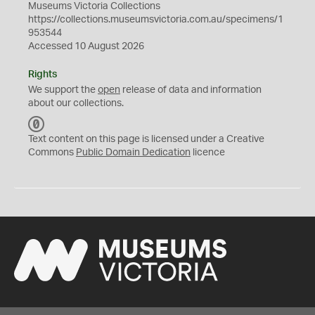
Museums Victoria Collections
https://collections.museumsvictoria.com.au/specimens/1
953544
Accessed 10 August 2026
Rights
We support the
open
release of data and information
about our collections.
C
C
Text content on this page is licensed under a Creative
0
Commons
Public Domain Dedication
licence