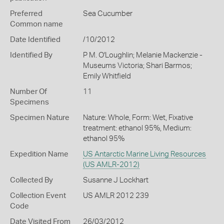
Preferred
Sea Cucumber
Common name
Date Identified
/10/2012
Identified By
P M. O'Loughlin; Melanie Mackenzie -
Museums Victoria; Shari Barmos;
Emily Whitfield
Number Of
11
Specimens
Specimen Nature
Nature: Whole, Form: Wet, Fixative
treatment: ethanol 95%, Medium:
ethanol 95%
Expedition Name
US Antarctic Marine Living Resources
(US AMLR-2012)
Collected By
Susanne J Lockhart
Collection Event
US AMLR 2012 239
Code
Date Visited From
26/03/2012