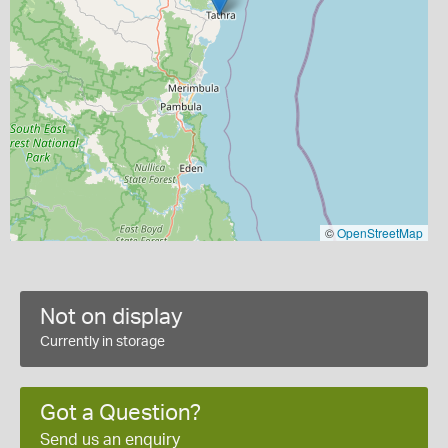
©
OpenStreetMap
Not on display
Currently in storage
Got a Question?
Send us an enquiry