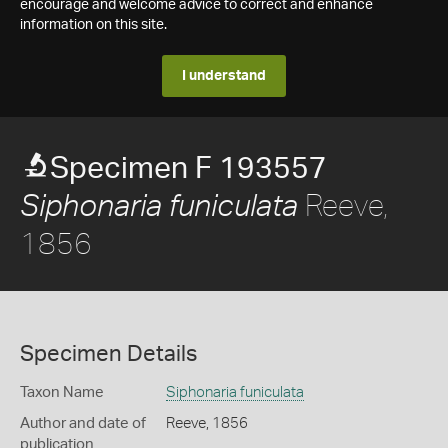
encourage and welcome advice to correct and enhance
information on this site.
I understand
Specimen F 193557
Reeve,
Siphonaria funiculata
1856
Specimen Details
Taxon Name
Siphonaria funiculata
Author and date of
Reeve, 1856
publication