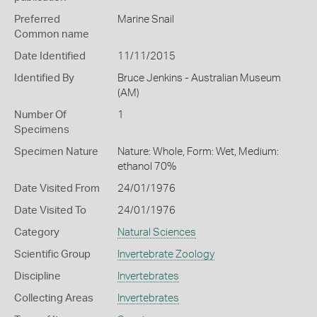
Preferred
Marine Snail
Common name
Date Identified
11/11/2015
Identified By
Bruce Jenkins - Australian Museum
(AM)
Number Of
1
Specimens
Specimen Nature
Nature: Whole, Form: Wet, Medium:
ethanol 70%
Date Visited From
24/01/1976
Date Visited To
24/01/1976
Category
Natural Sciences
Scientific Group
Invertebrate Zoology
Discipline
Invertebrates
Collecting Areas
Invertebrates