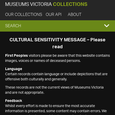
MUSEUMS VICTORIA
COLLECTIONS
OUR COLLECTIONS
OUR API
ABOUT
EXPAND
SEARCH
SEARCH
CULTURAL SENSITIVITY MESSAGE – Please
read
BOX
First Peoples
visitors please be aware that this website contains
images, voices or names of deceased persons.
Language
Certain records contain language or include depictions that are
offensive both culturally and generally.
These records are not the current views of Museums Victoria
and are not appropriate.
Feedback
Whilst every effort is made to ensure the most accurate
information is presented, some content may contain errors. We