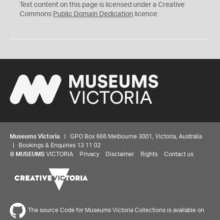
C
Text content on this page is licensed under a Creative
0
Commons
Public Domain Dedication
licence
Museums Victoria
| GPO Box 666 Melbourne 3001, Victoria, Australia
| Bookings & Enquiries 13 11 02
©
MUSEUMS
VICTORIA
Privacy
Disclaimer
Rights
Contact us
The source Code for Museums Victoria Collections is available on