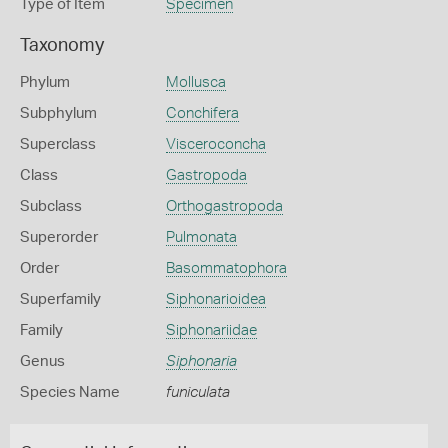
Type of Item
Specimen
Taxonomy
Phylum
Mollusca
Subphylum
Conchifera
Superclass
Visceroconcha
Class
Gastropoda
Subclass
Orthogastropoda
Superorder
Pulmonata
Order
Basommatophora
Superfamily
Siphonarioidea
Family
Siphonariidae
Genus
Siphonaria
Species Name
funiculata