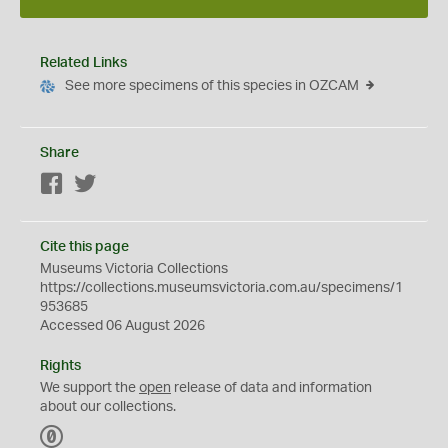
Related Links
See more specimens of this species in OZCAM
Share
Facebook
Twitter
Cite this page
Museums Victoria Collections
https://collections.museumsvictoria.com.au/specimens/1
953685
Accessed 06 August 2026
Rights
We support the
open
release of data and information
about our collections.
C