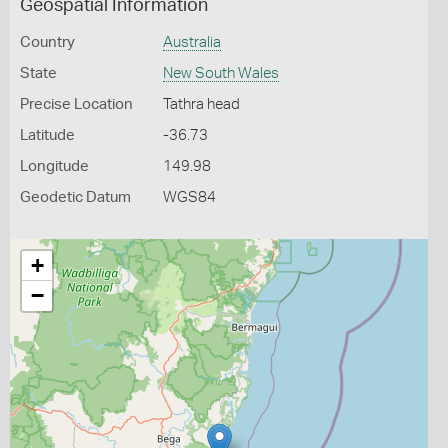
Geospatial Information
Country
Australia
State
New South Wales
Precise Location
Tathra head
Latitude
-36.73
Longitude
149.98
Geodetic Datum
WGS84
+
−