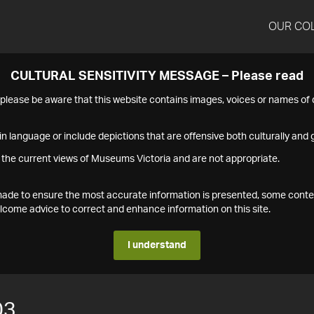
OUR CO
CULTURAL SENSITIVITY MESSAGE – Please read
s please be aware that this website contains images, voices or names o
n language or include depictions that are offensive both culturally and g
 the current views of Museums Victoria and are not appropriate.
s made to ensure the most accurate information is presented, some conte
ome advice to correct and enhance information on this site.
I understand
03