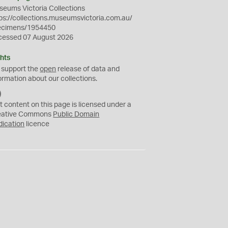
eums Victoria Collections
ps://collections.museumsvictoria.com.au/
ecimens/1954450
cessed 07 August 2026
hts
 support the
open
release of data and
ormation about our collections.
C
C
t content on this page is licensed under a
0
eative Commons
Public Domain
dication
licence