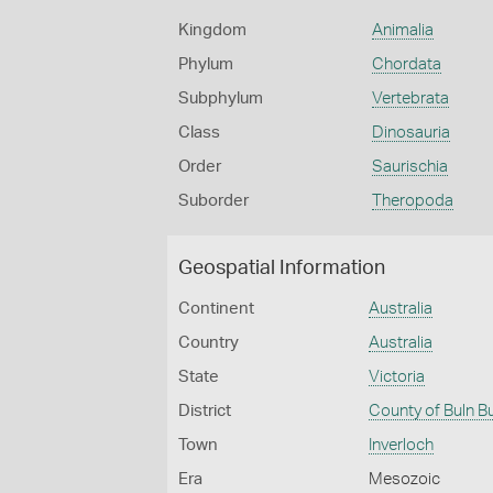
Kingdom
Animalia
Phylum
Chordata
Subphylum
Vertebrata
Class
Dinosauria
Order
Saurischia
Suborder
Theropoda
Geospatial Information
Continent
Australia
Country
Australia
State
Victoria
District
County of Buln B
Town
Inverloch
Era
Mesozoic