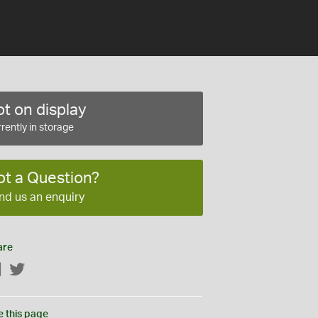
t on display
rently in storage
ot a Question?
nd us an enquiry
are
Facebook
Twitter
e this page