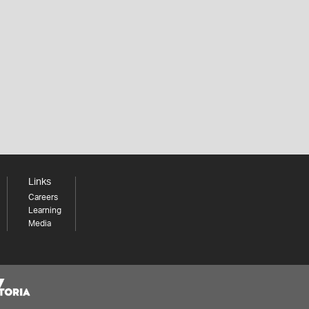
Links
Careers
Learning
Media