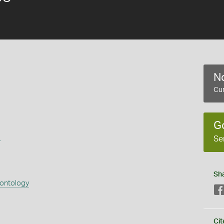
No
Cur
G
s
Se
Sh
eontology
Cit