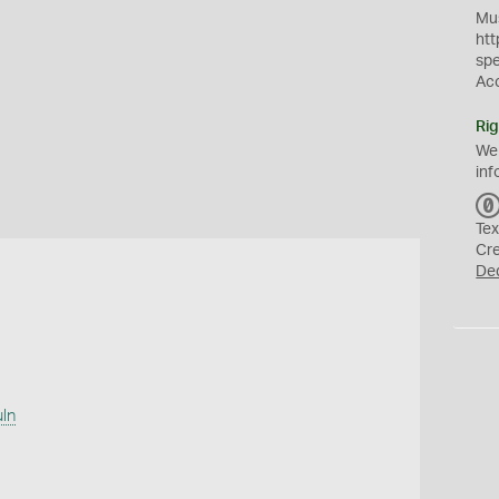
Mus
htt
sp
Ac
Rig
We
inf
Tex
Cr
De
uln