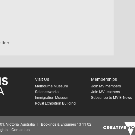
ation
Visit Us
Memberships
Melbourne Museum
Join MV members
Scienceworks
Join MV teachers
Immigration Museum
Subscribe to MV E-News
Royal Exhibition Building
 Victoria, Australia | Bookings & Enquiries 13 11 02
ights
Contact us