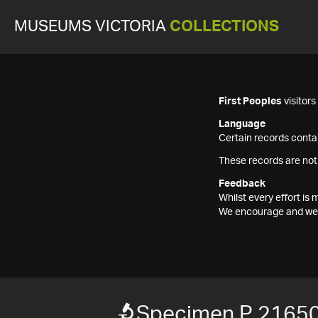
MUSEUMS VICTORIA
COLLECTIONS
First Peoples
visitor
Language
Certain records contai
These records are not
Feedback
Whilst every effort i
We encourage and welc
Specimen P 2165