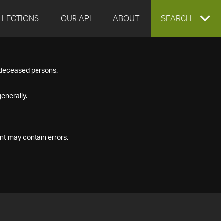
LLECTIONS
OUR API
ABOUT
EXPAND
SEARCH
SEARCH
f deceased persons.
BOX
enerally.
nt may contain errors.