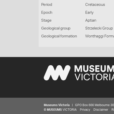
Period
Cretaceous
Epoch
Early
Stage
Aptian
Geological group
Strzelecki Group
Geological formation
Wonthaggi Form
Museums Victoria
| GPO Box 666 Melbourne 3001,
©
MUSEUMS
VICTORIA
Privacy
Disclaimer
R