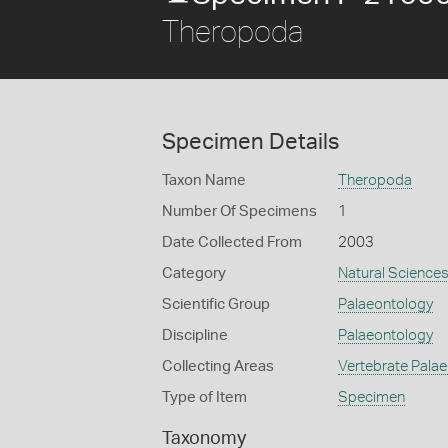
Theropoda
Specimen Details
Taxon Name
Theropoda
Number Of Specimens
1
Date Collected From
2003
Category
Natural Science
Scientific Group
Palaeontology
Discipline
Palaeontology
Collecting Areas
Vertebrate Pala
Type of Item
Specimen
Taxonomy