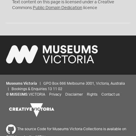
C
Text content on this page is licensed under a Creative
0
Commons
Public Domain Dedication
licence
Museums Victoria
| GPO Box 666 Melbourne 3001, Victoria, Australia
| Bookings & Enquiries 13 11 02
©
MUSEUMS
VICTORIA
Privacy
Disclaimer
Rights
Contact us
The source Code for Museums Victoria Collections is available on