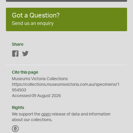
Got a Question?
Send us an enquiry
Share
Facebook
Twitter
Cite this page
Museums Victoria Collections
https://collections.museumsvictoria.com.au/specimens/1
954503
Accessed 09 August 2026
Rights
We support the
open
release of data and information
about our collections.
C