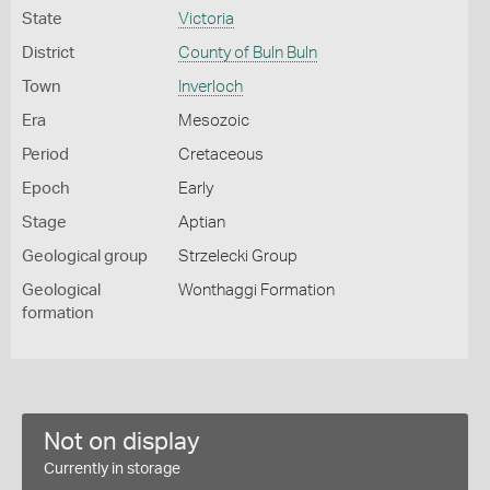
State
Victoria
District
County of Buln Buln
Town
Inverloch
Era
Mesozoic
Period
Cretaceous
Epoch
Early
Stage
Aptian
Geological group
Strzelecki Group
Geological
Wonthaggi Formation
formation
Not on display
Currently in storage