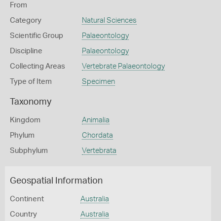
From
Category
Natural Sciences
Scientific Group
Palaeontology
Discipline
Palaeontology
Collecting Areas
Vertebrate Palaeontology
Type of Item
Specimen
Taxonomy
Kingdom
Animalia
Phylum
Chordata
Subphylum
Vertebrata
Geospatial Information
Continent
Australia
Country
Australia