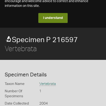
encourage and welcome advice to correct and enhance
information on this site.
I understand
Specimen P 216597
Vertebrata
Specimen Details
Taxon Name
Vertebrata
Number Of
1
Specimens
Date Collected
2004