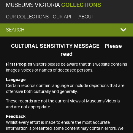
MUSEUMS VICTORIA
COLLECTIONS
OUR COLLECTIONS
OUR API
ABOUT
EXPAND
SEARCH
SEARCH
CULTURAL SENSITIVITY MESSAGE – Please
read
BOX
First Peoples
visitors please be aware that this website contains
images, voices or names of deceased persons.
Language
Certain records contain language or include depictions that are
offensive both culturally and generally.
These records are not the current views of Museums Victoria
and are not appropriate.
Feedback
Whilst every effort is made to ensure the most accurate
information is presented, some content may contain errors. We