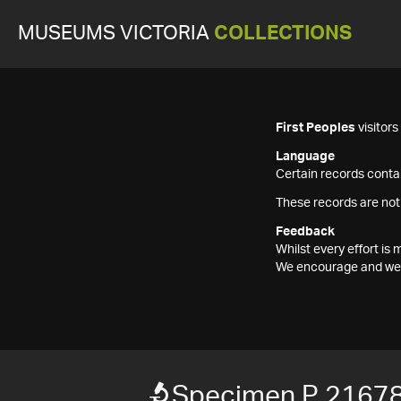
MUSEUMS VICTORIA
COLLECTIONS
First Peoples
visitor
Language
Certain records contai
These records are not
Feedback
Whilst every effort i
We encourage and welc
Specimen P 2167