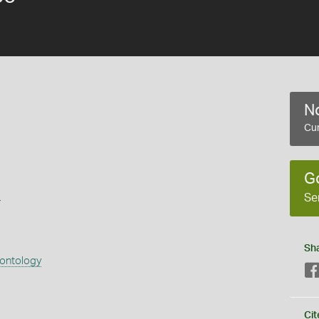
No
Cur
G
s
Se
Sh
eontology
Cit