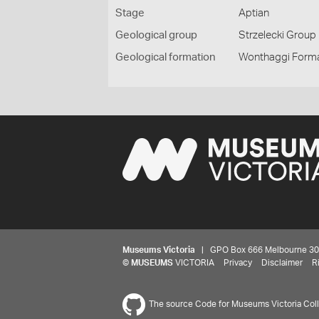
Stage
Aptian
Geological group
Strzelecki Group
Geological formation
Wonthaggi Form
Museums Victoria
| GPO Box 666 Melbourne 3001,
©
MUSEUMS
VICTORIA
Privacy
Disclaimer
R
The source Code for Museums Victoria Colle