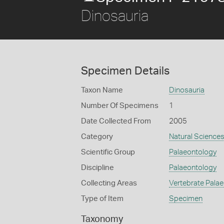
Dinosauria
Specimen Details
Taxon Name
Dinosauria
Number Of Specimens
1
Date Collected From
2005
Category
Natural Science
Scientific Group
Palaeontology
Discipline
Palaeontology
Collecting Areas
Vertebrate Pala
Type of Item
Specimen
Taxonomy