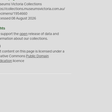
eums Victoria Collections
ps://collections.museumsvictoria.com.au/
ecimens/1954660
cessed 08 August 2026
hts
 support the
open
release of data and
ormation about our collections.
C
C
t content on this page is licensed under a
0
eative Commons
Public Domain
dication
licence