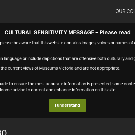
OUR CO
CULTURAL SENSITIVITY MESSAGE – Please read
s please be aware that this website contains images, voices or names o
n language or include depictions that are offensive both culturally and g
 the current views of Museums Victoria and are not appropriate.
s made to ensure the most accurate information is presented, some conte
ome advice to correct and enhance information on this site.
I understand
80