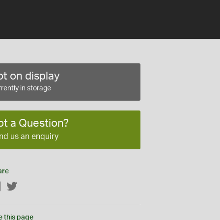
t on display
rently in storage
ot a Question?
nd us an enquiry
are
Facebook
Twitter
e this page