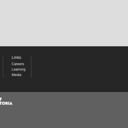
Links
Careers
Learning
Media