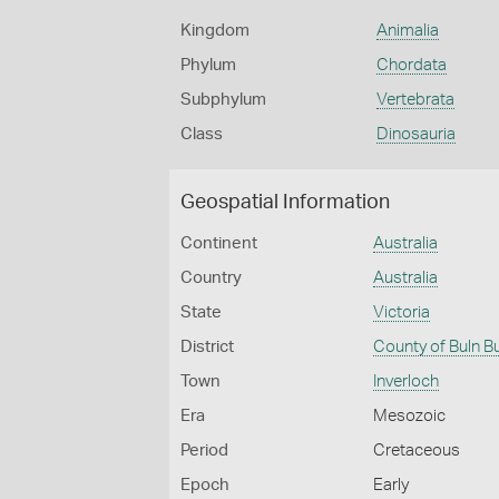
Kingdom
Animalia
Phylum
Chordata
Subphylum
Vertebrata
Class
Dinosauria
Geospatial Information
Continent
Australia
Country
Australia
State
Victoria
District
County of Buln B
Town
Inverloch
Era
Mesozoic
Period
Cretaceous
Epoch
Early