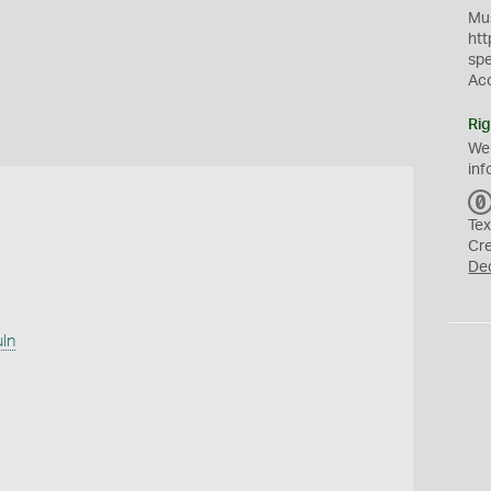
Mus
htt
sp
Ac
Rig
We
inf
Tex
Cr
De
uln