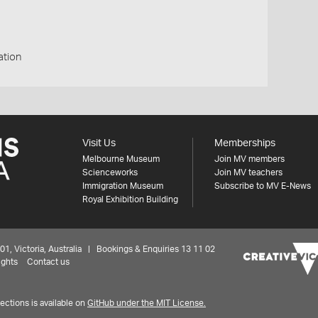
ation
Visit Us
Memberships
Melbourne Museum
Join MV members
Scienceworks
Join MV teachers
Immigration Museum
Subscribe to MV E-News
Royal Exhibition Building
 Victoria, Australia | Bookings & Enquiries 13 11 02
ights
Contact us
ctions is available on
GitHub under the MIT License.