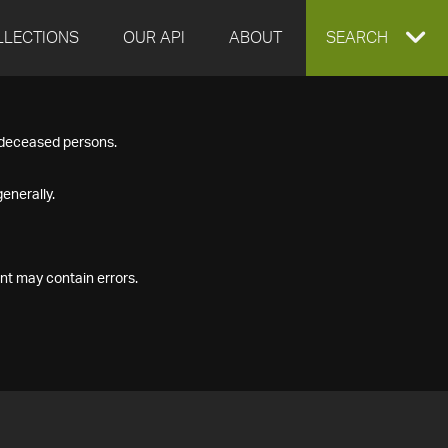
LLECTIONS
OUR API
ABOUT
EXPAND
SEARCH
SEARCH
f deceased persons.
BOX
enerally.
nt may contain errors.