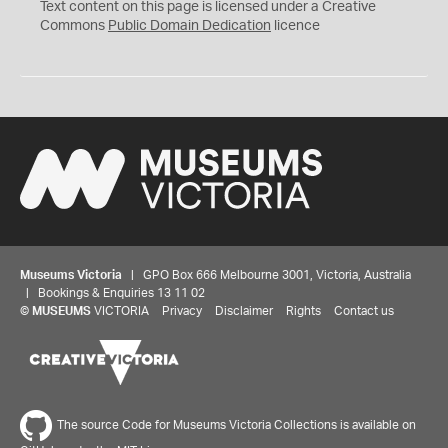
C
Text content on this page is licensed under a Creative
0
Commons
Public Domain Dedication
licence
Museums Victoria
| GPO Box 666 Melbourne 3001, Victoria, Australia
| Bookings & Enquiries 13 11 02
©
MUSEUMS
VICTORIA
Privacy
Disclaimer
Rights
Contact us
The source Code for Museums Victoria Collections is available on