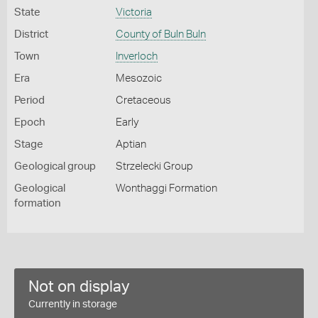
State
Victoria
District
County of Buln Buln
Town
Inverloch
Era
Mesozoic
Period
Cretaceous
Epoch
Early
Stage
Aptian
Geological group
Strzelecki Group
Geological
Wonthaggi Formation
formation
Not on display
Currently in storage