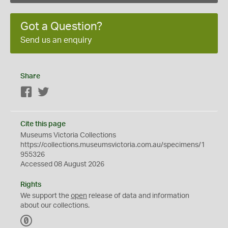
Got a Question?
Send us an enquiry
Share
Facebook
Twitter
Cite this page
Museums Victoria Collections
https://collections.museumsvictoria.com.au/specimens/1
955326
Accessed 08 August 2026
Rights
We support the
open
release of data and information
about our collections.
C