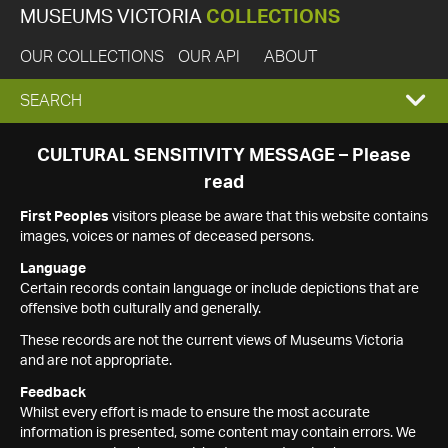
MUSEUMS VICTORIA
COLLECTIONS
OUR COLLECTIONS
OUR API
ABOUT
EXPAND
SEARCH
SEARCH
CULTURAL SENSITIVITY MESSAGE – Please
read
BOX
First Peoples
visitors please be aware that this website contains
images, voices or names of deceased persons.
Language
Certain records contain language or include depictions that are
offensive both culturally and generally.
These records are not the current views of Museums Victoria
and are not appropriate.
Feedback
Whilst every effort is made to ensure the most accurate
information is presented, some content may contain errors. We