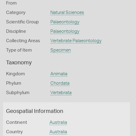
From
Category
Natural Sciences
Scientific Group
Palaeontology
Discipline
Palaeontology
Collecting Areas
Vertebrate Palaeontology
Type of Item
Specimen
Taxonomy
Kingdom
Animalia
Phylum
Chordata
Subphylum
Vertebrata
Geospatial Information
Continent
Australia
Country
Australia