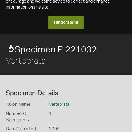
encourage and welcome advice to correct and enhance
information on this site.
I understand
Specimen P 221032
Vertebrata
Specimen Details
Taxon Name
Vertebrata
Number Of
1
Specimens
Date Collected
2005