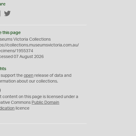
are
Facebook
Twitter
e this page
eums Victoria Collections
ps://collections.museumsvictoria.com.au/
ecimens/1955374
cessed 07 August 2026
hts
 support the
open
release of data and
ormation about our collections.
C
C
t content on this page is licensed under a
0
eative Commons
Public Domain
dication
licence