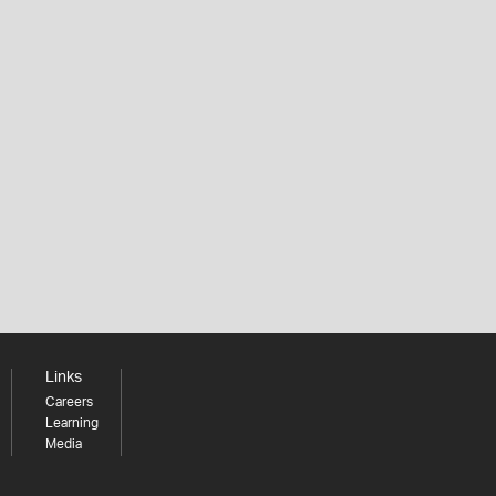
Links
Careers
Learning
Media