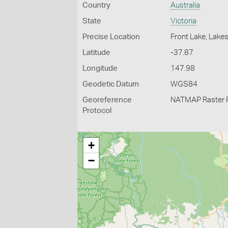
Country
Australia
State
Victoria
Precise Location
Front Lake, Lake
Latitude
-37.87
Longitude
147.98
Geodetic Datum
WGS84
Georeference
NATMAP Raster 
Protocol
+
−