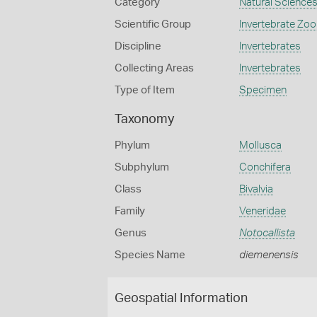
Category
Natural Science
Scientific Group
Invertebrate Zoo
Discipline
Invertebrates
Collecting Areas
Invertebrates
Type of Item
Specimen
Taxonomy
Phylum
Mollusca
Subphylum
Conchifera
Class
Bivalvia
Family
Veneridae
Genus
Notocallista
Species Name
diemenensis
Geospatial Information