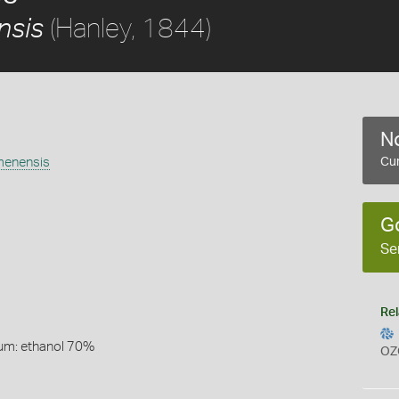
(Hanley, 1844)
nsis
No
emenensis
Cur
G
Se
Rel
um: ethanol 70%
OZ