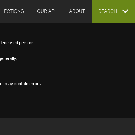
LLECTIONS
OUR API
ABOUT
EXPAND
SEARCH
SEARCH
f deceased persons.
BOX
enerally.
nt may contain errors.