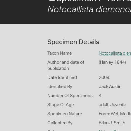
Notocallista diemene
Specimen Details
Taxon Name
Notocallista di
Author and date of
(Hanley, 1844)
publication
Date Identified
2009
Identified By
Jack Austin
Number Of Specimens
4
Stage Or Age
adult, Juvenile
Specimen Nature
Form: Wet, Medi
Collected By
Brian J. Smith