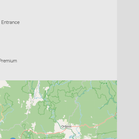
s Entrance
Premium