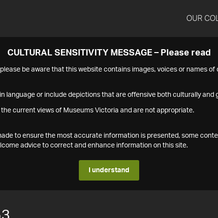
OUR CO
CULTURAL SENSITIVITY MESSAGE – Please read
s please be aware that this website contains images, voices or names o
n language or include depictions that are offensive both culturally and g
 the current views of Museums Victoria and are not appropriate.
s made to ensure the most accurate information is presented, some conte
ome advice to correct and enhance information on this site.
I understand
53