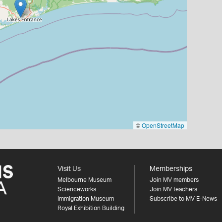
©
OpenStreetMap
Visit Us
Memberships
Melbourne Museum
Join MV members
Scienceworks
Join MV teachers
Immigration Museum
Subscribe to MV E-News
Royal Exhibition Building