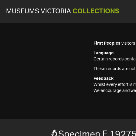
MUSEUMS VICTORIA
COLLECTIONS
First Peoples
visitor
Language
Certain records contai
These records are not
Feedback
Whilst every effort i
We encourage and welc
Specimen F 1927