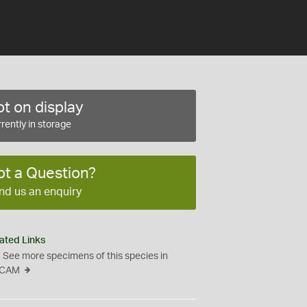
t on display
rently in storage
ot a Question?
nd us an enquiry
ated Links
See more specimens of this species in
CAM