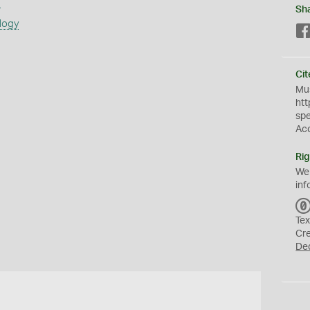
s
Sh
logy
Cit
Mus
htt
sp
Ac
Rig
We
inf
Tex
Cr
De