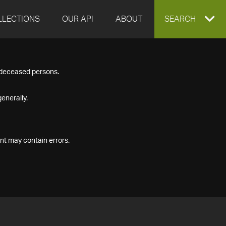
LLECTIONS
OUR API
ABOUT
EXPAND
SEARCH
SEARCH
f deceased persons.
BOX
enerally.
nt may contain errors.