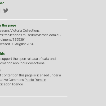
are
Facebook
Twitter
e this page
eums Victoria Collections
ps://collections.museumsvictoria.com.au/
ecimens/1955391
cessed 09 August 2026
hts
 support the
open
release of data and
ormation about our collections.
C
C
t content on this page is licensed under a
0
eative Commons
Public Domain
dication
licence