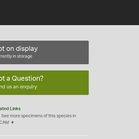
t on display
rently in storage
ot a Question?
nd us an enquiry
ated Links
See more specimens of this species in
CAM