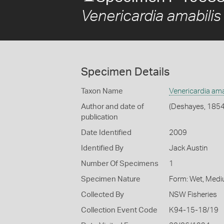
Venericardia amabilis
Specimen Details
Taxon Name
Venericardia ama
Author and date of
(Deshayes, 1854
publication
Date Identified
2009
Identified By
Jack Austin
Number Of Specimens
1
Specimen Nature
Form: Wet, Medi
Collected By
NSW Fisheries
Collection Event Code
K94-15-18/19