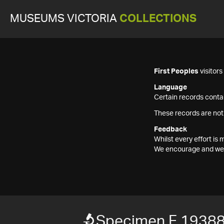
MUSEUMS VICTORIA
COLLECTIONS
First Peoples
visitor
Language
Certain records contai
These records are not
Feedback
Whilst every effort i
We encourage and welc
Specimen F 1938