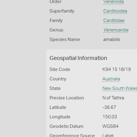
Order
Veneroida
Superfamily
Carditoidea
Family
Carditidae
Genus
Venericardia
Species Name
amabilis
Geospatial Information
Site Code
K94 15 18/19
Country
Australia
State
New South Wale
Precise Location
N of Tathra
Latitude
-36.67
Longitude
150.03
Geodetic Datum
WGS84
Georeference Source
Label