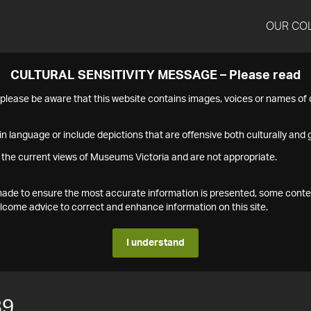
OUR CO
CULTURAL SENSITIVITY MESSAGE – Please read
s please be aware that this website contains images, voices or names o
n language or include depictions that are offensive both culturally and g
 the current views of Museums Victoria and are not appropriate.
s made to ensure the most accurate information is presented, some conte
ome advice to correct and enhance information on this site.
I understand
89