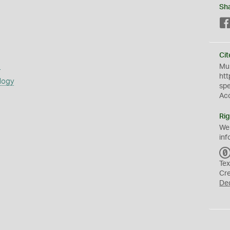
Sh
Cit
s
Mus
htt
logy
sp
Ac
Rig
We
inf
Tex
Cr
De