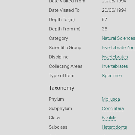
Date Visited From
20/06/1994
Date Visited To
20/06/1994
Depth To (m)
57
Depth From (m)
36
Category
Natural Science
Scientific Group
Invertebrate Zoo
Discipline
Invertebrates
Collecting Areas
Invertebrates
Type of Item
Specimen
Taxonomy
Phylum
Mollusca
Subphylum
Conchifera
Class
Bivalvia
Subclass
Heterodonta