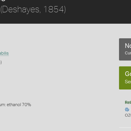
(Deshayes, 1854)
No
bilis
Cur
)
G
Se
Rel
um: ethanol 70%
OZ