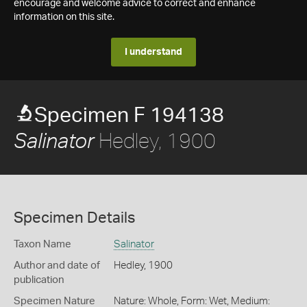
encourage and welcome advice to correct and enhance
information on this site.
I understand
Specimen F 194138
Hedley, 1900
Salinator
Specimen Details
Taxon Name
Salinator
Author and date of
Hedley, 1900
publication
Specimen Nature
Nature: Whole, Form: Wet, Medium: