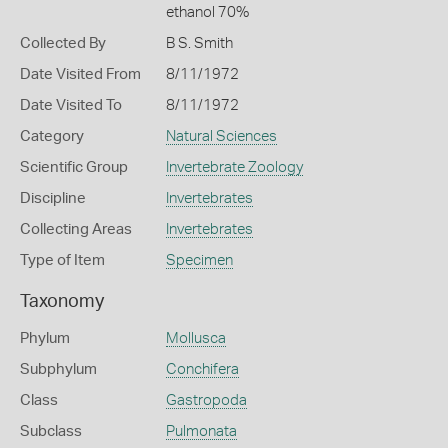
ethanol 70%
Collected By
B S. Smith
Date Visited From
8/11/1972
Date Visited To
8/11/1972
Category
Natural Sciences
Scientific Group
Invertebrate Zoology
Discipline
Invertebrates
Collecting Areas
Invertebrates
Type of Item
Specimen
Taxonomy
Phylum
Mollusca
Subphylum
Conchifera
Class
Gastropoda
Subclass
Pulmonata