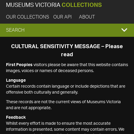
MUSEUMS VICTORIA
COLLECTIONS
OUR COLLECTIONS
OUR API
ABOUT
EXPAND
SEARCH
SEARCH
CULTURAL SENSITIVITY MESSAGE – Please
read
BOX
First Peoples
visitors please be aware that this website contains
images, voices or names of deceased persons.
Language
Certain records contain language or include depictions that are
offensive both culturally and generally.
These records are not the current views of Museums Victoria
and are not appropriate.
Feedback
Whilst every effort is made to ensure the most accurate
information is presented, some content may contain errors. We