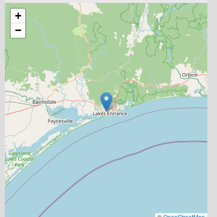
+
−
©
OpenStreetMap