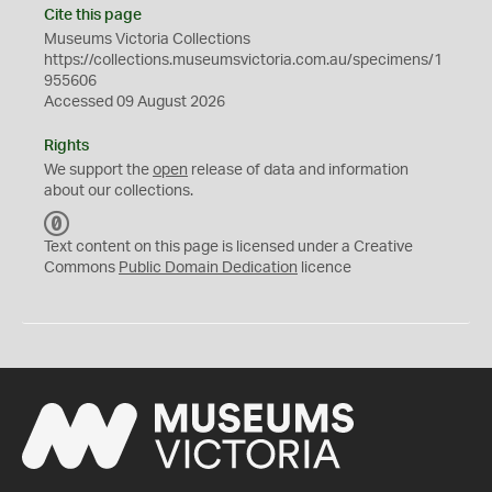
Cite this page
Museums Victoria Collections
https://collections.museumsvictoria.com.au/specimens/1
955606
Accessed 09 August 2026
Rights
We support the
open
release of data and information
about our collections.
C
C
Text content on this page is licensed under a Creative
0
Commons
Public Domain Dedication
licence