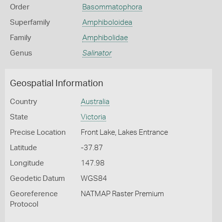
Order
Basommatophora
Superfamily
Amphiboloidea
Family
Amphibolidae
Genus
Salinator
Geospatial Information
Country
Australia
State
Victoria
Precise Location
Front Lake, Lakes Entrance
Latitude
-37.87
Longitude
147.98
Geodetic Datum
WGS84
Georeference
NATMAP Raster Premium
Protocol