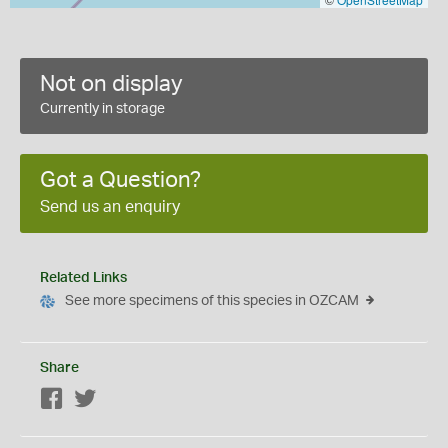
Not on display
Currently in storage
Got a Question?
Send us an enquiry
Related Links
See more specimens of this species in OZCAM
Share
Facebook
Twitter