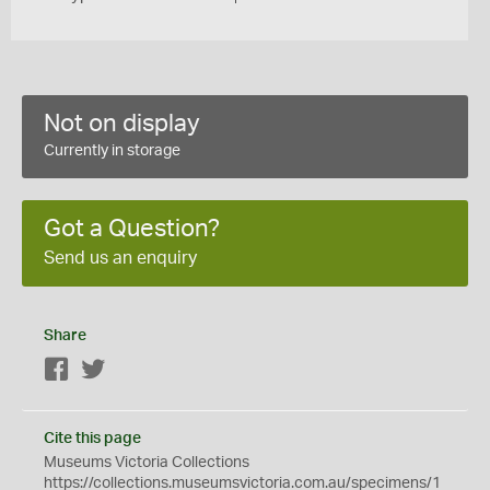
Not on display
Currently in storage
Got a Question?
Send us an enquiry
Share
Facebook
Twitter
Cite this page
Museums Victoria Collections
https://collections.museumsvictoria.com.au/specimens/1