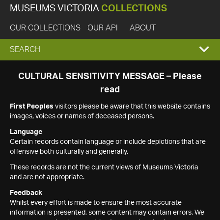
MUSEUMS VICTORIA
COLLECTIONS
OUR COLLECTIONS
OUR API
ABOUT
EXPAND
SEARCH
SEARCH
CULTURAL SENSITIVITY MESSAGE – Please
read
BOX
First Peoples
visitors please be aware that this website contains
images, voices or names of deceased persons.
Language
Certain records contain language or include depictions that are
offensive both culturally and generally.
These records are not the current views of Museums Victoria
and are not appropriate.
Feedback
Whilst every effort is made to ensure the most accurate
information is presented, some content may contain errors. We