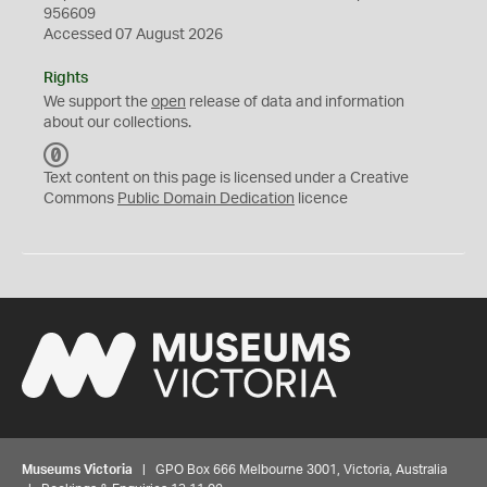
956609
Accessed 07 August 2026
Rights
We support the
open
release of data and information
about our collections.
C
C
Text content on this page is licensed under a Creative
0
Commons
Public Domain Dedication
licence
Museums Victoria
| GPO Box 666 Melbourne 3001, Victoria, Australia