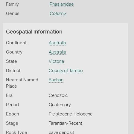
Family
Phasianidae
Genus
Coturnix
Geospatial Information
Continent
Australia
Country
Australia
State
Victoria
District
County of Tambo
Nearest Named
Buchan
Place
Era
Cenozoic
Period
Quaternary
Epoch
Pleistocene-Holocene
Stage
Tarantian-Recent
Rock Type
cave deposit