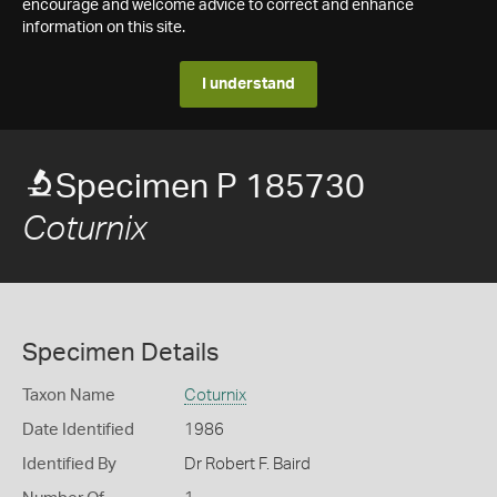
encourage and welcome advice to correct and enhance
information on this site.
I understand
Specimen P 185730
Coturnix
Specimen Details
Taxon Name
Coturnix
Date Identified
1986
Identified By
Dr Robert F. Baird