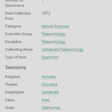
Number Of
1
Specimens
Date Collected
1972
From
Category
Natural Sciences
Scientific Group
Palaeontology
Discipline
Palaeontology
Collecting Areas
Vertebrate Palaeontology
Type of Item
Specimen
Taxonomy
Kingdom
Animalia
Phylum
Chordata
Subphylum
Vertebrata
Class
Aves
Order
Galliformes