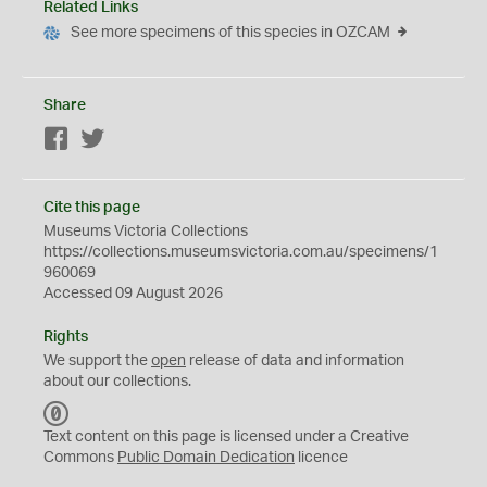
Related Links
See more specimens of this species in OZCAM
Share
Facebook
Twitter
Cite this page
Museums Victoria Collections
https://collections.museumsvictoria.com.au/specimens/1
960069
Accessed 09 August 2026
Rights
We support the
open
release of data and information
about our collections.
C
C
Text content on this page is licensed under a Creative
0
Commons
Public Domain Dedication
licence