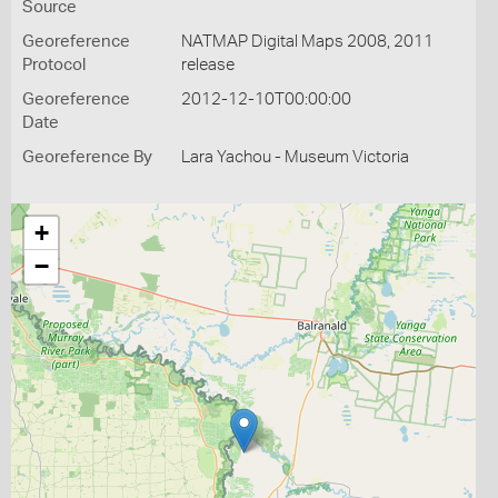
Source
Georeference
NATMAP Digital Maps 2008, 2011
Protocol
release
Georeference
2012-12-10T00:00:00
Date
Georeference By
Lara Yachou - Museum Victoria
+
−