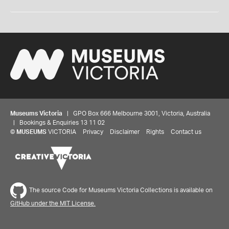
Museums Victoria
| GPO Box 666 Melbourne 3001, Victoria, Australia
| Bookings & Enquiries 13 11 02
©
MUSEUMS
VICTORIA
Privacy
Disclaimer
Rights
Contact us
The source Code for Museums Victoria Collections is available on
GitHub under the MIT License.