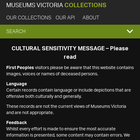
MUSEUMS VICTORIA
COLLECTIONS
OUR COLLECTIONS
OUR API
ABOUT
EXPAND
SEARCH
SEARCH
CULTURAL SENSITIVITY MESSAGE – Please
read
BOX
First Peoples
visitors please be aware that this website contains
images, voices or names of deceased persons.
Language
Certain records contain language or include depictions that are
offensive both culturally and generally.
These records are not the current views of Museums Victoria
and are not appropriate.
Feedback
Whilst every effort is made to ensure the most accurate
information is presented, some content may contain errors. We