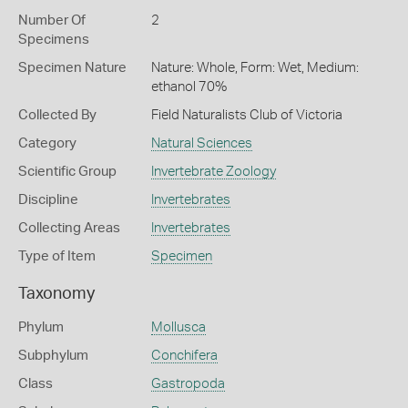
Number Of
2
Specimens
Specimen Nature
Nature: Whole, Form: Wet, Medium:
ethanol 70%
Collected By
Field Naturalists Club of Victoria
Category
Natural Sciences
Scientific Group
Invertebrate Zoology
Discipline
Invertebrates
Collecting Areas
Invertebrates
Type of Item
Specimen
Taxonomy
Phylum
Mollusca
Subphylum
Conchifera
Class
Gastropoda