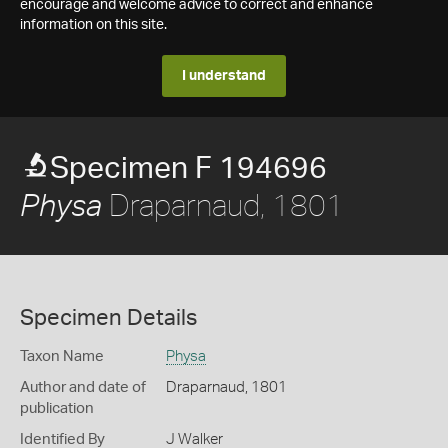
encourage and welcome advice to correct and enhance
information on this site.
I understand
Specimen F 194696
Draparnaud, 1801
Physa
Specimen Details
Taxon Name
Physa
Author and date of
Draparnaud, 1801
publication
Identified By
J Walker