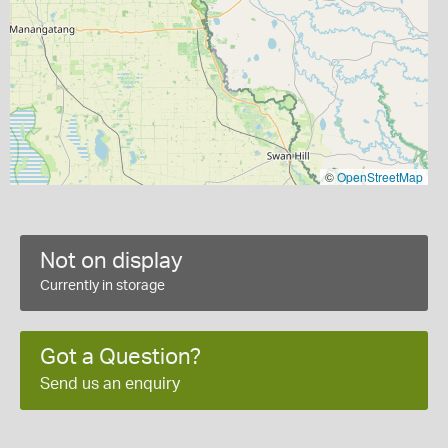
©
OpenStreetMap
Not on display
Currently in storage
Got a Question?
Send us an enquiry