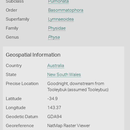
Subclass
Pulmonata
Order
Basommatophora
Superfamily
Lymnaeoidea
Family
Physidae
Genus
Physa
Geospatial Information
Country
Australia
State
New South Wales
Precise Location
Goodnight, downstream from
Tooleybuk (assumed Tooleybuc)
Latitude
-34.9
Longitude
143.37
Geodetic Datum
GDA94
Georeference
NatMap Raster Viewer