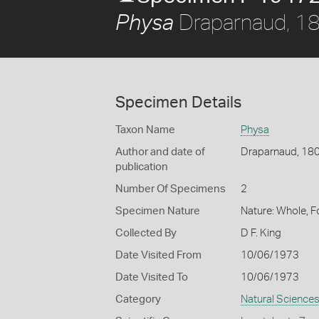
Draparnaud, 1
Physa
Specimen Details
Taxon Name
Physa
Author and date of
Draparnaud, 18
publication
Number Of Specimens
2
Specimen Nature
Nature: Whole, 
Collected By
D F. King
Date Visited From
10/06/1973
Date Visited To
10/06/1973
Category
Natural Science