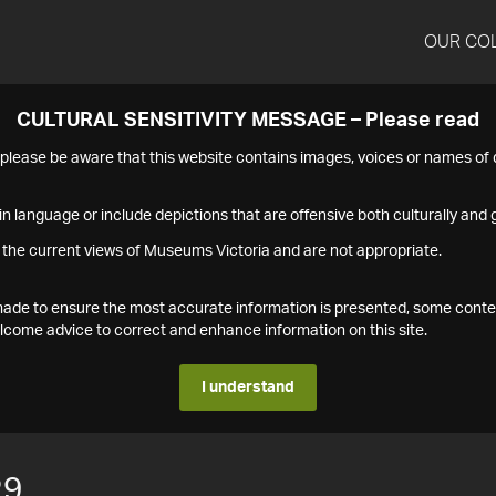
OUR CO
CULTURAL SENSITIVITY MESSAGE – Please read
s please be aware that this website contains images, voices or names o
n language or include depictions that are offensive both culturally and g
 the current views of Museums Victoria and are not appropriate.
s made to ensure the most accurate information is presented, some conte
ome advice to correct and enhance information on this site.
I understand
29