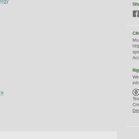
logy
Sh
Cit
Mus
htt
sp
Ac
Rig
We
inf
ra
Tex
Cr
De