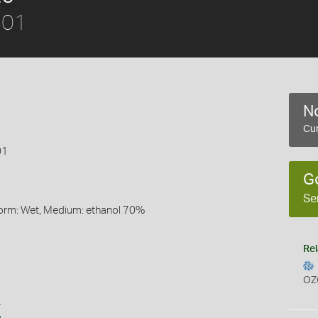
801
No
Cur
01
G
Se
Form: Wet, Medium: ethanol 70%
Rel
OZ
s