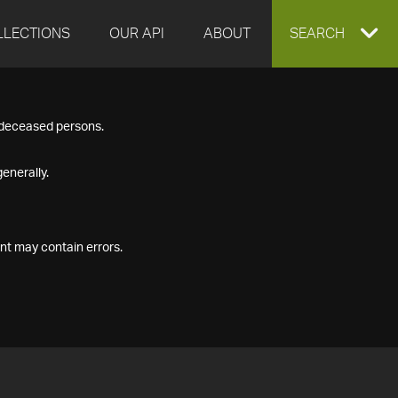
LLECTIONS
OUR API
ABOUT
EXPAND
SEARCH
SEARCH
f deceased persons.
BOX
enerally.
nt may contain errors.