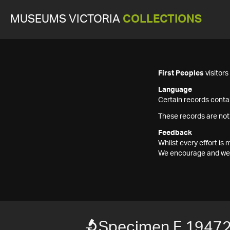
MUSEUMS VICTORIA
COLLECTIONS
First Peoples
visitor
Language
Certain records contai
These records are not
Feedback
Whilst every effort i
We encourage and welc
Specimen F 1947