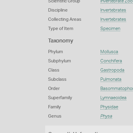
Scientific Group
Invertebrate Zoo
Discipline
Invertebrates
Collecting Areas
Invertebrates
Type of Item
Specimen
Taxonomy
Phylum
Mollusca
Subphylum
Conchifera
Class
Gastropoda
Subclass
Pulmonata
Order
Basommatopho
Superfamily
Lymnaeoidea
Family
Physidae
Genus
Physa