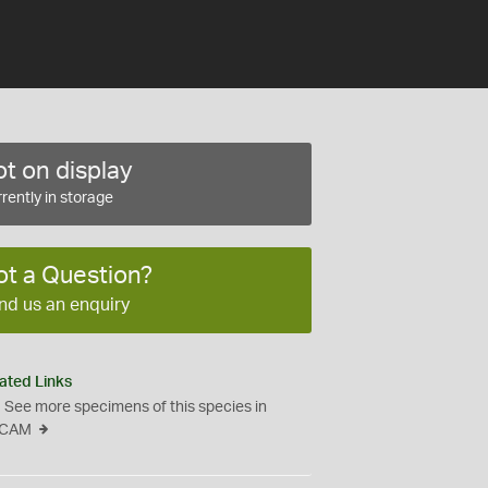
t on display
rently in storage
ot a Question?
nd us an enquiry
ated Links
See more specimens of this species in
CAM