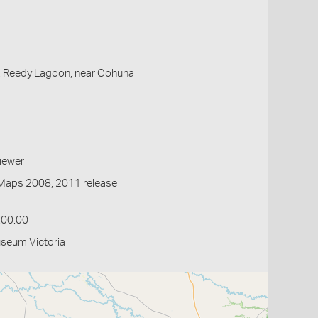
, Reedy Lagoon, near Cohuna
iewer
Maps 2008, 2011 release
:00:00
useum Victoria