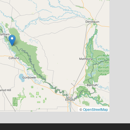
©
OpenStreetMap