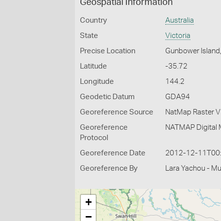
Geospatial Information
Country
Australia
State
Victoria
Precise Location
Gunbower Island
Latitude
-35.72
Longitude
144.2
Geodetic Datum
GDA94
Georeference Source
NatMap Raster V
Georeference
NATMAP Digital 
Protocol
Georeference Date
2012-12-11T00
Georeference By
Lara Yachou - M
+
−