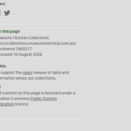
are
Facebook
Twitter
e this page
eums Victoria Collections
ps://collections.museumsvictoria.com.au/
ecimens/1960217
cessed 10 August 2026
hts
 support the
open
release of data and
ormation about our collections.
C
C
t content on this page is licensed under a
0
eative Commons
Public Domain
dication
licence