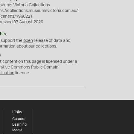
eums Victoria Collections
ps://collections.museumsvictoria.com.au/
ecimens/1960221
cessed 07 August 2026
hts
 support the
open
release of data and
ormation about our collections.
C
C
t content on this page is licensed under a
0
eative Commons
Public Domain
dication
licence
Links
Careers
Learning
Media