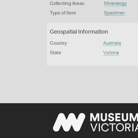
Collecting Areas
Mineralogy
Type of Item
Specimen
Geospatial Information
Country
Australia
State
Victoria