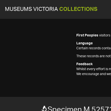
MUSEUMS VICTORIA
COLLECTIONS
First Peoples
visitor
Language
Certain records contai
These records are not
Feedback
Whilst every effort i
We encourage and welc
Specimen M 5257