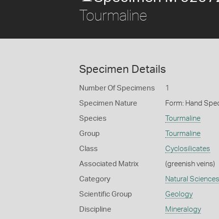
Tourmaline
Specimen Details
Number Of Specimens
1
Specimen Nature
Form: Hand Spe
Species
Tourmaline
Group
Tourmaline
Class
Cyclosilicates
Associated Matrix
(greenish veins)
Category
Natural Science
Scientific Group
Geology
Discipline
Mineralogy