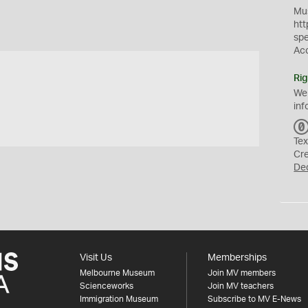
Mus
htt
sp
Ac
Rig
We
inf
Tex
Cr
De
Visit Us
Memberships
Melbourne Museum
Join MV members
Scienceworks
Join MV teachers
Immigration Museum
Subscribe to MV E-News