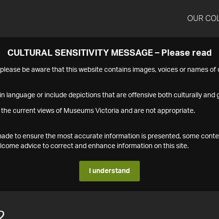
OUR CO
CULTURAL SENSITIVITY MESSAGE – Please read
s please be aware that this website contains images, voices or names o
n language or include depictions that are offensive both culturally and g
 the current views of Museums Victoria and are not appropriate.
s made to ensure the most accurate information is presented, some conte
ome advice to correct and enhance information on this site.
I understand
2