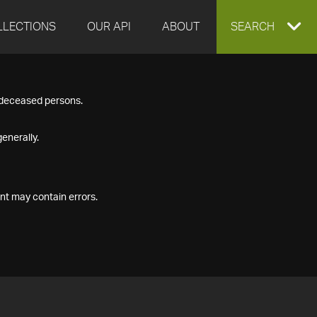
LLECTIONS
OUR API
ABOUT
EXPAND
SEARCH
SEARCH
f deceased persons.
BOX
enerally.
nt may contain errors.