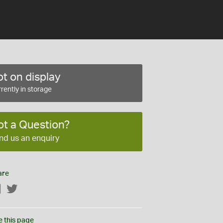
t on display
rently in storage
ot a Question?
nd us an enquiry
are
Facebook
Twitter
e this page