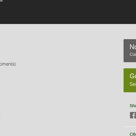
No
Cur
cimen(s)
G
Se
Sh
s
Cit