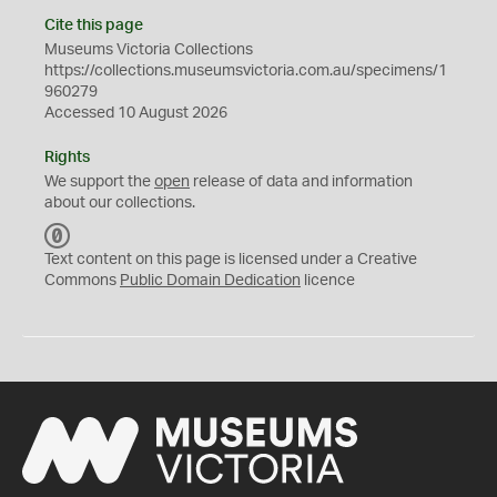
Cite this page
Museums Victoria Collections
https://collections.museumsvictoria.com.au/specimens/1
960279
Accessed 10 August 2026
Rights
We support the
open
release of data and information
about our collections.
C
C
Text content on this page is licensed under a Creative
0
Commons
Public Domain Dedication
licence