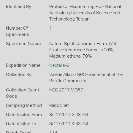
Identified By
Professor Hsuan-ching Ho - National
Kaohsiung University of Science and
Techonology, Taiwan
Number Of
1
Specimens
Specimen Nature
Nature: Spirit specimen, Form: Wet,
Fixative treatment: Formalin 10%,
Medium: ethanol 70%
Expedition Name
Nectalis-2
Collected By
Valérie Allain - SPC- Secretariat of the
Pacific Community
Collection Event
NEC 2017 MO57
Code
Sampling Method
Midoc net
Date Visited From
8/12/2011 3:43 PM
Date Visited To
8/12/2011 4:33 PM