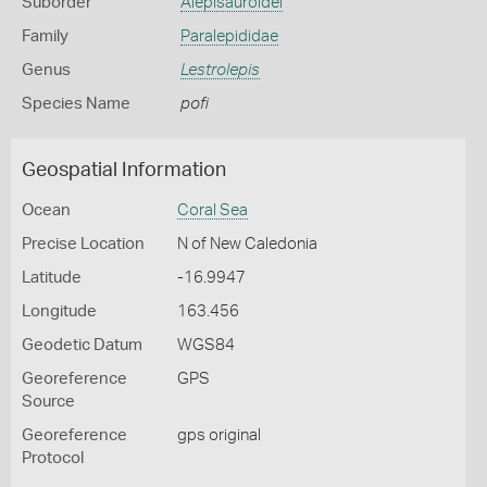
Suborder
Alepisauroidei
Family
Paralepididae
Genus
Lestrolepis
Species Name
pofi
Geospatial Information
Ocean
Coral Sea
Precise Location
N of New Caledonia
Latitude
-16.9947
Longitude
163.456
Geodetic Datum
WGS84
Georeference
GPS
Source
Georeference
gps original
Protocol