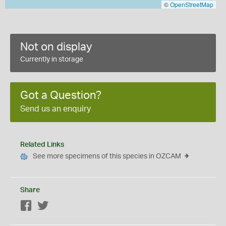
©
OpenStreetMap
Not on display
Currently in storage
Got a Question?
Send us an enquiry
Related Links
See more specimens of this species in OZCAM
Share
Facebook
Twitter