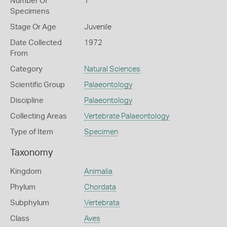
Number Of
1
Specimens
Stage Or Age
Juvenile
Date Collected
1972
From
Category
Natural Sciences
Scientific Group
Palaeontology
Discipline
Palaeontology
Collecting Areas
Vertebrate Palaeontology
Type of Item
Specimen
Taxonomy
Kingdom
Animalia
Phylum
Chordata
Subphylum
Vertebrata
Class
Aves