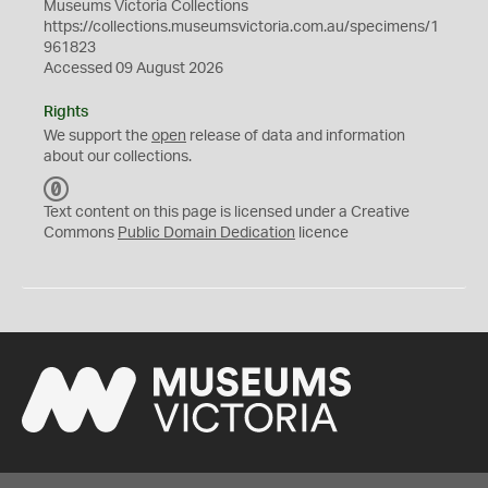
Museums Victoria Collections
https://collections.museumsvictoria.com.au/specimens/1
961823
Accessed 09 August 2026
Rights
We support the
open
release of data and information
about our collections.
C
C
Text content on this page is licensed under a Creative
0
Commons
Public Domain Dedication
licence