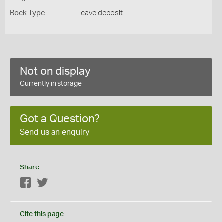
Rock Type
cave deposit
Not on display
Currently in storage
Got a Question?
Send us an enquiry
Share
Facebook
Twitter
Cite this page