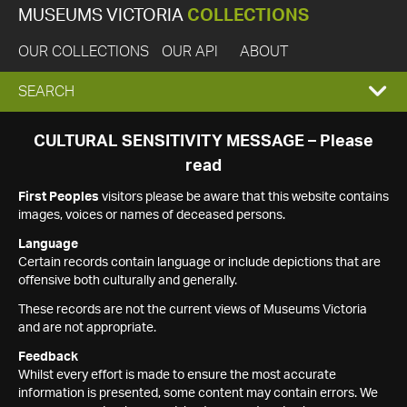
MUSEUMS VICTORIA
COLLECTIONS
OUR COLLECTIONS
OUR API
ABOUT
EXPAND
SEARCH
SEARCH
CULTURAL SENSITIVITY MESSAGE – Please
read
BOX
First Peoples
visitors please be aware that this website contains
images, voices or names of deceased persons.
Language
Certain records contain language or include depictions that are
offensive both culturally and generally.
These records are not the current views of Museums Victoria
and are not appropriate.
Feedback
Whilst every effort is made to ensure the most accurate
information is presented, some content may contain errors. We