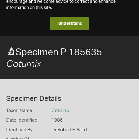
encourage and welcome advice to correct and enhance
information on this site.
I understand
Specimen P 185635
Coturnix
Specimen Details
Taxon Name
Coturnix
Date Identified
1986
Identified By
Dr Robert F. Baird