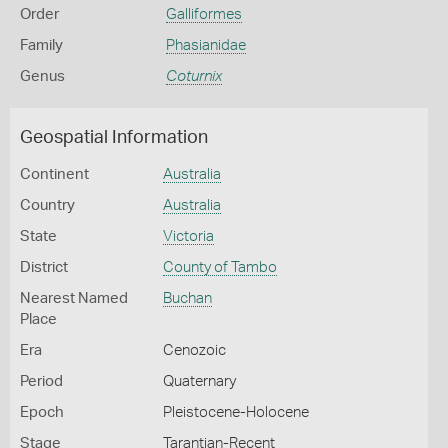
Order
Galliformes
Family
Phasianidae
Genus
Coturnix
Geospatial Information
Continent
Australia
Country
Australia
State
Victoria
District
County of Tambo
Nearest Named
Buchan
Place
Era
Cenozoic
Period
Quaternary
Epoch
Pleistocene-Holocene
Stage
Tarantian-Recent