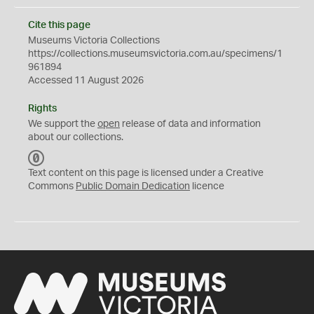
Cite this page
Museums Victoria Collections
https://collections.museumsvictoria.com.au/specimens/1
961894
Accessed 11 August 2026
Rights
We support the
open
release of data and information
about our collections.
C
C
Text content on this page is licensed under a Creative
0
Commons
Public Domain Dedication
licence