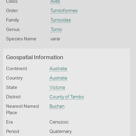
Class
Aves
Order
Turniciformes
Family
Turnicidae
Genus
Turnix
Species Name
varia
Geospatial Information
Continent
Australia
Country
Australia
State
Victoria
District
County of Tambo
Nearest Named
Buchan
Place
Era
Cenozoic
Period
Quaternary