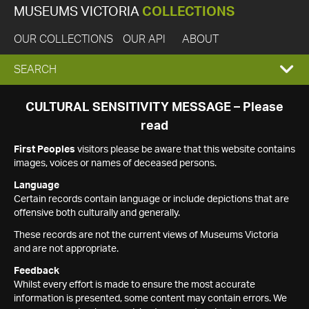
MUSEUMS VICTORIA
COLLECTIONS
OUR COLLECTIONS
OUR API
ABOUT
EXPAND
SEARCH
SEARCH
CULTURAL SENSITIVITY MESSAGE – Please
read
BOX
First Peoples
visitors please be aware that this website contains
images, voices or names of deceased persons.
Language
Certain records contain language or include depictions that are
offensive both culturally and generally.
These records are not the current views of Museums Victoria
and are not appropriate.
Feedback
Whilst every effort is made to ensure the most accurate
information is presented, some content may contain errors. We