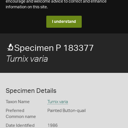
encourage and welcome advice to correct and enhance
information on this site.
I understand
Specimen P 183377
Turnix varia
Specimen Details
Taxon Name
Turnix varia
Preferred
Painted Button-quail
Common name
Date Identified
1986