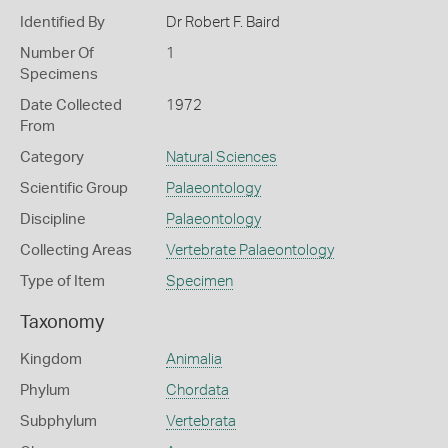
Identified By
Dr Robert F. Baird
Number Of
1
Specimens
Date Collected
1972
From
Category
Natural Sciences
Scientific Group
Palaeontology
Discipline
Palaeontology
Collecting Areas
Vertebrate Palaeontology
Type of Item
Specimen
Taxonomy
Kingdom
Animalia
Phylum
Chordata
Subphylum
Vertebrata