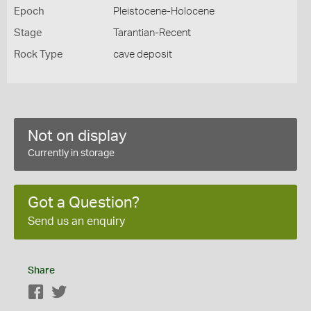
Epoch
Pleistocene-Holocene
Stage
Tarantian-Recent
Rock Type
cave deposit
Not on display
Currently in storage
Got a Question?
Send us an enquiry
Share
Facebook
Twitter