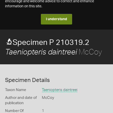
encourage and welcome advice to correct and enhance
information on this site.
I understand
Specimen P 210319.2
McCoy
Taeniopteris daintreei
Specimen Details
Taxon Name
Taeniopteris daintreei
Author and date of
McCoy
publication
Number Of
1