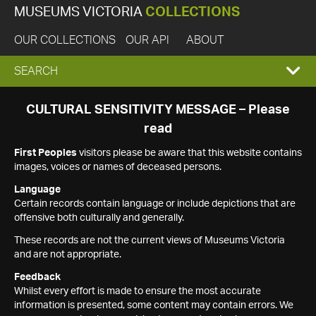
MUSEUMS VICTORIA
COLLECTIONS
OUR COLLECTIONS
OUR API
ABOUT
EXPAND
SEARCH
SEARCH
CULTURAL SENSITIVITY MESSAGE – Please
read
BOX
First Peoples
visitors please be aware that this website contains
images, voices or names of deceased persons.
Language
Certain records contain language or include depictions that are
offensive both culturally and generally.
These records are not the current views of Museums Victoria
and are not appropriate.
Feedback
Whilst every effort is made to ensure the most accurate
information is presented, some content may contain errors. We