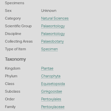
Specimens
Sex
Unknown
Category
Natural Sciences
Scientific Group
Palaeontology
Discipline
Palaeontology
Collecting Areas
Palaeobotany
Type of Item
Specimen
Taxonomy
Kingdom
Plantae
Phylum
Charophyta
Class
Equisetopsida
Subclass
Ginkgooidae
Order
Pentoxylales
Family
Pentoxylaceae