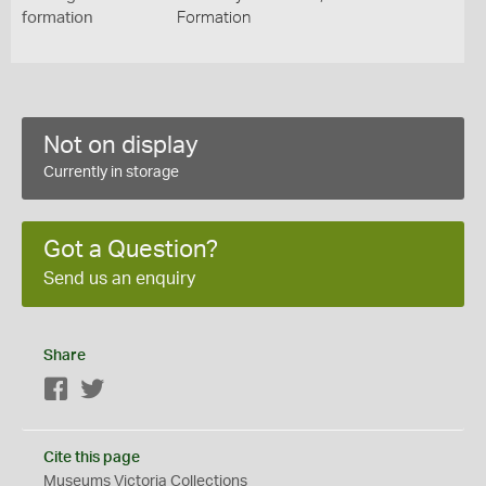
formation
Formation
Not on display
Currently in storage
Got a Question?
Send us an enquiry
Share
Facebook
Twitter
Cite this page
Museums Victoria Collections