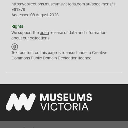
https://collections.museumsvictoria.com.au/specimens/1
961979
Accessed 08 August 2026
Rights
We support the
open
release of data and information
about our collections.
C
C
Text content on this page is licensed under a Creative
0
Commons
Public Domain Dedication
licence