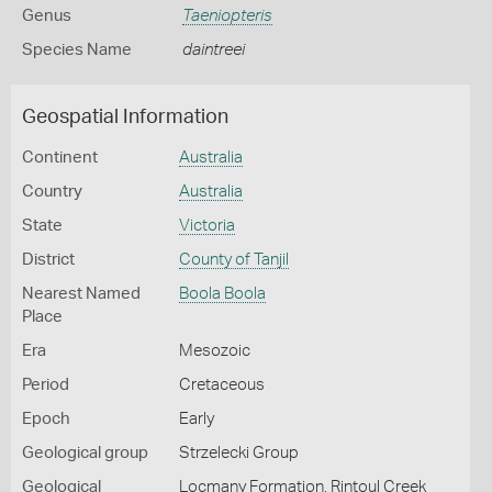
Genus
Taeniopteris
Species Name
daintreei
Geospatial Information
Continent
Australia
Country
Australia
State
Victoria
District
County of Tanjil
Nearest Named
Boola Boola
Place
Era
Mesozoic
Period
Cretaceous
Epoch
Early
Geological group
Strzelecki Group
Geological
Locmany Formation, Rintoul Creek