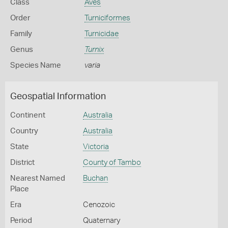
Class
Aves
Order
Turniciformes
Family
Turnicidae
Genus
Turnix
Species Name
varia
Geospatial Information
Continent
Australia
Country
Australia
State
Victoria
District
County of Tambo
Nearest Named
Buchan
Place
Era
Cenozoic
Period
Quaternary