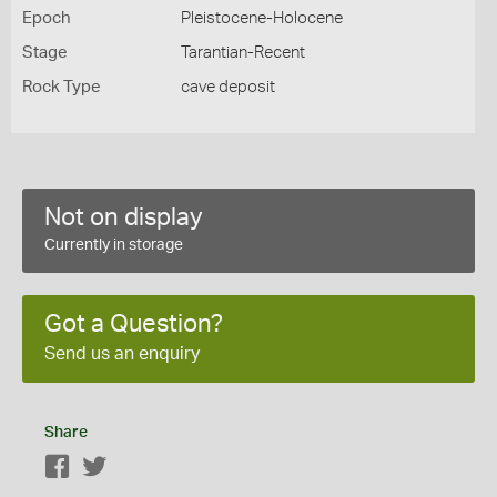
Epoch
Pleistocene-Holocene
Stage
Tarantian-Recent
Rock Type
cave deposit
Not on display
Currently in storage
Got a Question?
Send us an enquiry
Share
Facebook
Twitter