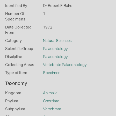
Identified By
Dr Robert F. Baird
Number Of
1
Specimens
Date Collected
1972
From
Category
Natural Sciences
Scientific Group
Palaeontology
Discipline
Palaeontology
Collecting Areas
Vertebrate Palaeontology
Type of Item
Specimen
Taxonomy
Kingdom
Animalia
Phylum
Chordata
Subphylum
Vertebrata