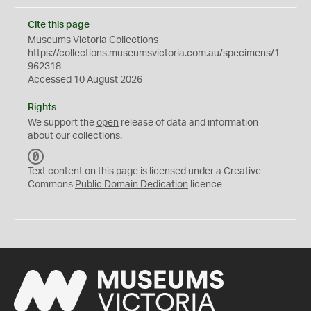
Cite this page
Museums Victoria Collections
https://collections.museumsvictoria.com.au/specimens/1
962318
Accessed 10 August 2026
Rights
We support the
open
release of data and information
about our collections.
C
C
Text content on this page is licensed under a Creative
0
Commons
Public Domain Dedication
licence