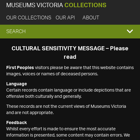
MUSEUMS VICTORIA
COLLECTIONS
OUR COLLECTIONS
OUR API
ABOUT
EXPAND
SEARCH
SEARCH
CULTURAL SENSITIVITY MESSAGE – Please
read
BOX
First Peoples
visitors please be aware that this website contains
images, voices or names of deceased persons.
Language
Certain records contain language or include depictions that are
offensive both culturally and generally.
These records are not the current views of Museums Victoria
and are not appropriate.
Feedback
Whilst every effort is made to ensure the most accurate
information is presented, some content may contain errors. We