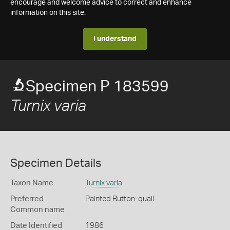
encourage and welcome advice to correct and enhance
information on this site.
I understand
Specimen P 183599
Turnix varia
Specimen Details
Taxon Name
Turnix varia
Preferred
Painted Button-quail
Common name
Date Identified
1986