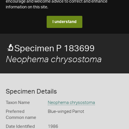
encourage and welcome advice to correct and enhance
information on this site.
I understand
Specimen P 183699
Neophema chrysostoma
Specimen Details
Taxon Name
Neophema chrysostoma
Preferred
Blue-winged Parrot
Common name
Date Identified
1986