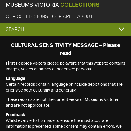
MUSEUMS VICTORIA
COLLECTIONS
OUR COLLECTIONS
OUR API
ABOUT
EXPAND
SEARCH
SEARCH
CULTURAL SENSITIVITY MESSAGE – Please
read
BOX
First Peoples
visitors please be aware that this website contains
images, voices or names of deceased persons.
Language
Certain records contain language or include depictions that are
offensive both culturally and generally.
These records are not the current views of Museums Victoria
and are not appropriate.
Feedback
Whilst every effort is made to ensure the most accurate
information is presented, some content may contain errors. We