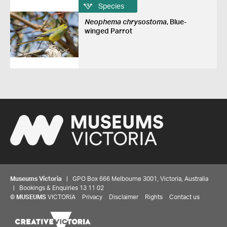
Species
Neophema chrysostoma
, Blue-
winged Parrot
Museums Victoria
| GPO Box 666 Melbourne 3001, Victoria, Australia
| Bookings & Enquiries 13 11 02
©
MUSEUMS
VICTORIA
Privacy
Disclaimer
Rights
Contact us