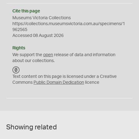
Cite this page
Museums Victoria Collections
https://collections.museumsvictoria.com.au/specimens/1
962565
Accessed 08 August 2026
Rights
We support the
open
release of data and information
about our collections.
C
C
Text content on this page is licensed under a Creative
0
Commons
Public Domain Dedication
licence
Showing related