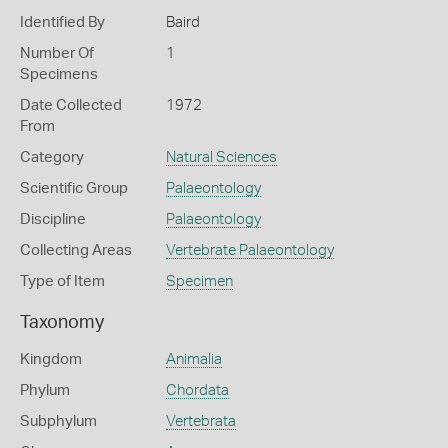
Identified By
Baird
Number Of
1
Specimens
Date Collected
1972
From
Category
Natural Sciences
Scientific Group
Palaeontology
Discipline
Palaeontology
Collecting Areas
Vertebrate Palaeontology
Type of Item
Specimen
Taxonomy
Kingdom
Animalia
Phylum
Chordata
Subphylum
Vertebrata