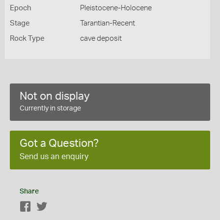
Epoch
Pleistocene-Holocene
Stage
Tarantian-Recent
Rock Type
cave deposit
Not on display
Currently in storage
Got a Question?
Send us an enquiry
Share
Facebook
Twitter