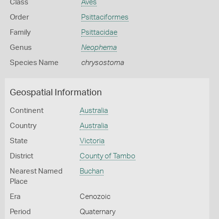
Class
Aves
Order
Psittaciformes
Family
Psittacidae
Genus
Neophema
Species Name
chrysostoma
Geospatial Information
Continent
Australia
Country
Australia
State
Victoria
District
County of Tambo
Nearest Named
Buchan
Place
Era
Cenozoic
Period
Quaternary