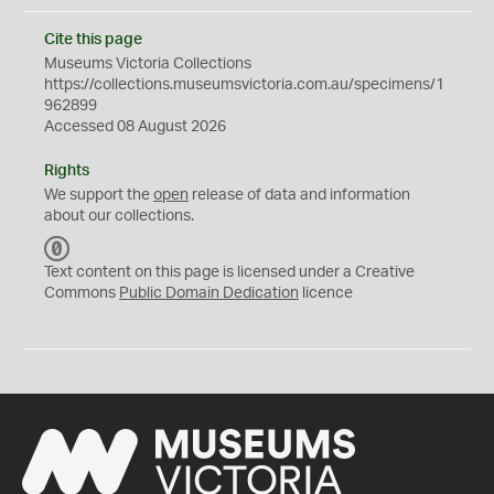
Cite this page
Museums Victoria Collections
https://collections.museumsvictoria.com.au/specimens/1
962899
Accessed 08 August 2026
Rights
We support the
open
release of data and information
about our collections.
C
C
Text content on this page is licensed under a Creative
0
Commons
Public Domain Dedication
licence