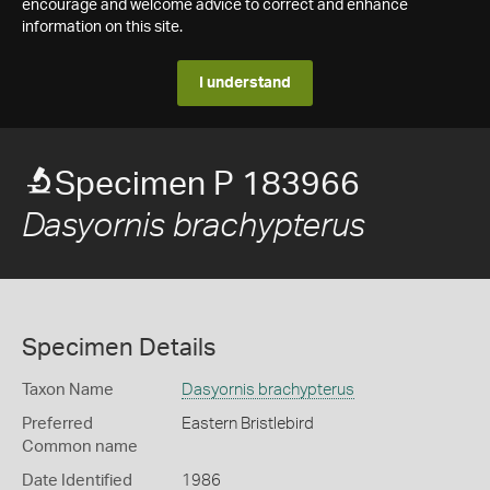
encourage and welcome advice to correct and enhance
information on this site.
I understand
Specimen P 183966
Dasyornis brachypterus
Specimen Details
Taxon Name
Dasyornis brachypterus
Preferred
Eastern Bristlebird
Common name
Date Identified
1986