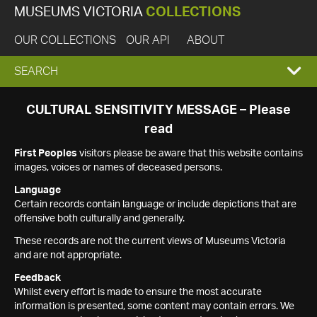
MUSEUMS VICTORIA
COLLECTIONS
OUR COLLECTIONS
OUR API
ABOUT
EXPAND
SEARCH
SEARCH
CULTURAL SENSITIVITY MESSAGE – Please
read
BOX
First Peoples
visitors please be aware that this website contains
images, voices or names of deceased persons.
Language
Certain records contain language or include depictions that are
offensive both culturally and generally.
These records are not the current views of Museums Victoria
and are not appropriate.
Feedback
Whilst every effort is made to ensure the most accurate
information is presented, some content may contain errors. We