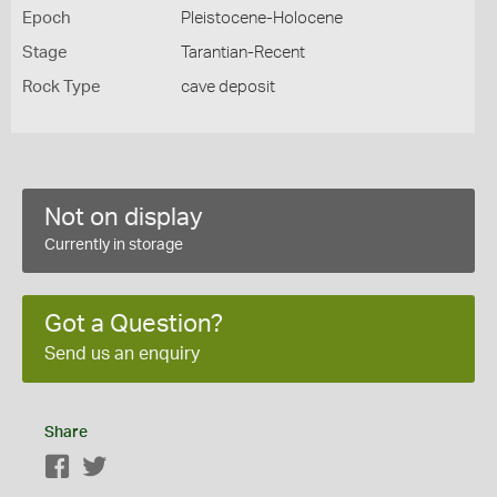
Epoch
Pleistocene-Holocene
Stage
Tarantian-Recent
Rock Type
cave deposit
Not on display
Currently in storage
Got a Question?
Send us an enquiry
Share
Facebook
Twitter