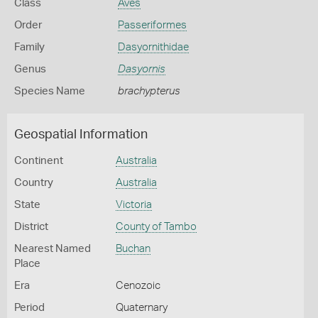
Class
Aves
Order
Passeriformes
Family
Dasyornithidae
Genus
Dasyornis
Species Name
brachypterus
Geospatial Information
Continent
Australia
Country
Australia
State
Victoria
District
County of Tambo
Nearest Named
Buchan
Place
Era
Cenozoic
Period
Quaternary