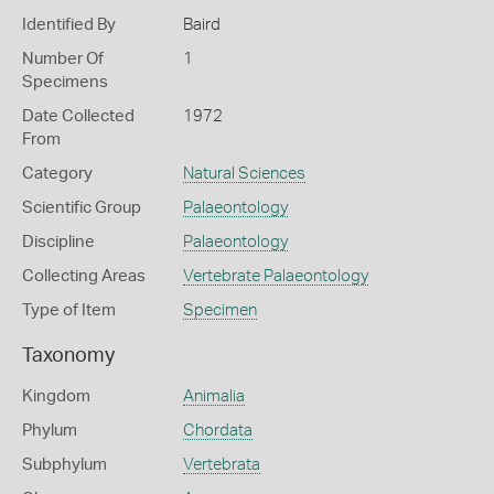
Identified By
Baird
Number Of
1
Specimens
Date Collected
1972
From
Category
Natural Sciences
Scientific Group
Palaeontology
Discipline
Palaeontology
Collecting Areas
Vertebrate Palaeontology
Type of Item
Specimen
Taxonomy
Kingdom
Animalia
Phylum
Chordata
Subphylum
Vertebrata