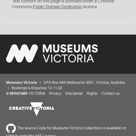
C
Text content on this page is licensed under a Creative
0
Commons
Public Domain Dedication
licence
Museums Victoria
| GPO Box 666 Melbourne 3001, Victoria, Australia
| Bookings & Enquiries 13 11 02
©
MUSEUMS
VICTORIA
Privacy
Disclaimer
Rights
Contact us
The source Code for Museums Victoria Collections is available on