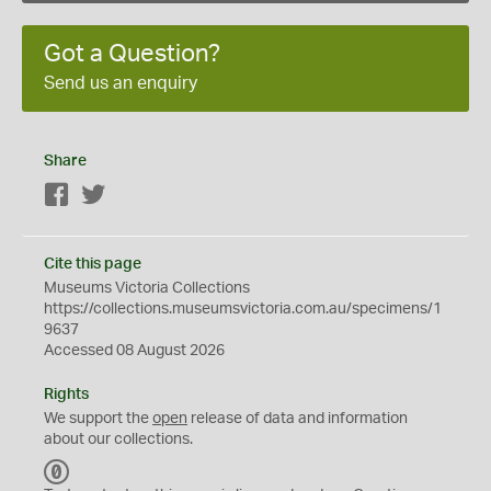
Got a Question?
Send us an enquiry
Share
Facebook
Twitter
Cite this page
Museums Victoria Collections
https://collections.museumsvictoria.com.au/specimens/1
9637
Accessed 08 August 2026
Rights
We support the
open
release of data and information
about our collections.
C