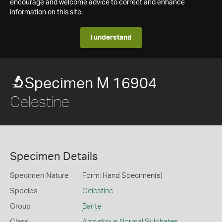
encourage and welcome advice to correct and enhance
information on this site.
I understand
Specimen M 16904
Celestine
Specimen Details
Specimen Nature
Form: Hand Specimen(s)
Species
Celestine
Group
Barite
Class
Anhydrous Normal Sulphates