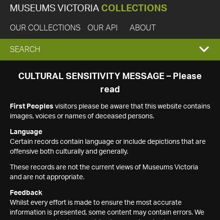
MUSEUMS VICTORIA
COLLECTIONS
OUR COLLECTIONS
OUR API
ABOUT
EXPAND
SEARCH
SEARCH
CULTURAL SENSITIVITY MESSAGE – Please
read
BOX
First Peoples
visitors please be aware that this website contains
images, voices or names of deceased persons.
Language
Certain records contain language or include depictions that are
offensive both culturally and generally.
These records are not the current views of Museums Victoria
and are not appropriate.
Feedback
Whilst every effort is made to ensure the most accurate
information is presented, some content may contain errors. We