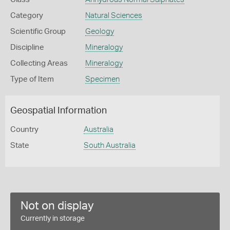
Category
Natural Sciences
Scientific Group
Geology
Discipline
Mineralogy
Collecting Areas
Mineralogy
Type of Item
Specimen
Geospatial Information
Country
Australia
State
South Australia
Not on display
Currently in storage