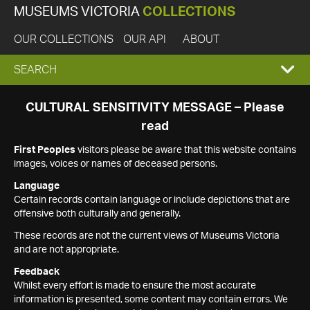
MUSEUMS VICTORIA
COLLECTIONS
OUR COLLECTIONS
OUR API
ABOUT
EXPAND
SEARCH
SEARCH
CULTURAL SENSITIVITY MESSAGE – Please
read
BOX
First Peoples
visitors please be aware that this website contains
images, voices or names of deceased persons.
Language
Certain records contain language or include depictions that are
offensive both culturally and generally.
These records are not the current views of Museums Victoria
and are not appropriate.
Feedback
Whilst every effort is made to ensure the most accurate
information is presented, some content may contain errors. We