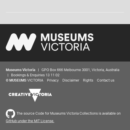
Museums Victoria
| GPO Box 666 Melbourne 3001, Victoria, Australia
| Bookings & Enquiries 13 11 02
©
MUSEUMS
VICTORIA
Privacy
Disclaimer
Rights
Contact us
The source Code for Museums Victoria Collections is available on
GitHub under the MIT License.