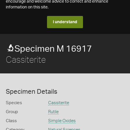
encourage and welcome advice to correct and enhance
information on this site.
I understand
Specimen M 16917
Cassiterite
Specimen Details
Species
Cassiterite
Group
Rutile
Class
Simple Oxides
Category
Natural Sciences