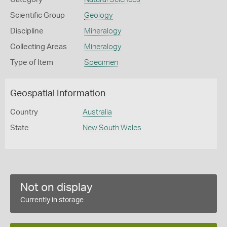
Scientific Group
Geology
Discipline
Mineralogy
Collecting Areas
Mineralogy
Type of Item
Specimen
Geospatial Information
Country
Australia
State
New South Wales
Not on display
Currently in storage