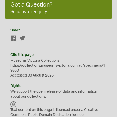
Got a Question?
Send us an enquiry
Share
Facebook
Twitter
Cite this page
Museums Victoria Collections
https://collections.museumsvictoria.com.au/specimens/1
9650
Accessed 08 August 2026
Rights
We support the
open
release of data and information
about our collections.
C
C
Text content on this page is licensed under a Creative
0
Commons
Public Domain Dedication
licence