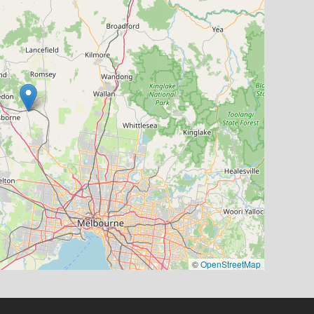
©
OpenStreetMap