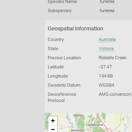
Species Name
funerea
Subspecies
funerea
Geospatial Information
Country
Australia
State
Victoria
Precise Location
Riddells Creek
Latitude
-37.47
Longitude
144.68
Geodetic Datum
WGS84
Georeference
AMG conversion, 
Protocol
+
−