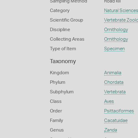
Sampling Method
Road kill
Category
Natural Science
Scientific Group
Vertebrate Zool
Discipline
Ornithology
Collecting Areas
Ornithology
Type of Item
Specimen
Taxonomy
Kingdom
Animalia
Phylum
Chordata
Subphylum
Vertebrata
Class
Aves
Order
Psittaciformes
Family
Cacatuidae
Genus
Zanda