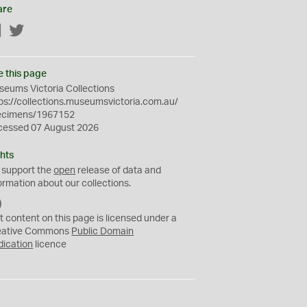
are
Facebook
Twitter
e this page
eums Victoria Collections
ps://collections.museumsvictoria.com.au/
ecimens/1967152
cessed 07 August 2026
hts
 support the
open
release of data and
ormation about our collections.
C
C
t content on this page is licensed under a
0
eative Commons
Public Domain
dication
licence