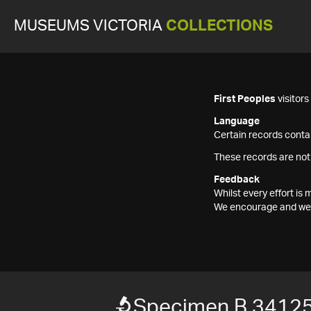
MUSEUMS VICTORIA
COLLECTIONS
First Peoples
visitor
Language
Certain records contai
These records are not
Feedback
Whilst every effort i
We encourage and welc
Specimen B 3412