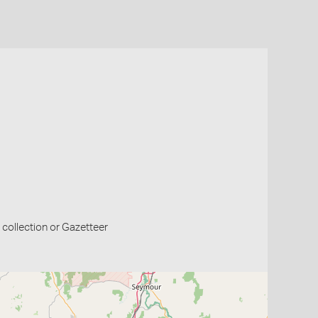
collection or Gazetteer