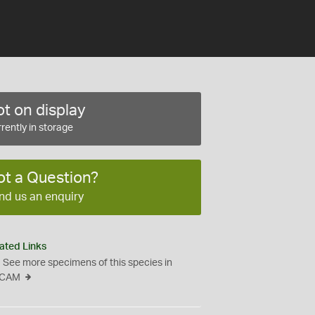
t on display
rently in storage
ot a Question?
nd us an enquiry
ated Links
See more specimens of this species in
CAM