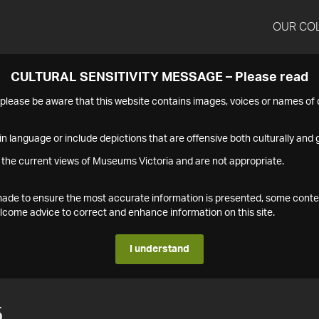
OUR CO
CULTURAL SENSITIVITY MESSAGE – Please read
s please be aware that this website contains images, voices or names o
n language or include depictions that are offensive both culturally and g
 the current views of Museums Victoria and are not appropriate.
s made to ensure the most accurate information is presented, some conte
ome advice to correct and enhance information on this site.
I understand
5