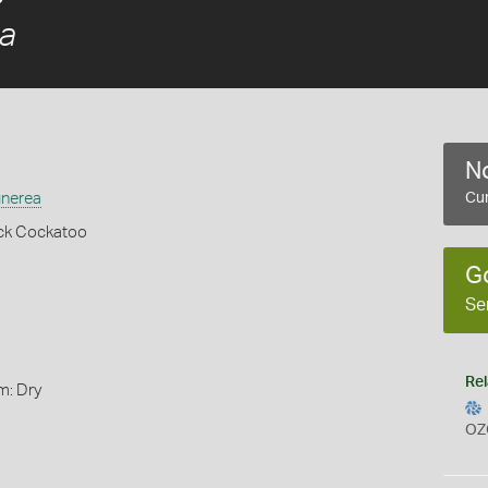
ea
No
unerea
Cur
ack Cockatoo
G
Se
Rel
m: Dry
OZ