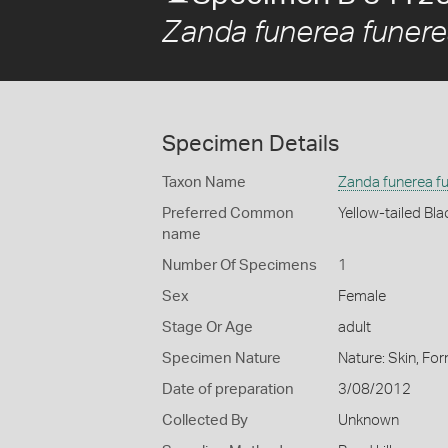
Zanda funerea funer
Specimen Details
Taxon Name
Zanda funerea f
Preferred Common
Yellow-tailed Bl
name
Number Of Specimens
1
Sex
Female
Stage Or Age
adult
Specimen Nature
Nature: Skin, For
Date of preparation
3/08/2012
Collected By
Unknown