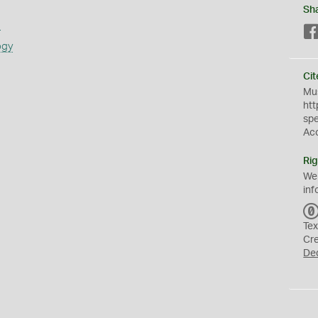
Sh
s
ogy
Cit
Mus
htt
sp
Ac
Rig
We
inf
Tex
Cr
De