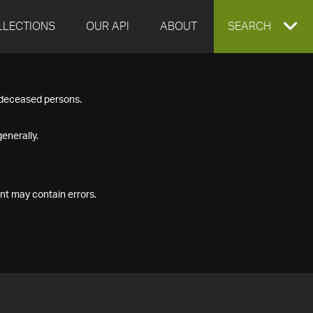
LLECTIONS
OUR API
ABOUT
EXPAND
SEARCH
SEARCH
f deceased persons.
BOX
enerally.
nt may contain errors.