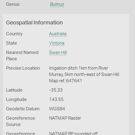
Genus
Bulinus
Geospatial Information
Country
Australia
State
Victoria
Nearest Named
Swan Hill
Place
Precise Location
Irrigation ditch 1km from River
Murray, 5km north-east of Swan Hill.
Map ref. 647641
Latitude
-35.33
Longitude
143.55
Geodetic Datum
WGS84
Georeference
NATMAP Raster
Source
Georeference
NATMAP RP rounded off