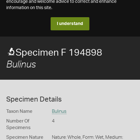
encourage and welcome advice to correct and enhance
information on this site.
I understand
Specimen F 194898
Bulinus
Specimen Details
Taxon Name
Bulinus
Number Of
4
Specimens
Specimen Nature
Nature: Whole, Form: Wet, Medium: