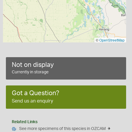
©
OpenStreetMap
Not on display
Currently in storage
Got a Question?
Send us an enquiry
Related Links
See more specimens of this species in OZCAM