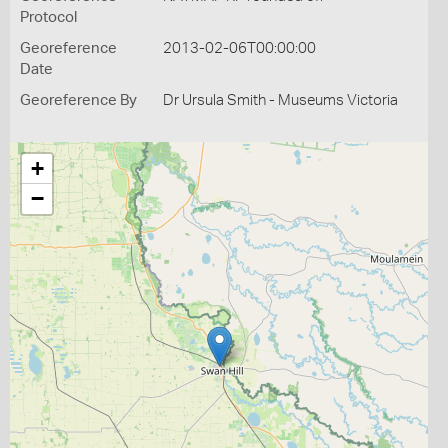
Protocol
Georeference
2013-02-06T00:00:00
Date
Georeference By
Dr Ursula Smith - Museums Victoria
+
−