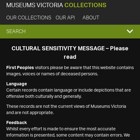
MUSEUMS VICTORIA
COLLECTIONS
OUR COLLECTIONS
OUR API
ABOUT
EXPAND
SEARCH
SEARCH
CULTURAL SENSITIVITY MESSAGE – Please
read
BOX
First Peoples
visitors please be aware that this website contains
images, voices or names of deceased persons.
Language
Certain records contain language or include depictions that are
offensive both culturally and generally.
These records are not the current views of Museums Victoria
and are not appropriate.
Feedback
Whilst every effort is made to ensure the most accurate
information is presented, some content may contain errors. We