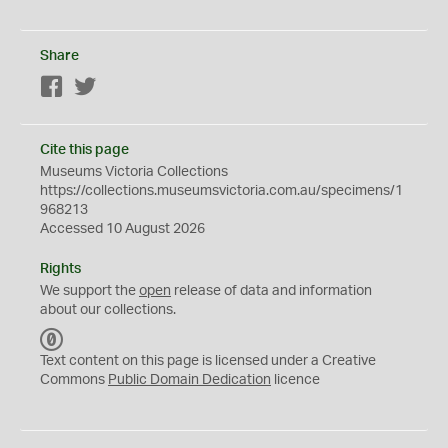
Share
Facebook
Twitter
Cite this page
Museums Victoria Collections
https://collections.museumsvictoria.com.au/specimens/1
968213
Accessed 10 August 2026
Rights
We support the
open
release of data and information
about our collections.
C
C
Text content on this page is licensed under a Creative
0
Commons
Public Domain Dedication
licence