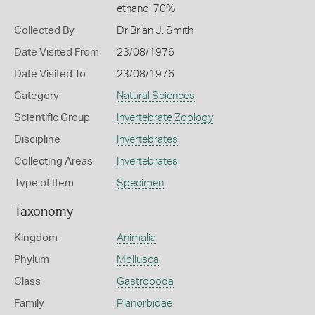
ethanol 70%
Collected By
Dr Brian J. Smith
Date Visited From
23/08/1976
Date Visited To
23/08/1976
Category
Natural Sciences
Scientific Group
Invertebrate Zoology
Discipline
Invertebrates
Collecting Areas
Invertebrates
Type of Item
Specimen
Taxonomy
Kingdom
Animalia
Phylum
Mollusca
Class
Gastropoda
Family
Planorbidae