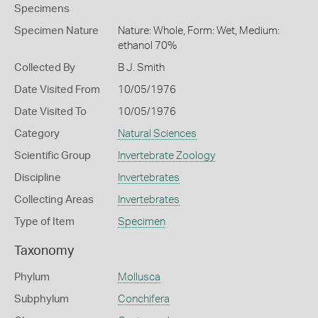
Specimens
Specimen Nature
Nature: Whole, Form: Wet, Medium:
ethanol 70%
Collected By
B J. Smith
Date Visited From
10/05/1976
Date Visited To
10/05/1976
Category
Natural Sciences
Scientific Group
Invertebrate Zoology
Discipline
Invertebrates
Collecting Areas
Invertebrates
Type of Item
Specimen
Taxonomy
Phylum
Mollusca
Subphylum
Conchifera