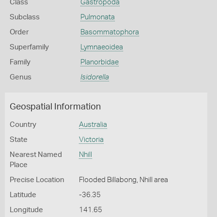
Class
Gastropoda
Subclass
Pulmonata
Order
Basommatophora
Superfamily
Lymnaeoidea
Family
Planorbidae
Genus
Isidorella
Geospatial Information
Country
Australia
State
Victoria
Nearest Named
Nhill
Place
Precise Location
Flooded Billabong, Nhill area
Latitude
-36.35
Longitude
141.65