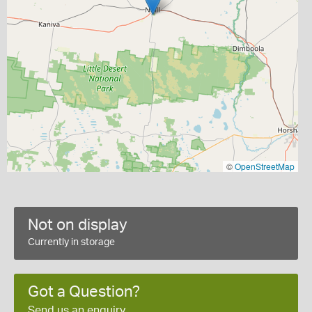
©
OpenStreetMap
Not on display
Currently in storage
Got a Question?
Send us an enquiry