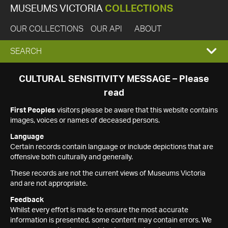
MUSEUMS VICTORIA
COLLECTIONS
OUR COLLECTIONS
OUR API
ABOUT
EXPAND
SEARCH
SEARCH
CULTURAL SENSITIVITY MESSAGE – Please
read
BOX
First Peoples
visitors please be aware that this website contains
images, voices or names of deceased persons.
Language
Certain records contain language or include depictions that are
offensive both culturally and generally.
These records are not the current views of Museums Victoria
and are not appropriate.
Feedback
Whilst every effort is made to ensure the most accurate
information is presented, some content may contain errors. We