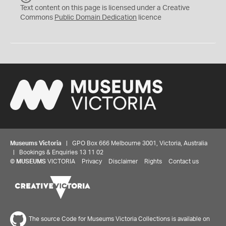
C
Text content on this page is licensed under a Creative
0
Commons
Public Domain Dedication
licence
Museums Victoria
| GPO Box 666 Melbourne 3001, Victoria, Australia
| Bookings & Enquiries 13 11 02
©
MUSEUMS
VICTORIA
Privacy
Disclaimer
Rights
Contact us
The source Code for Museums Victoria Collections is available on