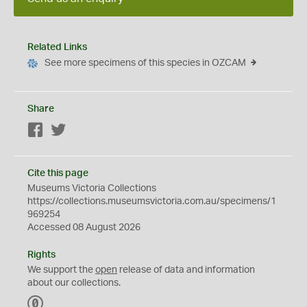
Related Links
See more specimens of this species in OZCAM
Share
Facebook
Twitter
Cite this page
Museums Victoria Collections
https://collections.museumsvictoria.com.au/specimens/1
969254
Accessed 08 August 2026
Rights
We support the
open
release of data and information
about our collections.
C