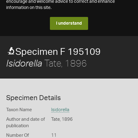
encourage and welcome advice to correct and enhance
information on this site.
I understand
Specimen F 195109
Tate, 1896
Isidorella
Specimen Details
Taxon Name
Isidorella
Author and date of
Tate, 1896
publication
Number Of
11