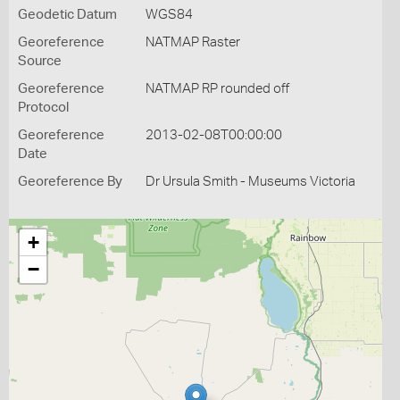
Geodetic Datum
WGS84
Georeference
NATMAP Raster
Source
Georeference
NATMAP RP rounded off
Protocol
Georeference
2013-02-08T00:00:00
Date
Georeference By
Dr Ursula Smith - Museums Victoria
+
−