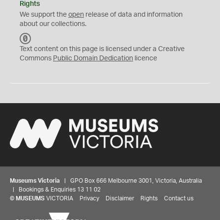
Rights
We support the
open
release of data and information
about our collections.
C
C
Text content on this page is licensed under a Creative
0
Commons
Public Domain Dedication
licence
Museums Victoria
| GPO Box 666 Melbourne 3001, Victoria, Australia
| Bookings & Enquiries 13 11 02
©
MUSEUMS
VICTORIA
Privacy
Disclaimer
Rights
Contact us