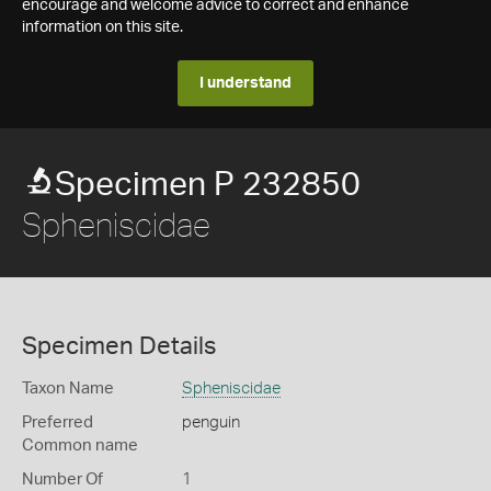
encourage and welcome advice to correct and enhance
information on this site.
I understand
Specimen P 232850
Spheniscidae
Specimen Details
Taxon Name
Spheniscidae
Preferred
penguin
Common name
Number Of
1