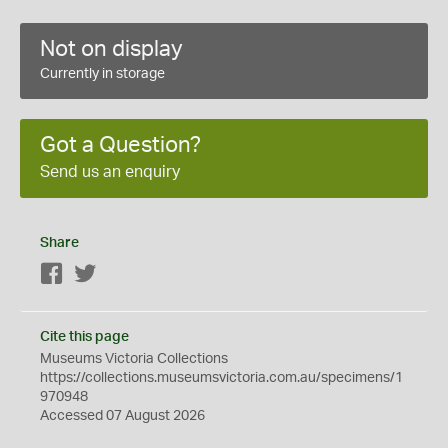
Not on display
Currently in storage
Got a Question?
Send us an enquiry
Share
Facebook
Twitter
Cite this page
Museums Victoria Collections
https://collections.museumsvictoria.com.au/specimens/1
970948
Accessed 07 August 2026