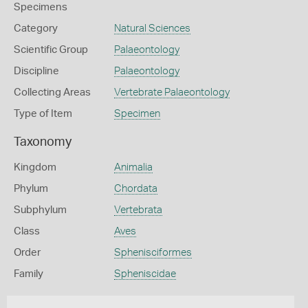
Specimens
Category
Natural Sciences
Scientific Group
Palaeontology
Discipline
Palaeontology
Collecting Areas
Vertebrate Palaeontology
Type of Item
Specimen
Taxonomy
Kingdom
Animalia
Phylum
Chordata
Subphylum
Vertebrata
Class
Aves
Order
Sphenisciformes
Family
Spheniscidae