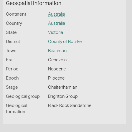
Geospatial Information
Continent
Australia
Country
Australia
State
Victoria
District
County of Bourke
Town
Beaumaris
Era
Cenozoic
Period
Neogene
Epoch
Pliocene
Stage
Cheltenhamian
Geological group
Brighton Group
Geological
Black Rock Sandstone
formation