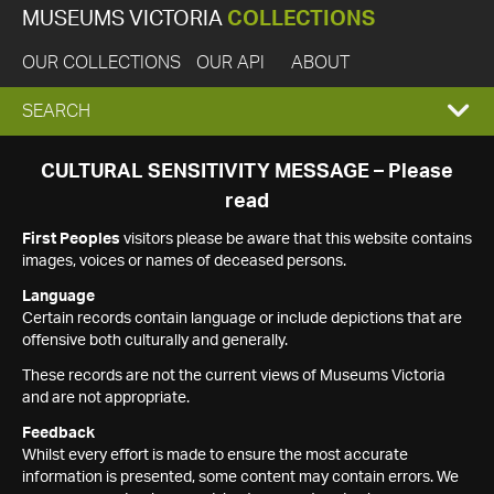
MUSEUMS VICTORIA
COLLECTIONS
OUR COLLECTIONS
OUR API
ABOUT
EXPAND
SEARCH
SEARCH
CULTURAL SENSITIVITY MESSAGE – Please
read
BOX
First Peoples
visitors please be aware that this website contains
images, voices or names of deceased persons.
Language
Certain records contain language or include depictions that are
offensive both culturally and generally.
These records are not the current views of Museums Victoria
and are not appropriate.
Feedback
Whilst every effort is made to ensure the most accurate
information is presented, some content may contain errors. We