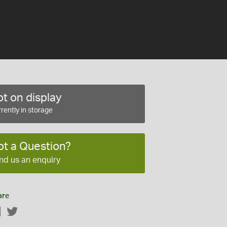
t on display
rently in storage
ot a Question?
nd us an enquiry
are
Facebook
Twitter