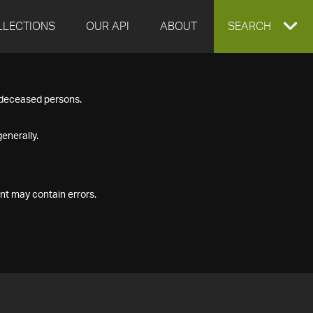
LLECTIONS
OUR API
ABOUT
EXPAND
SEARCH
SEARCH
f deceased persons.
BOX
enerally.
nt may contain errors.