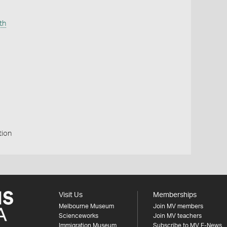
th
tion
Visit Us
Memberships
Melbourne Museum
Join MV members
Scienceworks
Join MV teachers
Immigration Museum
Subscribe to MV E-News