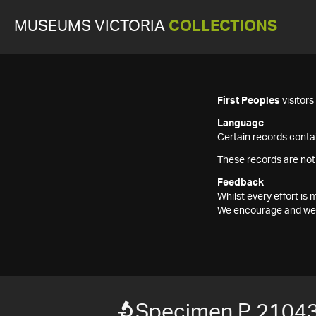
MUSEUMS VICTORIA
COLLECTIONS
First Peoples
visitor
Language
Certain records contai
These records are not
Feedback
Whilst every effort i
We encourage and welc
Specimen P 21043