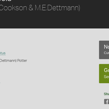
Cookson & M.E.Dettmann)
No
atus
Cur
Dettmann) Potter
G
Se
s
Sh