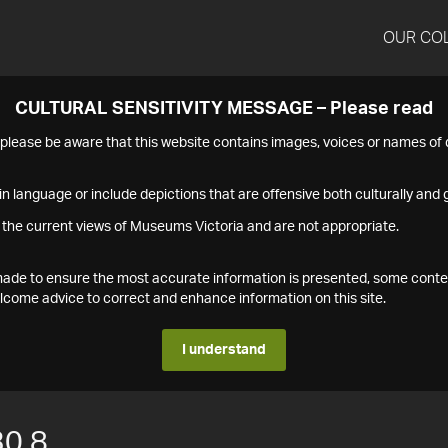
OUR CO
CULTURAL SENSITIVITY MESSAGE – Please read
s please be aware that this website contains images, voices or names o
n language or include depictions that are offensive both culturally and g
 the current views of Museums Victoria and are not appropriate.
s made to ensure the most accurate information is presented, some conte
ome advice to correct and enhance information on this site.
I understand
0.8