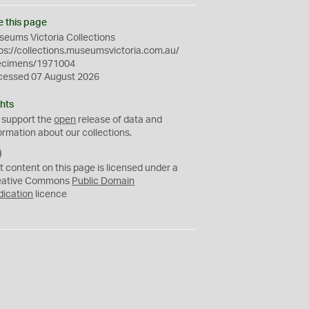
e this page
eums Victoria Collections
ps://collections.museumsvictoria.com.au/
ecimens/1971004
cessed 07 August 2026
hts
 support the
open
release of data and
ormation about our collections.
C
C
t content on this page is licensed under a
0
eative Commons
Public Domain
dication
licence