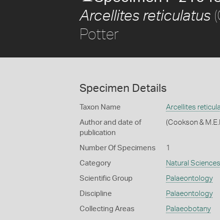
(
Arcellites reticulatus
Potter
Specimen Details
Taxon Name
Arcellites reticul
Author and date of
(Cookson & M.E.
publication
Number Of Specimens
1
Category
Natural Science
Scientific Group
Palaeontology
Discipline
Palaeontology
Collecting Areas
Palaeobotany