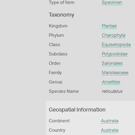
Type of Item
Specimen
Taxonomy
Kingdom
Plantae
Phylum
Charophyta
Class
Equisetopsida
Subclass
Polypodiidae
Order
Salviniales
Family
Marsileaceae
Genus
Arcellites
Species Name
reticulatus
Geospatial Information
Continent
Australia
Country
Australia