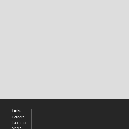
Links
Careers
Learning
Media