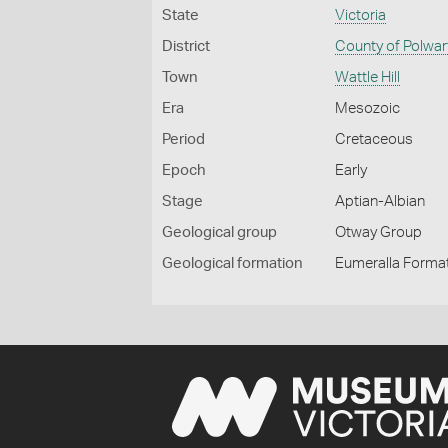
State
Victoria
District
County of Polwar
Town
Wattle Hill
Era
Mesozoic
Period
Cretaceous
Epoch
Early
Stage
Aptian-Albian
Geological group
Otway Group
Geological formation
Eumeralla Forma