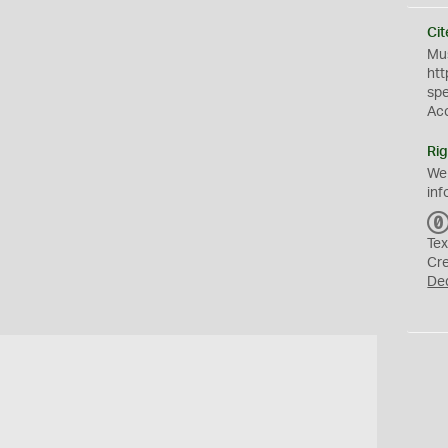
Cit
Mus
htt
sp
Ac
Rig
We
inf
Tex
Cr
De